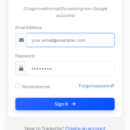
Or sign in with email (for existing non-Google
accounts)
Email Address
Password
Forgot password?
Remember me
Sign In
New to Tradestie?
Create an account