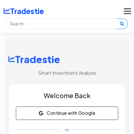
Tradestie
Tradestie
Smart Investment Analysis
Welcome Back
Continue with Google
or