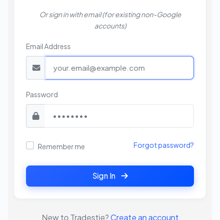
Or sign in with email (for existing non-Google
accounts)
Email Address
Password
Forgot password?
Remember me
Sign In
New to Tradestie?
Create an account