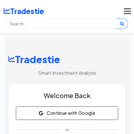
Tradestie
Tradestie
Smart Investment Analysis
Welcome Back
Continue with Google
or