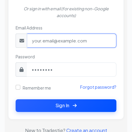
Or sign in with email (for existing non-Google
accounts)
Email Address
Password
Forgot password?
Remember me
Sign In
New to Tradestie?
Create an account