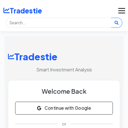
Tradestie
Tradestie
Smart Investment Analysis
Welcome Back
Continue with Google
or