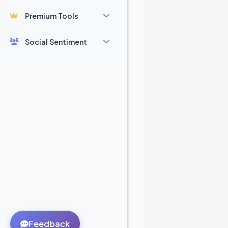
Premium Tools
Social Sentiment
Feedback