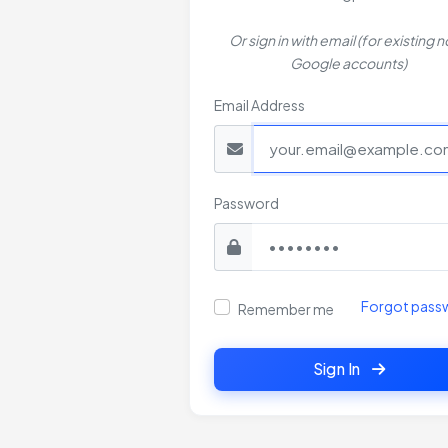
Or sign in with email (for existing 
Google accounts)
Email Address
Password
Forgot pass
Remember me
Sign In