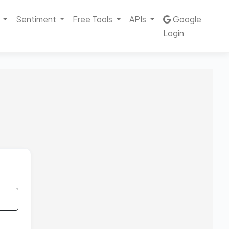
Sentiment
Free Tools
APIs
Google
Login