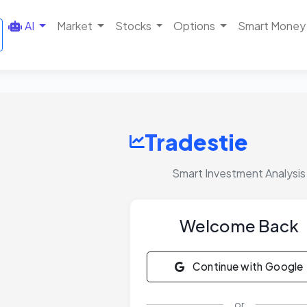
AI
Market
Stocks
Options
Smart Money
Tradestie
Smart Investment Analysis
Welcome Back
Continue with Google
or