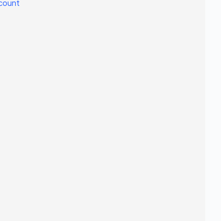
count