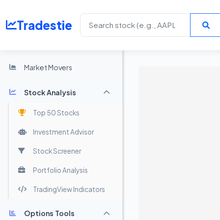
Tradestie
Home
Market Movers
Stock Analysis
Top 50 Stocks
Investment Advisor
Stock Screener
Portfolio Analysis
TradingView Indicators
Options Tools