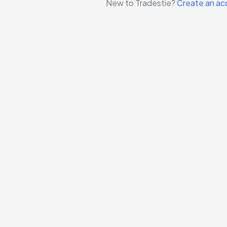
New to Tradestie?
Create an ac