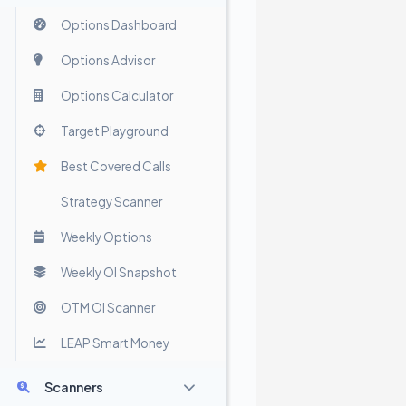
Options Dashboard
Options Advisor
Options Calculator
Target Playground
Best Covered Calls
Strategy Scanner
Weekly Options
Weekly OI Snapshot
OTM OI Scanner
LEAP Smart Money
Scanners