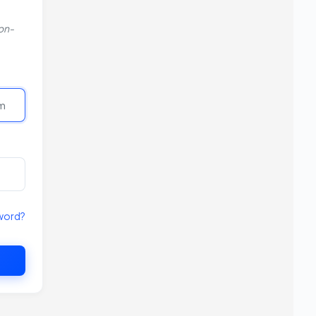
non-
word?