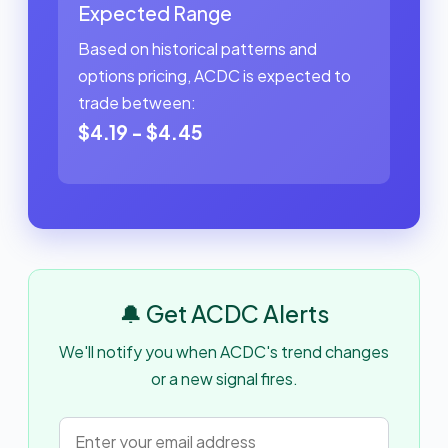
Expected Range
Based on historical patterns and
options pricing, ACDC is expected to
trade between:
$4.19 - $4.45
🔔 Get ACDC Alerts
We'll notify you when ACDC's trend changes
or a new signal fires.