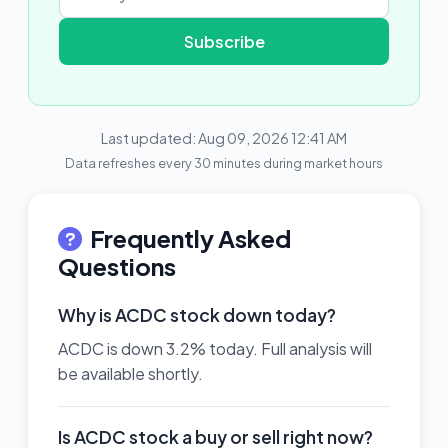
Subscribe
Last updated: Aug 09, 2026 12:41 AM
Data refreshes every 30 minutes during market hours
Frequently Asked
Questions
Why is ACDC stock down today?
ACDC is down 3.2% today. Full analysis will
be available shortly.
Is ACDC stock a buy or sell right now?