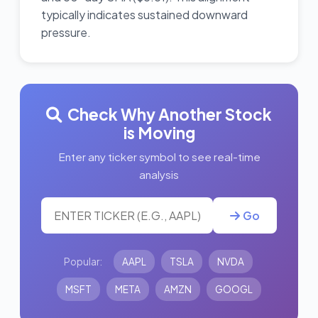
typically indicates sustained downward
pressure.
Check Why Another Stock
is Moving
Enter any ticker symbol to see real-time
analysis
Go
Popular:
AAPL
TSLA
NVDA
MSFT
META
AMZN
GOOGL