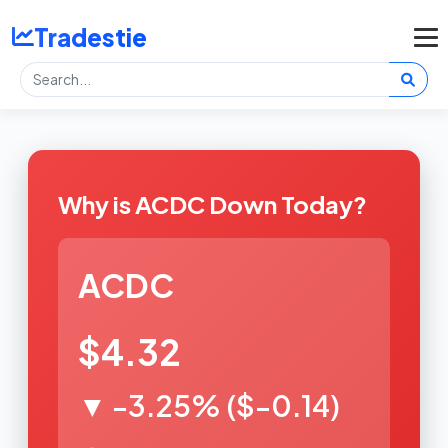
Tradestie
Why is ACDC Down Today?
ACDC
$4.32
▼ -3.25% ($-0.14)