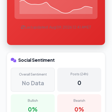
Last updated: Aug 09, 2026 12:41 AM ET
Social Sentiment
Posts (24h)
Overall Sentiment
0
No Data
Bullish
Bearish
0%
0%