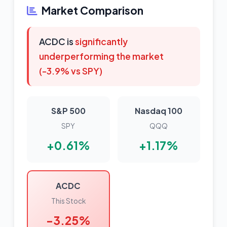
Market Comparison
ACDC is
significantly
underperforming the market
(-3.9% vs SPY)
S&P 500
Nasdaq 100
SPY
QQQ
+0.61%
+1.17%
ACDC
This Stock
-3.25%