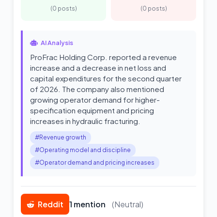
(0 posts)
(0 posts)
AI Analysis
ProFrac Holding Corp. reported a revenue
increase and a decrease in net loss and
capital expenditures for the second quarter
of 2026. The company also mentioned
growing operator demand for higher-
specification equipment and pricing
increases in hydraulic fracturing.
#Revenue growth
#Operating model and discipline
#Operator demand and pricing increases
Reddit
1 mention
(Neutral)