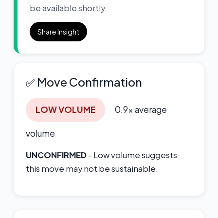
be available shortly.
Share Insight
✅ Move Confirmation
LOW VOLUME
0.9x average
volume
UNCONFIRMED
- Low volume suggests
this move may not be sustainable.