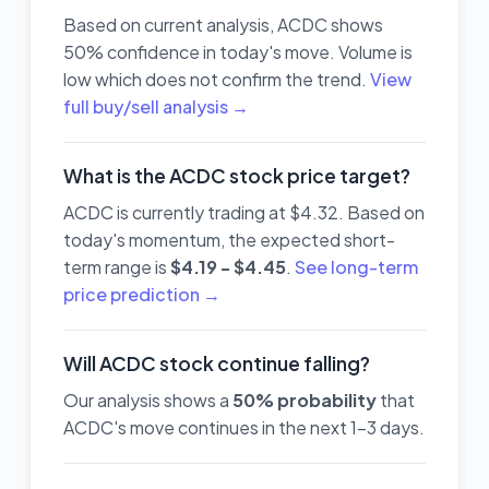
Based on current analysis, ACDC shows
50% confidence in today's move. Volume is
low which does not confirm the trend.
View
full buy/sell analysis →
What is the ACDC stock price target?
ACDC is currently trading at $4.32. Based on
today's momentum, the expected short-
term range is
$4.19 - $4.45
.
See long-term
price prediction →
Will ACDC stock continue falling?
Our analysis shows a
50% probability
that
ACDC's move continues in the next 1-3 days.