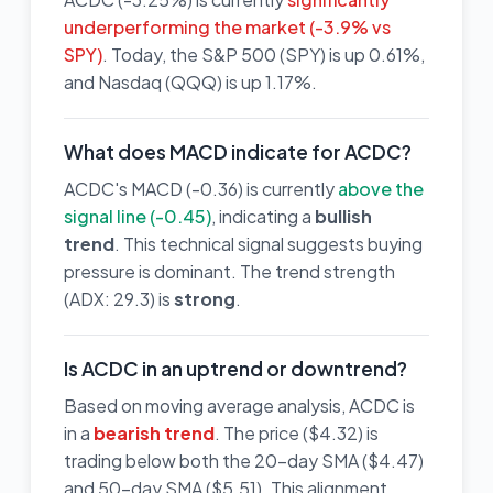
underperforming the market (-3.9% vs
SPY)
. Today, the S&P 500 (SPY) is up 0.61%,
and Nasdaq (QQQ) is up 1.17%.
What does MACD indicate for ACDC?
ACDC's MACD (-0.36) is currently
above the
signal line (-0.45)
, indicating a
bullish
trend
. This technical signal suggests buying
pressure is dominant. The trend strength
(ADX: 29.3) is
strong
.
Is ACDC in an uptrend or downtrend?
Based on moving average analysis, ACDC is
in a
bearish trend
. The price ($4.32) is
trading below both the 20-day SMA ($4.47)
and 50-day SMA ($5.51). This alignment