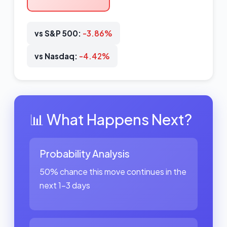
vs S&P 500:
-3.86%
vs Nasdaq:
-4.42%
📊 What Happens Next?
Probability Analysis
50% chance this move continues in the
next 1-3 days