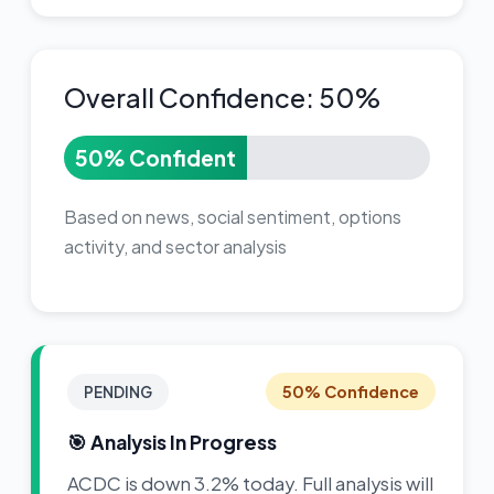
Overall Confidence: 50%
50% Confident
Based on news, social sentiment, options
activity, and sector analysis
50% Confidence
PENDING
🎯 Analysis In Progress
ACDC is down 3.2% today. Full analysis will