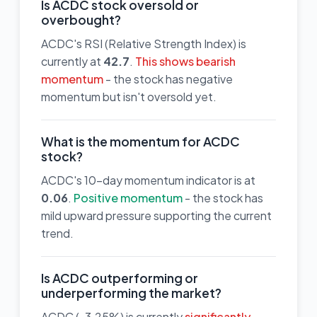
Is ACDC stock oversold or
overbought?
ACDC's RSI (Relative Strength Index) is
currently at
42.7
.
This shows bearish
momentum
- the stock has negative
momentum but isn't oversold yet.
What is the momentum for ACDC
stock?
ACDC's 10-day momentum indicator is at
0.06
.
Positive momentum
- the stock has
mild upward pressure supporting the current
trend.
Is ACDC outperforming or
underperforming the market?
ACDC (-3.25%) is currently
significantly