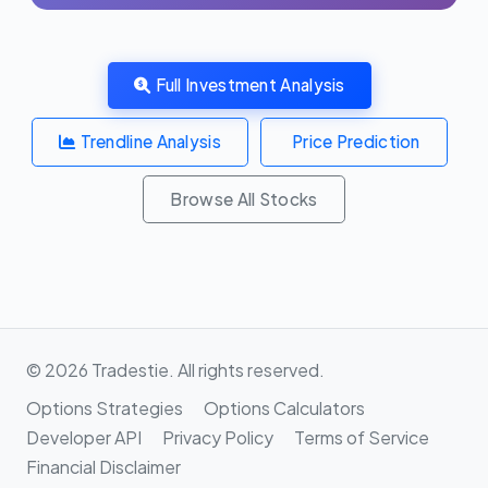
Full Investment Analysis
Trendline Analysis
Price Prediction
Browse All Stocks
© 2026 Tradestie. All rights reserved.
Options Strategies
Options Calculators
Developer API
Privacy Policy
Terms of Service
Financial Disclaimer