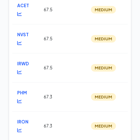
ACET
67.5
MEDIUM
m
NVST
67.5
MEDIUM
m
IRWD
67.5
MEDIUM
m
PHM
67.3
MEDIUM
m
IRON
67.3
MEDIUM
m