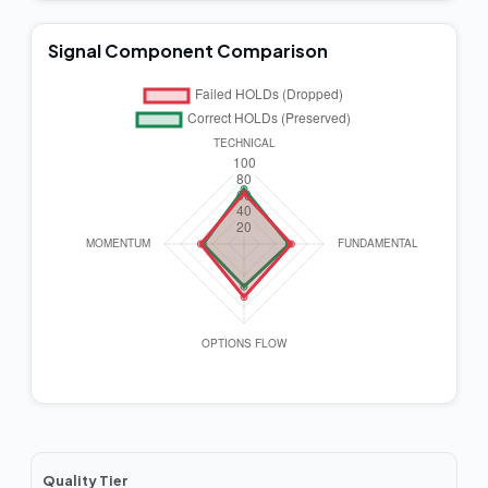
Signal Component Comparison
Quality Tier