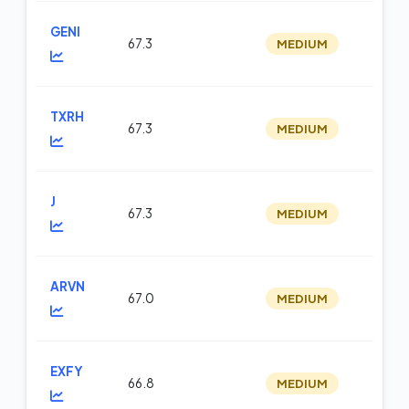
GENI
67.3
MEDIUM
m
TXRH
67.3
MEDIUM
m
J
67.3
MEDIUM
m
ARVN
67.0
MEDIUM
m
EXFY
66.8
MEDIUM
m