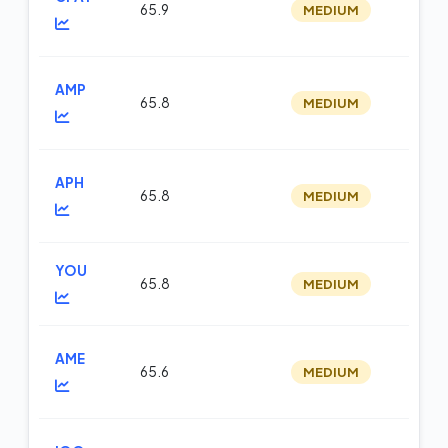
65.9
MEDIUM
m
AMP
65.8
MEDIUM
fu
APH
65.8
MEDIUM
m
YOU
65.8
MEDIUM
m
AME
65.6
MEDIUM
m