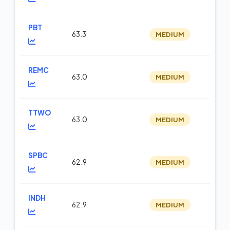
PBT
63.3
MEDIUM
op
REMC
63.0
MEDIUM
op
TTWO
63.0
MEDIUM
m
SPBC
62.9
MEDIUM
op
INDH
62.9
MEDIUM
op