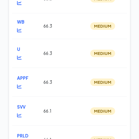
WB
66.3
MEDIUM
m
U
66.3
MEDIUM
m
APPF
66.3
MEDIUM
m
SVV
66.1
MEDIUM
m
PRLD