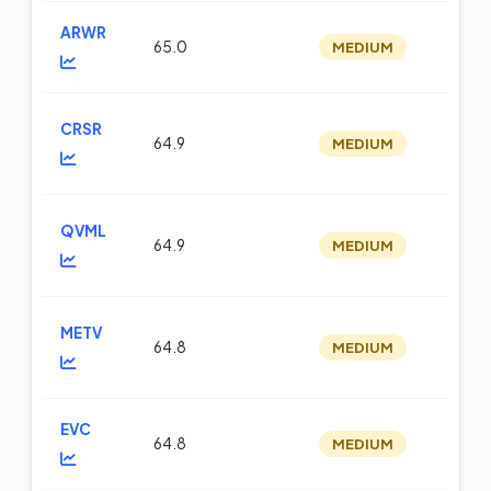
ARWR
65.0
MEDIUM
m
CRSR
64.9
MEDIUM
m
QVML
64.9
MEDIUM
op
METV
64.8
MEDIUM
op
EVC
64.8
MEDIUM
m