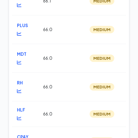
66.1
MEDIUM
m
PLUS
66.0
MEDIUM
m
MDT
66.0
MEDIUM
m
RH
66.0
MEDIUM
m
HLF
66.0
MEDIUM
m
CPAY