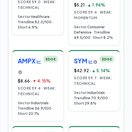
SCORE 59.0 · WEAK:
$5.21 ·
▲ 1.96%
TECHNICAL
SCORE 59.4 · WEAK:
Sector
Healthcare ·
MOMENTUM
Trendline
82.0/100 ·
Sector
Consumer
Short
6.9%
Defensive ·
Trendline
69.5/100 ·
Short
8.2%
AMPX
EDGE
SYM
EDGE
$42.92 ·
▲ 5.14%
SCORE 59.7 · WEAK:
$8.66 ·
▼ 4.15%
TECHNICAL
SCORE 59.4 · WEAK:
Sector
Industrials ·
TECHNICAL
Trendline
70.9/100 ·
Sector
Industrials ·
Short
29.8%
Trendline
56.9/100 ·
Short
20.1%