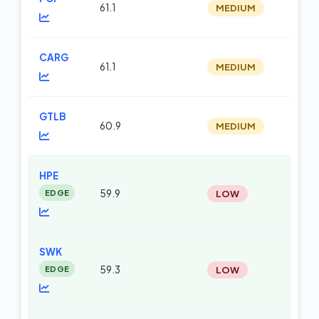
61.1
MEDIUM
m
CARG
61.1
MEDIUM
m
GTLB
60.9
MEDIUM
m
HPE
EDGE
59.9
LOW
m
SWK
EDGE
59.3
LOW
m