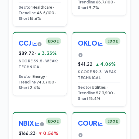
Trendline
68.7/100 ·
Sector
Healthcare ·
Short
9.7%
Trendline
48.5/100 ·
Short
15.6%
CCJ
EDGE
OKLO
EDGE
$89.72 ·
▲ 3.33%
SCORE 59.5 · WEAK:
$41.22 ·
▲ 4.06%
TECHNICAL
SCORE 59.3 · WEAK:
Sector
Energy ·
TECHNICAL
Trendline
74.0/100 ·
Sector
Utilities ·
Short
2.4%
Trendline
57.3/100 ·
Short
18.4%
NBIX
EDGE
COUR
EDGE
$166.23 ·
▼ 0.56%