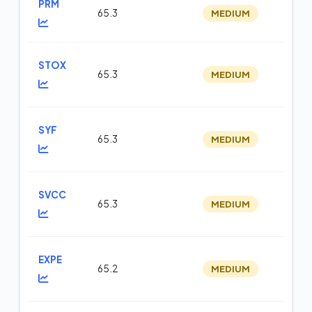
PRM
65.3
MEDIUM
m
STOX
65.3
MEDIUM
op
SYF
65.3
MEDIUM
m
SVCC
65.3
MEDIUM
op
EXPE
65.2
MEDIUM
m