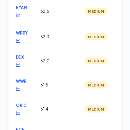
RYAM
62.6
MEDIUM
m
WRBY
62.3
MEDIUM
m
BDX
62.0
MEDIUM
m
WWR
61.8
MEDIUM
te
ORIC
61.4
MEDIUM
m
FCF