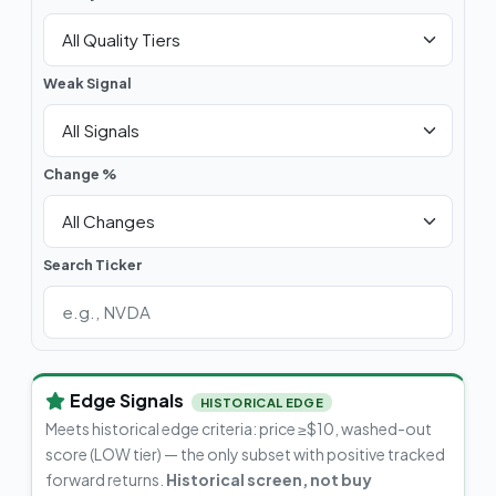
Weak Signal
Change %
Search Ticker
Edge Signals
HISTORICAL EDGE
Meets historical edge criteria: price ≥$10, washed-out
score (LOW tier) — the only subset with positive tracked
forward returns.
Historical screen, not buy