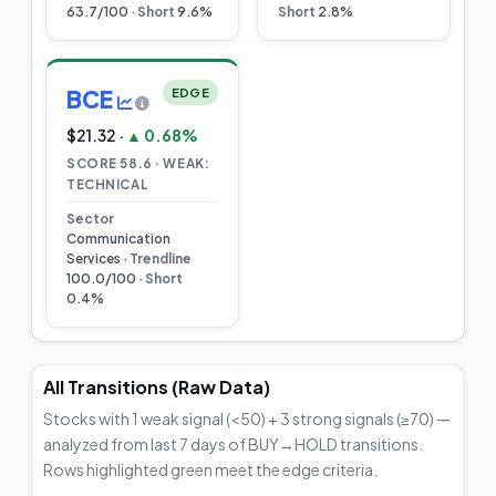
63.7/100 ·
Short
9.6%
Short
2.8%
BCE
EDGE
$21.32 ·
▲ 0.68%
SCORE 58.6 · WEAK:
TECHNICAL
Sector
Communication
Services ·
Trendline
100.0/100 ·
Short
0.4%
All Transitions (Raw Data)
Stocks with 1 weak signal (<50) + 3 strong signals (≥70) —
analyzed from last 7 days of BUY→HOLD transitions.
Rows highlighted green meet the edge criteria.