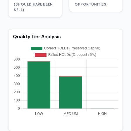
(SHOULD HAVE BEEN
OPPORTUNITIES
SELL)
Quality Tier Analysis