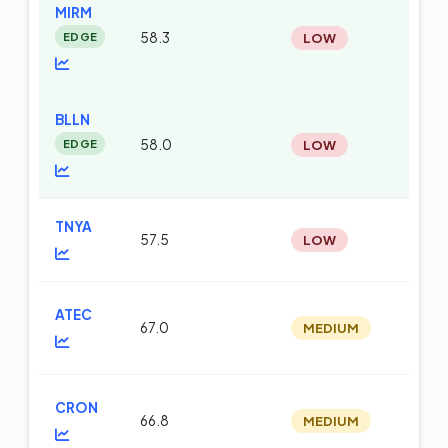
MIRM
EDGE
58.3
LOW
te
BLLN
EDGE
58.0
LOW
m
TNYA
57.5
LOW
te
ATEC
67.0
MEDIUM
m
CRON
66.8
MEDIUM
m