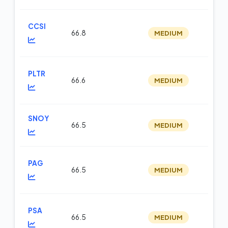
CCSI
66.8
MEDIUM
m
PLTR
66.6
MEDIUM
fu
SNOY
66.5
MEDIUM
op
PAG
66.5
MEDIUM
m
PSA
66.5
MEDIUM
m