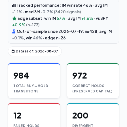
Tracked performance: 1M win rate 46% · avg 1M
-1.1%
· med 3M
-0.7%
(3420 signals)
Edge subset: win 1M
57%
· avg 1M
+1.6%
· vs SPY
+0.9%
(n=173)
Out-of-sample since 2026-07-19: n=428, avg 1M
-0.1%
, win
46%
· edge n=26
Data as of: 2026-08-07
984
972
TOTAL BUY→HOLD
CORRECT HOLDS
TRANSITIONS
(PRESERVED CAPITAL)
12
200
FAILED HOLDS
DIVERGENT