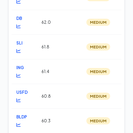
DB
62.0
MEDIUM
m
SLI
61.8
MEDIUM
te
ING
61.4
MEDIUM
m
USFD
60.8
MEDIUM
m
BLDP
60.3
MEDIUM
te