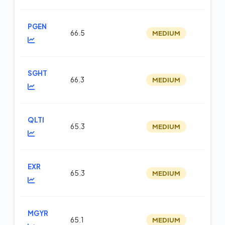
PGEN
66.5
MEDIUM
m
SGHT
66.3
MEDIUM
m
QLTI
65.3
MEDIUM
op
EXR
65.3
MEDIUM
m
MGYR
65.1
MEDIUM
op