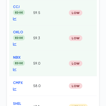
CCJ
EDGE
59.5
LOW
te
OKLO
EDGE
59.3
LOW
te
NBIX
EDGE
59.0
LOW
te
CMPX
58.0
LOW
te
SHEL