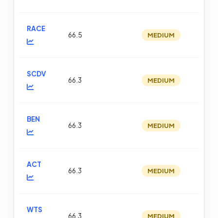
RACE
66.5
MEDIUM
m
SCDV
66.3
MEDIUM
op
BEN
66.3
MEDIUM
m
ACT
66.3
MEDIUM
m
WTS
66.3
MEDIUM
m