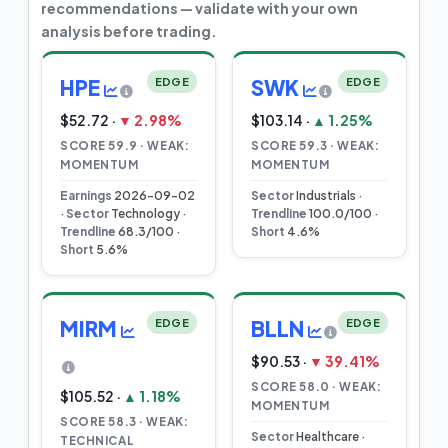
recommendations — validate with your own
analysis before trading.
HPE
EDGE
SWK
EDGE
$52.72 ·
▼ 2.98%
$103.14 ·
▲ 1.25%
SCORE 59.9 · WEAK:
SCORE 59.3 · WEAK:
MOMENTUM
MOMENTUM
Earnings
2026-09-02
Sector
Industrials ·
·
Sector
Technology ·
Trendline
100.0/100 ·
Trendline
68.3/100 ·
Short
4.6%
Short
5.6%
MIRM
EDGE
BLLN
EDGE
$90.53 ·
▼ 39.41%
SCORE 58.0 · WEAK:
$105.52 ·
▲ 1.18%
MOMENTUM
SCORE 58.3 · WEAK:
Sector
Healthcare ·
TECHNICAL