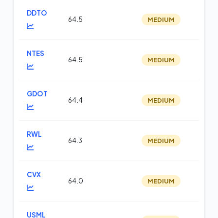
DDTO
64.5
MEDIUM
op
NTES
64.5
MEDIUM
m
GDOT
64.4
MEDIUM
m
RWL
64.3
MEDIUM
op
CVX
64.0
MEDIUM
m
USML