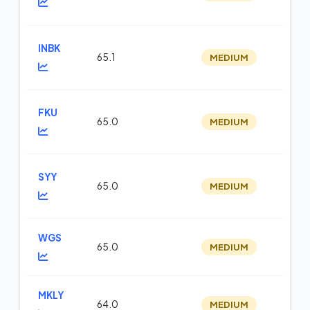
INBK
65.1
MEDIUM
op
FKU
65.0
MEDIUM
op
SYY
65.0
MEDIUM
m
WGS
65.0
MEDIUM
m
MKLY
64.0
MEDIUM
op