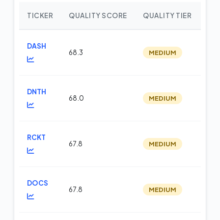
TICKER
QUALITY SCORE
QUALITY TIER
WE
DASH
68.3
MEDIUM
m
DNTH
68.0
MEDIUM
m
RCKT
67.8
MEDIUM
m
DOCS
67.8
MEDIUM
m