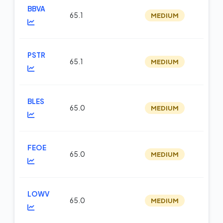
BBVA
65.1
MEDIUM
op
PSTR
65.1
MEDIUM
op
BLES
65.0
MEDIUM
op
FEOE
65.0
MEDIUM
op
LOWV
65.0
MEDIUM
op