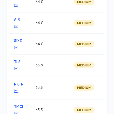
64.0
MEDIUM
op
AIR
64.0
MEDIUM
m
SIXZ
64.0
MEDIUM
op
TLS
63.8
MEDIUM
m
NKTR
63.6
MEDIUM
m
TMCI
63.3
MEDIUM
m