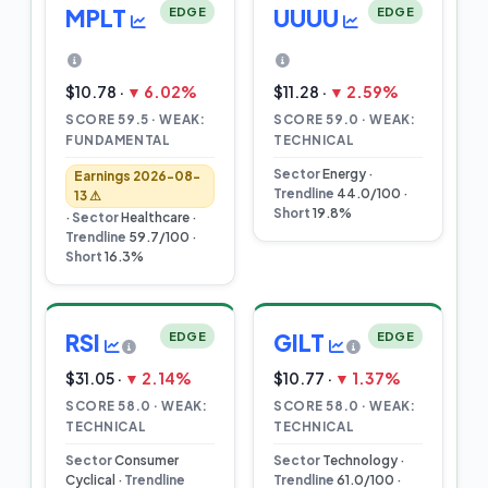
MPLT
EDGE
UUUU
EDGE
$10.78 ·
▼ 6.02%
$11.28 ·
▼ 2.59%
SCORE 59.5 · WEAK:
SCORE 59.0 · WEAK:
FUNDAMENTAL
TECHNICAL
Sector
Energy ·
Earnings 2026-08-
Trendline
44.0/100 ·
13 ⚠
Short
19.8%
·
Sector
Healthcare ·
Trendline
59.7/100 ·
Short
16.3%
RSI
EDGE
GILT
EDGE
$31.05 ·
▼ 2.14%
$10.77 ·
▼ 1.37%
SCORE 58.0 · WEAK:
SCORE 58.0 · WEAK:
TECHNICAL
TECHNICAL
Sector
Consumer
Sector
Technology ·
Cyclical ·
Trendline
Trendline
61.0/100 ·