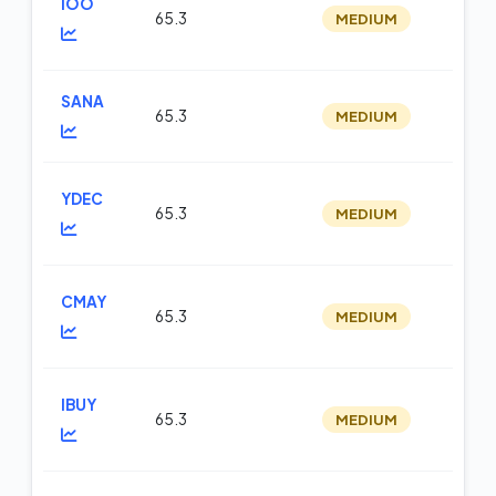
IOO
65.3
MEDIUM
op
SANA
65.3
MEDIUM
m
YDEC
65.3
MEDIUM
op
CMAY
65.3
MEDIUM
op
IBUY
65.3
MEDIUM
op