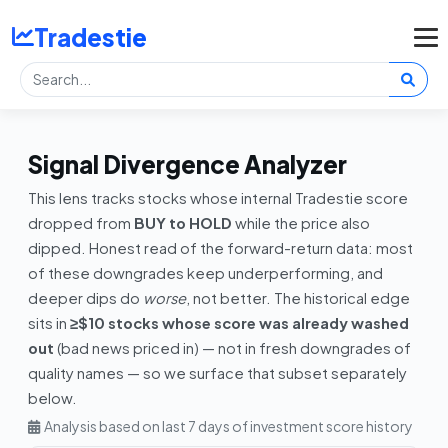
Tradestie
Signal Divergence Analyzer
This lens tracks stocks whose internal Tradestie score
dropped from
BUY to HOLD
while the price also
dipped. Honest read of the forward-return data: most
of these downgrades keep underperforming, and
deeper dips do
worse
, not better. The historical edge
sits in
≥$10 stocks whose score was already washed
out
(bad news priced in) — not in fresh downgrades of
quality names — so we surface that subset separately
below.
Analysis based on last 7 days of investment score history