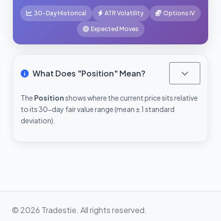
30-Day Historical
ATR Volatility
Options IV
Expected Moves
What Does "Position" Mean?
The
Position
shows where the current price sits relative
to its 30-day fair value range (mean ± 1 standard
deviation).
© 2026 Tradestie. All rights reserved.