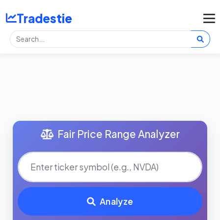
Tradestie
Fair Price Range Analyzer
Analyze