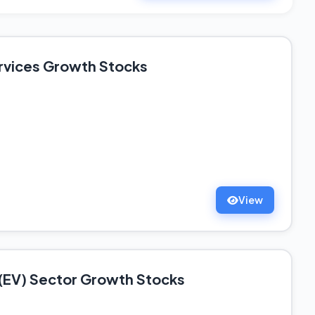
rvices Growth Stocks
View
e (EV) Sector Growth Stocks