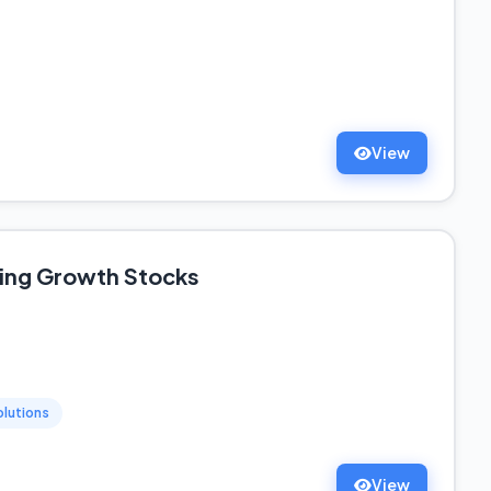
View
ting Growth Stocks
olutions
View