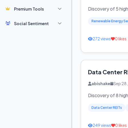
Discovery of 5 hig
Premium Tools
Renewable Energy Se
Social Sentiment
272 views
0 likes
Data Center R
abishake
Sep 28
Discovery of 8 hig
Data Center REITs
249 views
0 likes