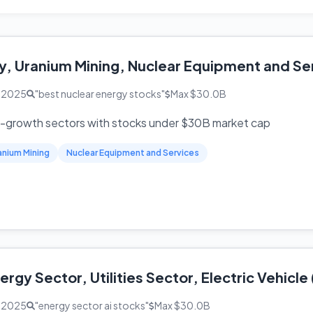
y, Uranium Mining, Nuclear Equipment and Se
, 2025
"best nuclear energy stocks"
Max $30.0B
h-growth sectors with stocks under $30B market cap
anium Mining
Nuclear Equipment and Services
rgy Sector, Utilities Sector, Electric Vehicl
, 2025
"energy sector ai stocks"
Max $30.0B