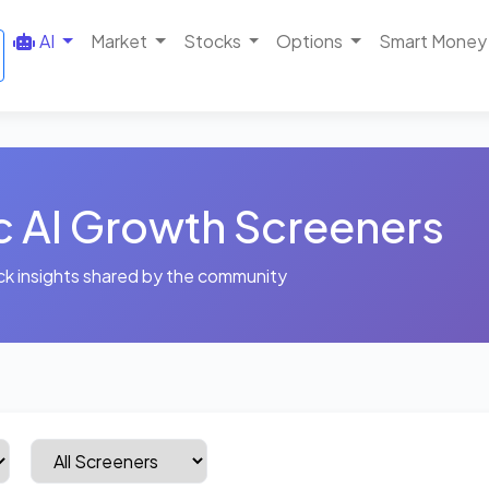
AI
Market
Stocks
Options
Smart Money
c AI Growth Screeners
ck insights shared by the community