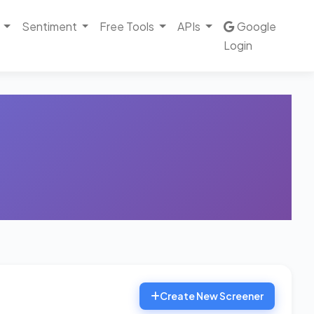
Sentiment
Free Tools
APIs
Google
Login
Create New Screener