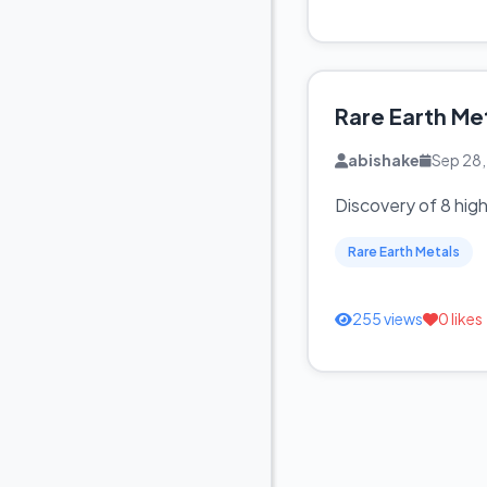
Rare Earth Me
abishake
Sep 28
Discovery of 8 hig
Rare Earth Metals
255 views
0 likes