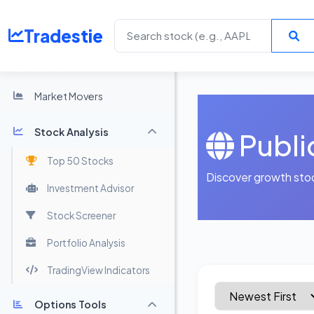
Tradestie
Home
Market Movers
Stock Analysis
Publi
Top 50 Stocks
Discover growth sto
Investment Advisor
Stock Screener
Portfolio Analysis
TradingView Indicators
Options Tools