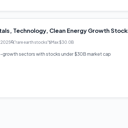
tals, Technology, Clean Energy Growth Stock
, 2025
"rare earth stocks"
Max $30.0B
h-growth sectors with stocks under $30B market cap