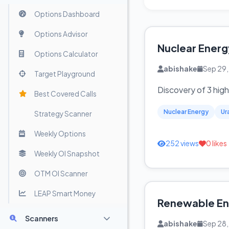
Options Dashboard
Options Advisor
Nuclear Energ
Options Calculator
abishake
Sep 29
Target Playground
Discovery of 3 hig
Best Covered Calls
Nuclear Energy
Ur
Strategy Scanner
Weekly Options
252 views
0 likes
Weekly OI Snapshot
OTM OI Scanner
LEAP Smart Money
Renewable Ene
Scanners
abishake
Sep 28