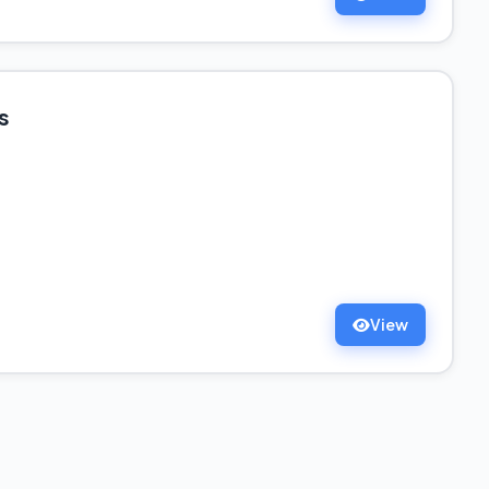
s
View