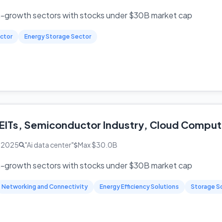
h-growth sectors with stocks under $30B market cap
ctor
Energy Storage Sector
EITs, Semiconductor Industry, Cloud Compu
, 2025
"Ai data center"
Max $30.0B
h-growth sectors with stocks under $30B market cap
Networking and Connectivity
Energy Efficiency Solutions
Storage S