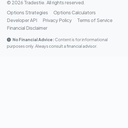
© 2026 Tradestie. All rights reserved.
Options Strategies
Options Calculators
Developer API
Privacy Policy
Terms of Service
Financial Disclaimer
No Financial Advice:
Content is for informational
purposes only. Always consult a financial advisor.