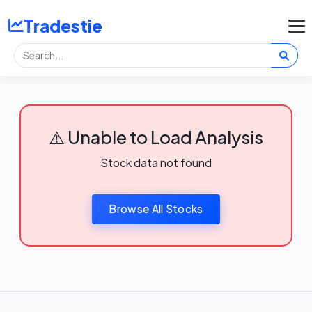
Tradestie
⚠️ Unable to Load Analysis
Stock data not found
Browse All Stocks