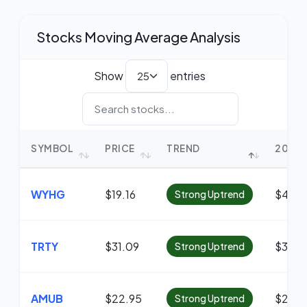
Stocks Moving Average Analysis
Show
entries
SYMBOL
PRICE
TREND
20 MA
WYHG
$19.16
$4.56
Strong Uptrend
TRTY
$31.09
$30.8
Strong Uptrend
AMUB
$22.95
$22.8
Strong Uptrend