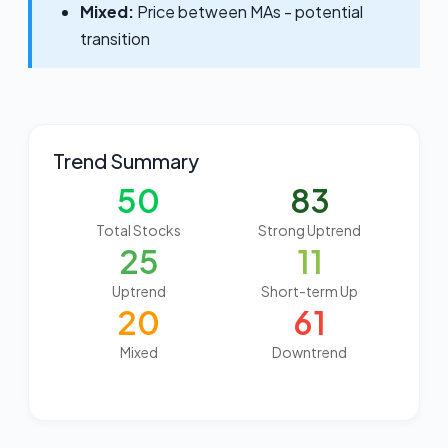
Mixed:
Price between MAs - potential
transition
Trend Summary
50
83
Total Stocks
Strong Uptrend
25
11
Uptrend
Short-term Up
20
61
Mixed
Downtrend