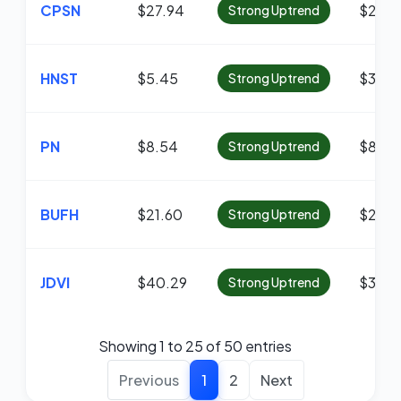
CPSN
$27.94
$27.8
Strong Uptrend
HNST
$5.45
$3.92
Strong Uptrend
PN
$8.54
$8.01
Strong Uptrend
BUFH
$21.60
$21.4
Strong Uptrend
JDVI
$40.29
$38.9
Strong Uptrend
Showing 1 to 25 of 50 entries
Previous
1
2
Next