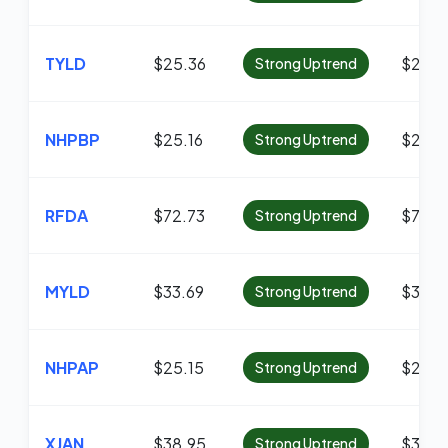
TYLD
$25.36
$25.3
Strong Uptrend
NHPBP
$25.16
$22.7
Strong Uptrend
RFDA
$72.73
$71.81
Strong Uptrend
MYLD
$33.69
$33.1
Strong Uptrend
NHPAP
$25.15
$23.2
Strong Uptrend
XJAN
$38.95
$38.6
Strong Uptrend