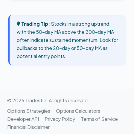
Trading Tip:
Stocks in a strong uptrend
with the 50-day MA above the 200-day MA
often indicate sustained momentum. Look for
pullbacks to the 20-day or 50-day MA as
potential entry points.
© 2026 Tradestie. All rights reserved.
Options Strategies
Options Calculators
Developer API
Privacy Policy
Terms of Service
Financial Disclaimer