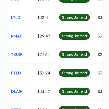
LYLD
$32.41
$31.7
Strong Uptrend
NMAY
$29.47
$29.1
Strong Uptrend
TXUG
$27.64
$27.0
Strong Uptrend
FYLD
$39.24
$38.4
Strong Uptrend
DLAG
$33.52
$33.2
Strong Uptrend