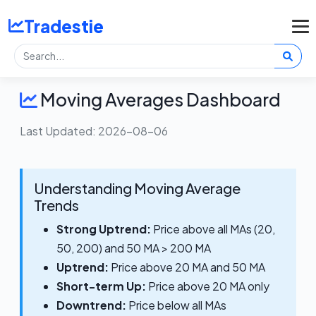
Tradestie
Moving Averages Dashboard
Last Updated: 2026-08-06
Understanding Moving Average
Trends
Strong Uptrend:
Price above all MAs (20,
50, 200) and 50 MA > 200 MA
Uptrend:
Price above 20 MA and 50 MA
Short-term Up:
Price above 20 MA only
Downtrend:
Price below all MAs