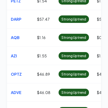
PETZ
$1.54
$1.18
Strong Uptrend
DARP
$57.47
$55.6
Strong Uptrend
AQB
$1.16
$0.96
Strong Uptrend
AZI
$1.55
$1.26
Strong Uptrend
OPTZ
$46.89
$45.6
Strong Uptrend
ADVE
$46.08
$45.6
Strong Uptrend