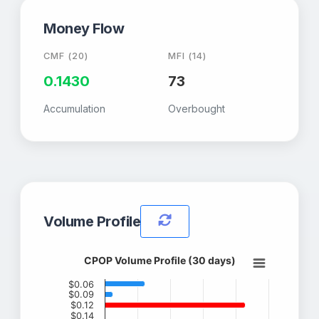
Money Flow
CMF (20)
MFI (14)
0.1430
73
Accumulation
Overbought
Volume Profile
CPOP Volume Profile (30 days)
$0.06
$0.09
$0.12
$0.14