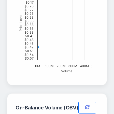
$0.17
$0.20
$0.22
$0.25
Price Level
$0.28
$0.30
$0.33
$0.36
$0.38
$0.41
$0.43
$0.46
$0.49
$0.51
$0.54
$0.57
0M
100M
200M
300M
400M
5…
Volume
On-Balance Volume (OBV)