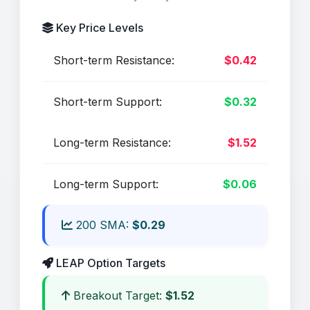
Key Price Levels
Short-term Resistance:
$0.42
Short-term Support:
$0.32
Long-term Resistance:
$1.52
Long-term Support:
$0.06
200 SMA:
$0.29
LEAP Option Targets
Breakout Target:
$1.52