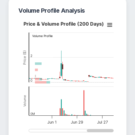
Volume Profile Analysis
Price & Volume Profile (200 Days)
Volume Profile
Price ($)
2
0
Volume
0M
Jun 1
Jun 29
Jul 27