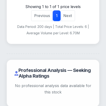
Showing 1 to 1 of 1 price levels
Previous
1
Next
Data Period: 200 days | Total Price Levels: 6 |
Average Volume per Level: 6.70M
Professional Analysis — Seeking
Alpha Ratings
No professional analysis data available for
this stock