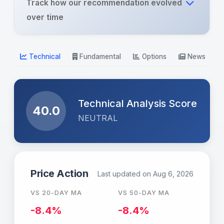
Track how our recommendation evolved
over time
Technical
Fundamental
Options
News
Technical Analysis Score
40.0
NEUTRAL
Price Action
Last updated on
Aug 6, 2026
VS 20-DAY MA
VS 50-DAY MA
-8.4%
-8.4%