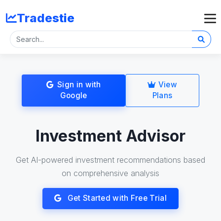
Tradestie
Sign in with
View
Google
Plans
Investment Advisor
Get AI-powered investment recommendations based
on comprehensive analysis
Get Started with Free Trial