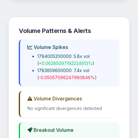
Volume Patterns & Alerts
Volume Spikes
1784005200000: 5.8x vol
(
+0.06285097192224613%
)
1783659600000: 7.4x vol
(
-0.05057096247960846%
)
Volume Divergences
No significant divergences detected
Breakout Volume