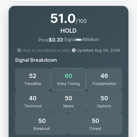
51.0
/100
HOLD
·
$0.33
Signal
Medium
Price
How to use these scores
·
Updated Aug 05, 2026
Signal Breakdown
52
60
46
Trendline
Entry Timing
Fundamental
40
50
50
Technical
News
Options
50
50
Breakout
Crowd