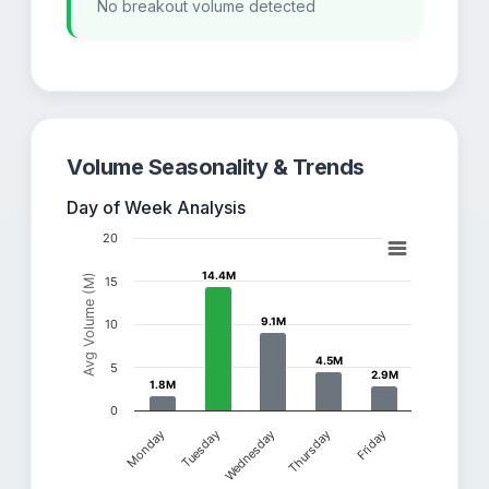
No breakout volume detected
Volume Seasonality & Trends
Day of Week Analysis
20
14.4M
14.4M
Avg Volume (M)
15
9.1M
9.1M
10
4.5M
4.5M
5
2.9M
2.9M
1.8M
1.8M
0
Thursday
Friday
Monday
Tuesday
Wednesday