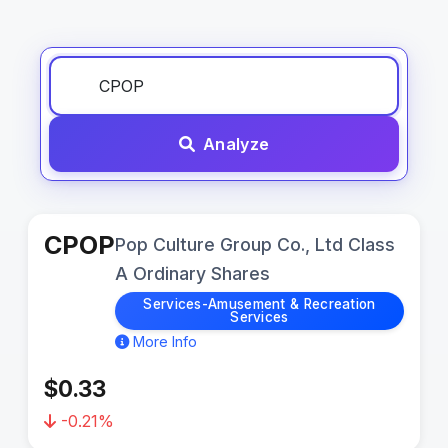
Analyze
CPOP
Pop Culture Group Co., Ltd Class
A Ordinary Shares
Services-Amusement & Recreation
Services
More Info
$0.33
-0.21%