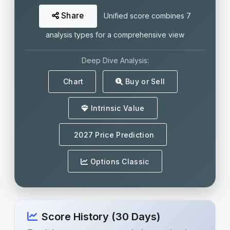
Share
Unified score combines 7
analysis types for a comprehensive view
Deep Dive Analysis:
Chart
Buy or Sell
Intrinsic Value
2027 Price Prediction
Options Classic
Score History (30 Days)