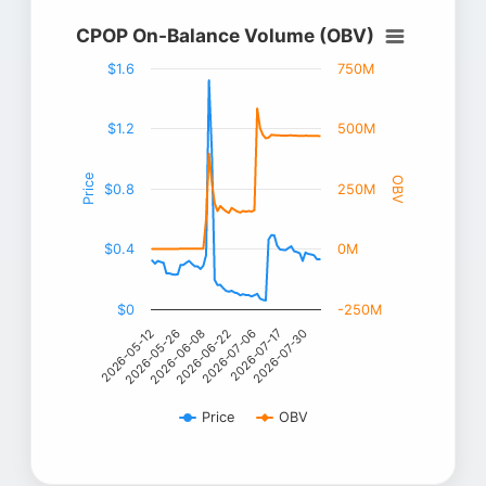
CPOP On-Balance Volume (OBV)
$1.6
750M
$1.2
500M
Price
OBV
$0.8
250M
$0.4
0M
$0
-250M
2026-06-08
2026-06-22
2026-07-06
2026-05-12
2026-07-17
2026-05-26
2026-07-30
Price
OBV