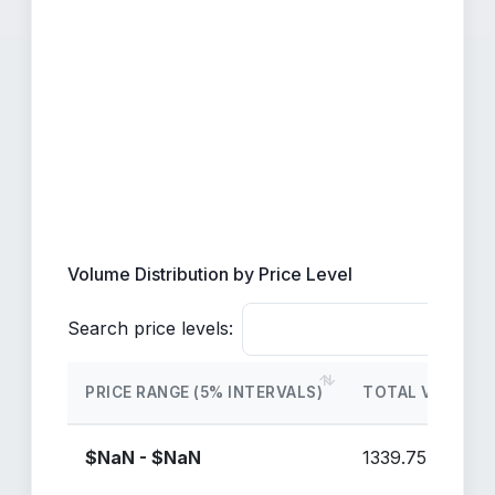
Volume Distribution by Price Level
Search price levels:
PRICE RANGE (5% INTERVALS)
TOTAL VOLUME
$NaN - $NaN
1339.75M