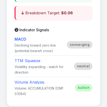
Breakdown Target:
$0.06
Indicator Signals
MACD
converging
Declining toward zero line
(potential bearish cross)
TTM Squeeze
neutral
Volatility expanding - watch for
direction
Volume Analysis
bullish
Volume: ACCUMULATION (CMF:
0.1084)