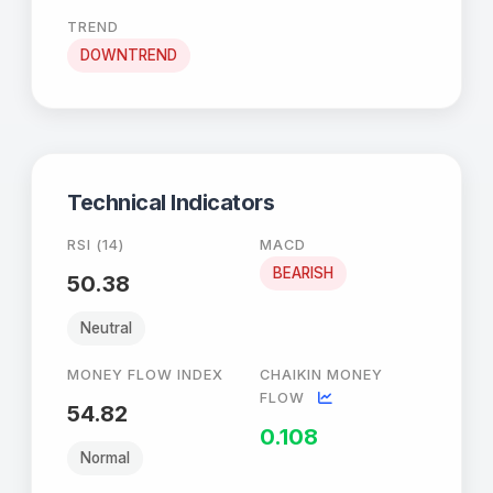
TREND
DOWNTREND
Technical Indicators
RSI (14)
MACD
BEARISH
50.38
Neutral
MONEY FLOW INDEX
CHAIKIN MONEY
FLOW
54.82
0.108
Normal