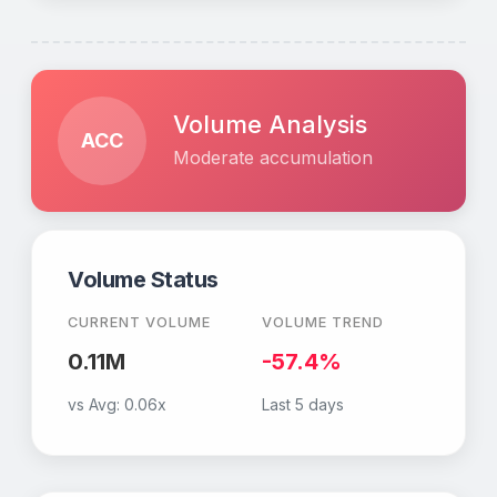
Volume Analysis
ACC
Moderate accumulation
Volume Status
CURRENT VOLUME
VOLUME TREND
0.11M
-57.4%
vs Avg:
0.06x
Last 5 days