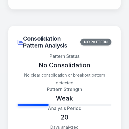
Consolidation
NO PATTERN
Pattern Analysis
Pattern Status
No Consolidation
No clear consolidation or breakout pattern
detected
Pattern Strength
Weak
Analysis Period
20
Days analyzed