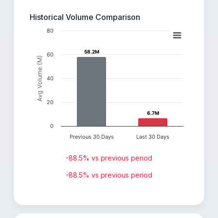
Historical Volume Comparison
80
58.2M
58.2M
60
Avg Volume (M)
40
20
6.7M
6.7M
0
Previous 30 Days
Last 30 Days
-88.5% vs previous period
-88.5% vs previous period