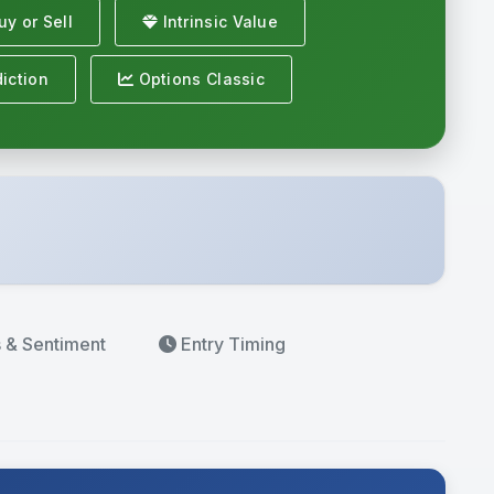
y or Sell
Intrinsic Value
iction
Options Classic
s
& Sentiment
Entry Timing