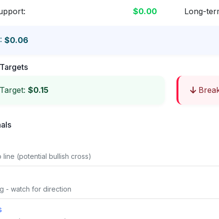
upport:
$0.00
Long-ter
:
$0.06
Targets
Target:
$0.15
Break
nals
line (potential bullish cross)
g - watch for direction
s