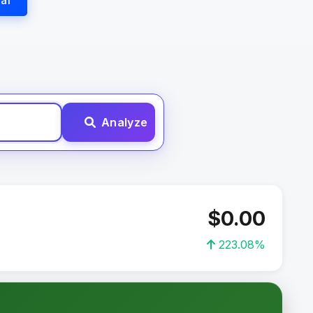
al
Analyze
$0.00
223.08%