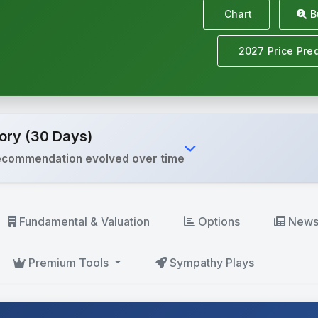
Chart
Bu
2027 Price Pred
ory (30 Days)
ecommendation evolved over time
Fundamental
& Valuation
Options
New
Premium
Tools
Sympathy Plays