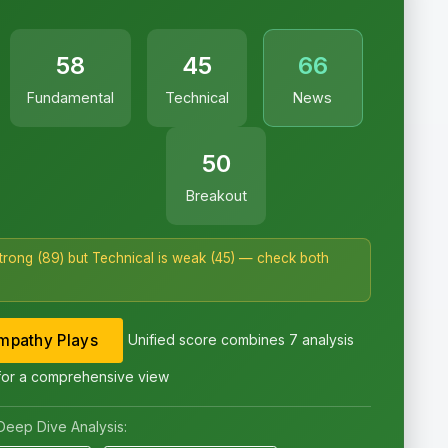
58
45
66
Fundamental
Technical
News
50
Breakout
strong (89) but Technical is weak (45) — check both
pathy Plays
Unified score combines 7 analysis
for a comprehensive view
Deep Dive Analysis: