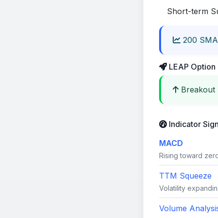
Short-term S
200 SMA
LEAP Option 
Breakout 
Indicator Sig
MACD
Rising toward zero 
TTM Squeeze
Volatility expandin
Volume Analysi