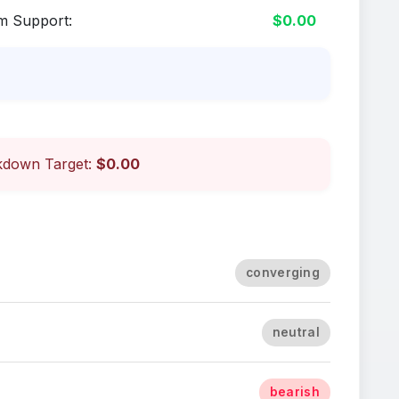
m Support:
$0.00
down Target:
$0.00
converging
neutral
bearish