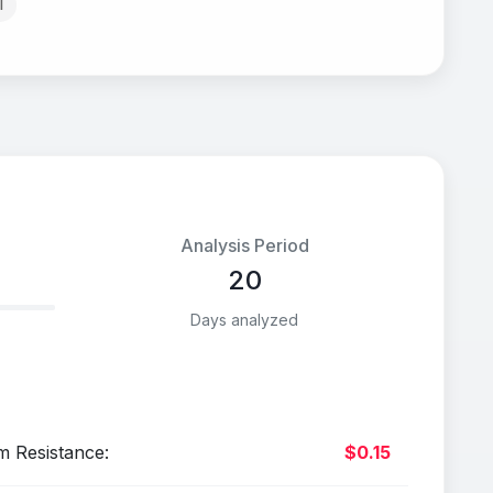
l
Analysis Period
20
Days analyzed
m Resistance:
$0.15