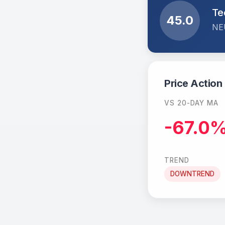
Te
45.0
NE
Price Action
VS 20-DAY MA
-67.0
TREND
DOWNTREND