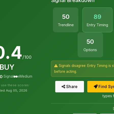
Signal Breakdown
50
89
Trendline
Entry Timing
50
0.4
Options
/100
BUY
Signals disagree: Entry Timing is 
before acting.
·
00
Signal
Medium
 use these scores
·
Share
Find
Sym
ed Aug 05, 2026
types 