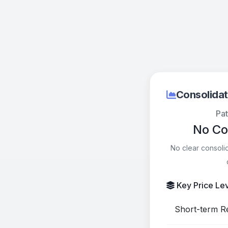
Consolidat
Pat
No Co
No clear consoli
Key Price Le
Short-term Re