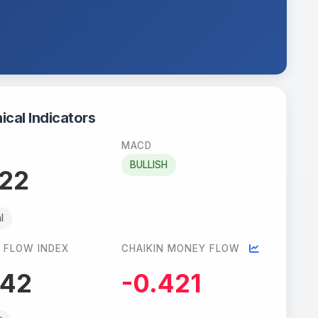
ical Indicators
)
MACD
BULLISH
.22
l
 FLOW INDEX
CHAIKIN MONEY FLOW
.42
-0.421