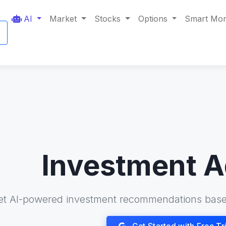
AI
Market
Stocks
Options
Smart Mo
Investment A
et AI-powered investment recommendations base