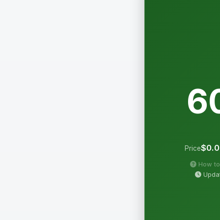
6
$0.
Price
How to
Updat