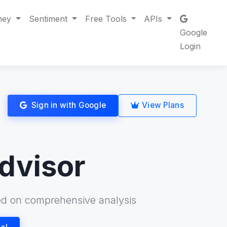
ney
Sentiment
Free Tools
APIs
Google
Login
Sign in with Google
View Plans
dvisor
d on comprehensive analysis