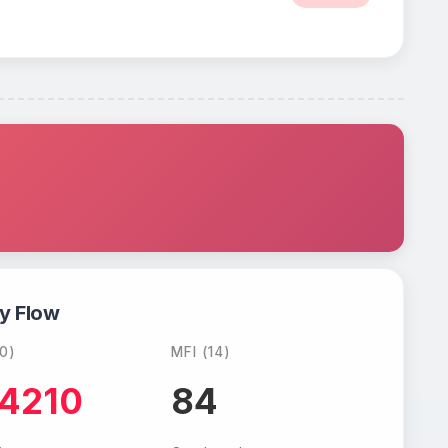
y Flow
0)
MFI (14)
.4210
84