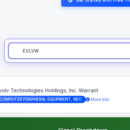
Get Started with Free Tri
volv Technologies Holdings, Inc. Warrant
More Info
COMPUTER PERIPHERAL EQUIPMENT, NEC