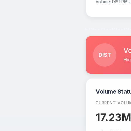
Volume: DISTRIBU
Vo
DIST
Hig
Volume Stat
CURRENT VOLU
17.23