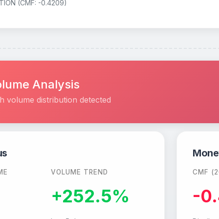
TION (CMF: -0.4209)
lume Analysis
h volume distribution detected
us
Mone
ME
VOLUME TREND
CMF (2
M
+252.5%
-0