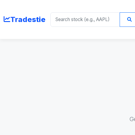
Tradestie
G