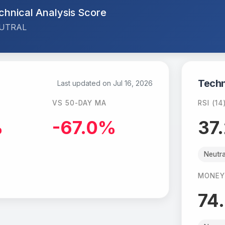
chnical Analysis Score
UTRAL
Techn
Last updated on
Jul 16, 2026
VS 50-DAY MA
RSI (14
%
-67.0%
37
Neutra
MONEY
74