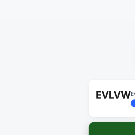
EVLVW
E