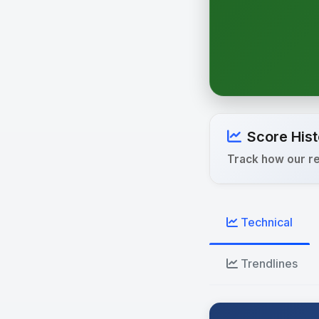
Score Hist
Track how our r
Technical
Trendlines