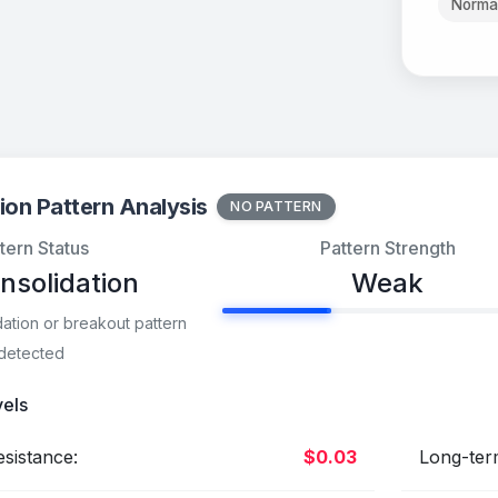
Norma
ion Pattern Analysis
NO PATTERN
tern Status
Pattern Strength
nsolidation
Weak
dation or breakout pattern
detected
vels
sistance:
$0.03
Long-ter