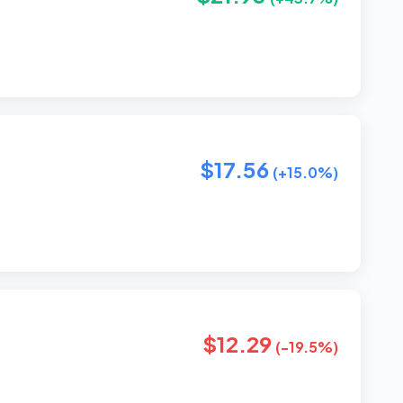
$17.56
(+15.0%)
$12.29
(-19.5%)