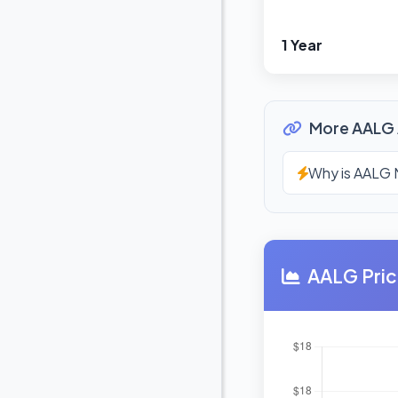
1 Year
More AALG 
Why is AALG 
AALG Pric