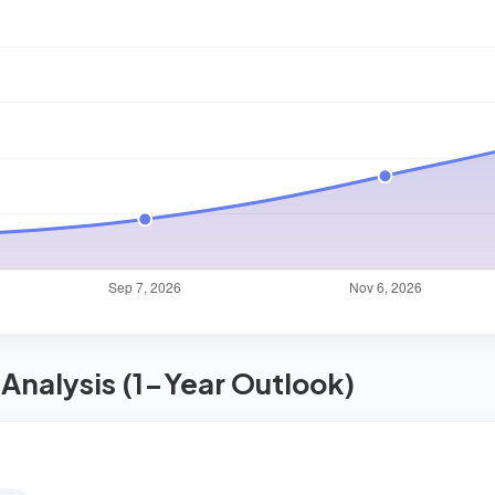
Analysis (1-Year Outlook)