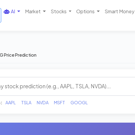
AI
Market
Stocks
Options
Smart Money
G Price Prediction
s:
AAPL
TSLA
NVDA
MSFT
GOOGL