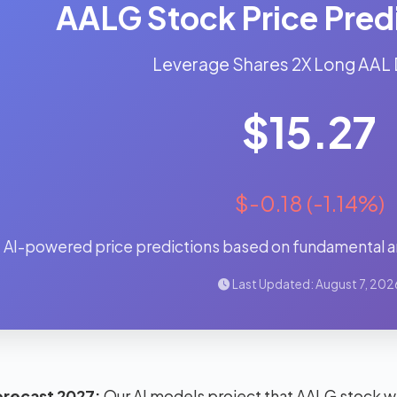
AALG Stock Price Pred
Leverage Shares 2X Long AAL 
$15.27
$-0.18 (-1.14%)
AI-powered price predictions based on fundamental an
Last Updated: August 7, 202
orecast 2027:
Our AI models project that AALG stock wi