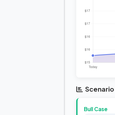
Scenario 
Bull Case