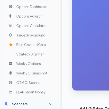
Options Dashboard
Options Advisor
Options Calculator
Target Playground
Best Covered Calls
Strategy Scanner
Weekly Options
Weekly OI Snapshot
OTM OI Scanner
LEAP Smart Money
Scanners
AALG Price F