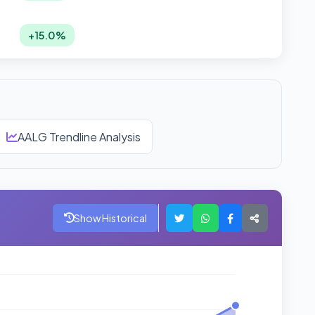
+15.0%
AALG Trendline Analysis
Show Historical