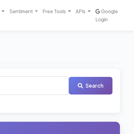
Sentiment
Free Tools
APIs
Google
Login
Search