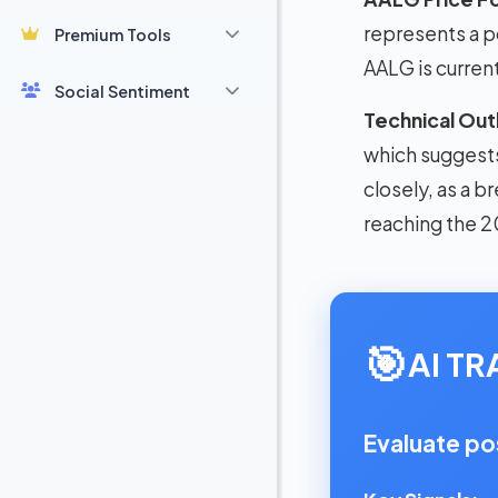
represents a p
Premium Tools
AALG is curren
Social Sentiment
Technical Out
which suggests 
closely, as a b
reaching the 2
🎯
AI T
Evaluate po