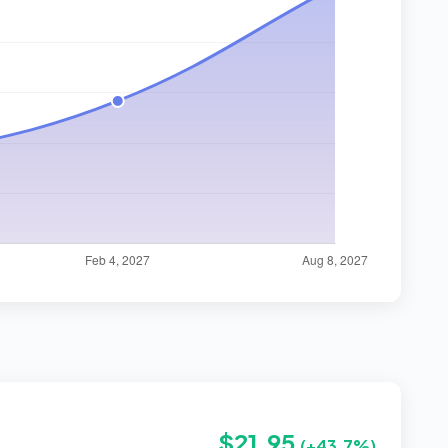
$21.95
(+43.7%)