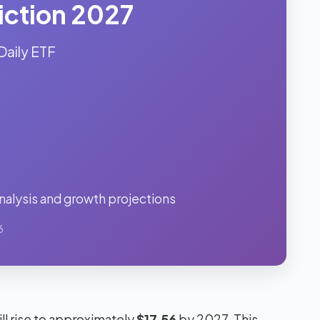
iction 2027
Daily ETF
alysis and growth projections
6
ll rise to approximately
$17.56
by 2027. This