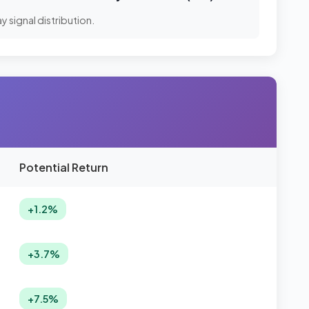
 signal distribution.
Potential Return
+1.2%
+3.7%
+7.5%