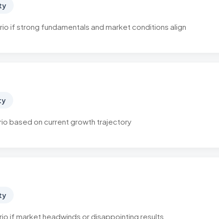
ty
io if strong fundamentals and market conditions align
ty
o based on current growth trajectory
ty
o if market headwinds or disappointing results