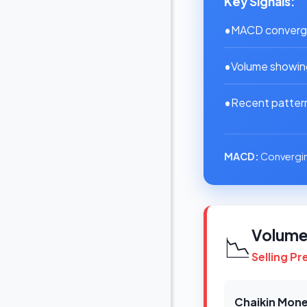
Key Signals:
•
MACD convergin
•
Volume showing
•
Recent pattern:
MACD:
Convergin
Volume 
📉
Selling P
Chaikin Mone