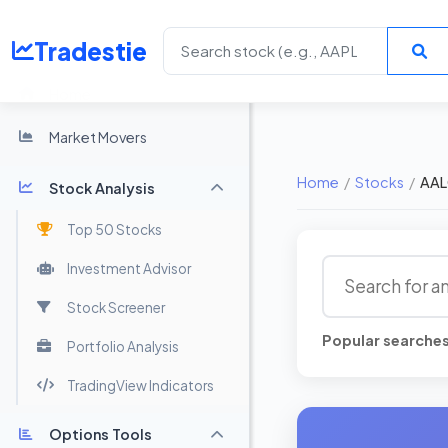
Tradestie
Home
Market Movers
Home
/
Stocks
/
AAL
Stock Analysis
Top 50 Stocks
Investment Advisor
Stock Screener
Popular searche
Portfolio Analysis
TradingView Indicators
Options Tools