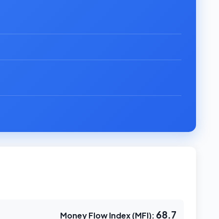
68.7
Money Flow Index (MFI):