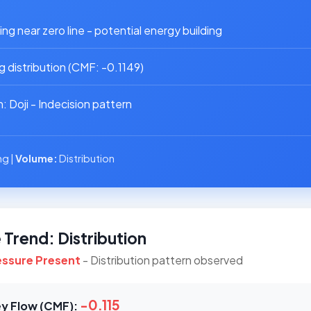
g near zero line - potential energy building
 distribution (CMF: -0.1149)
 Doji - Indecision pattern
g |
Volume:
Distribution
Trend: Distribution
ressure Present
- Distribution pattern observed
-0.115
y Flow (CMF):