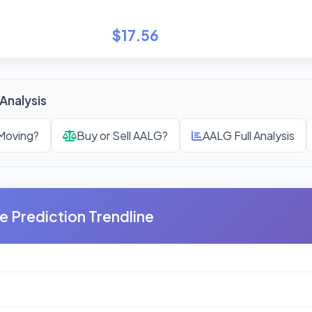
$17.56
Analysis
Moving?
Buy or Sell AALG?
AALG Full Analysis
e Prediction Trendline