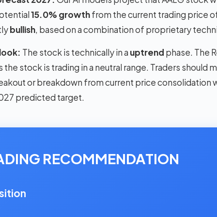
otential
15.0% growth
from the current trading price o
tly
bullish
, based on a combination of proprietary techni
look:
The stock is technically in a
uptrend
phase. The Re
the stock is trading in a neutral range. Traders should 
reakout or breakdown from current price consolidation wi
027 predicted target.
RADING RECOMMENDATION
sition