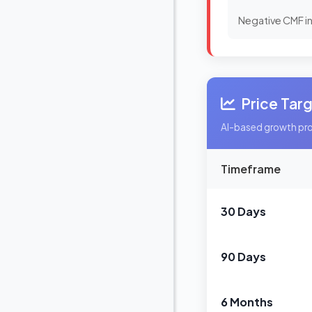
Negative CMF in
Price Tar
AI-based growth proj
Timeframe
30 Days
90 Days
6 Months