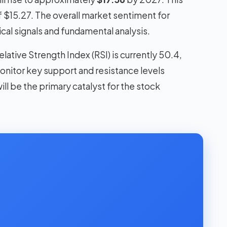
f $15.27. The overall market sentiment for
cal signals and fundamental analysis.
lative Strength Index (RSI) is currently 50.4,
monitor key support and resistance levels
ll be the primary catalyst for the stock