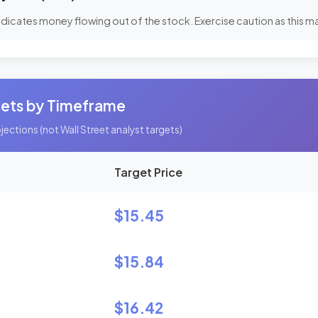
dicates money flowing out of the stock. Exercise caution as this may
gets by Timeframe
ections (not Wall Street analyst targets)
Target Price
$15.45
$15.84
$16.42