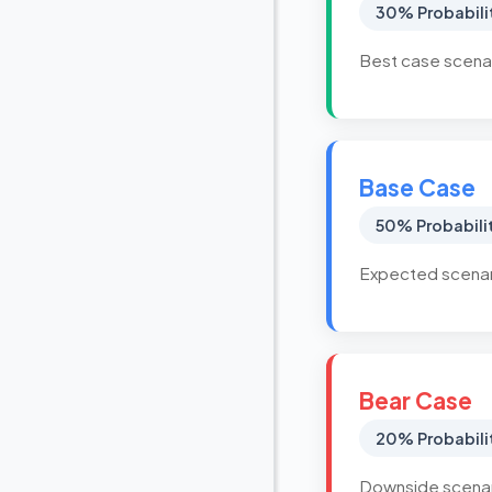
30% Probabili
Best case scenar
Base Case
50% Probabili
Expected scenari
Bear Case
20% Probabili
Downside scenari