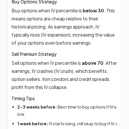
Buy Options Strategy
Buy options when IV percentile is
below 30
. This
means options are cheap relative to their
historical pricing. As earnings approach, IV
typically rises (IV expansion), increasing the value
of your options even before earnings.
Sell Premium Strategy
Sell options when IV percentile is
above 70
. After
earnings, IV crashes (IV crush), which benefits
option sellers. Iron condors and credit spreads
profit from this IV collapse.
Timing Tips
2-3 weeks before:
Best time to buy options if IV is
low
1 week before:
IV starts rising, still okay to buy if IV <