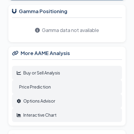
Gamma Positioning
Gamma data not available
More AAME Analysis
Buy or Sell Analysis
Price Prediction
Options Advisor
Interactive Chart