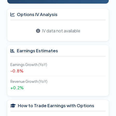
Options IV Analysis
IV data not available
Earnings Estimates
Earnings Growth (YoY)
-0.8%
Revenue Growth (YoY)
+0.2%
How to Trade Earnings with Options