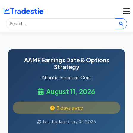
Tradestie
AAME Earnings Date & Options
Strategy
Atlantic American Corp
August 11, 2026
3 days away
Last Updated: July 03, 2026