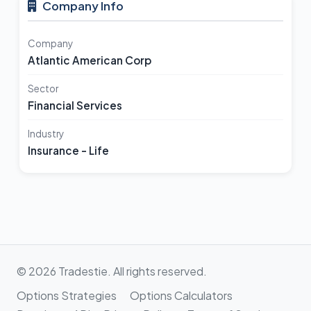
Company Info
Company
Atlantic American Corp
Sector
Financial Services
Industry
Insurance - Life
© 2026 Tradestie. All rights reserved.
Options Strategies
Options Calculators