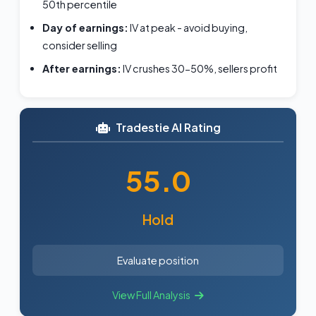
50th percentile
Day of earnings:
IV at peak - avoid buying,
consider selling
After earnings:
IV crushes 30-50%, sellers profit
Tradestie AI Rating
55.0
Hold
Evaluate position
View Full Analysis