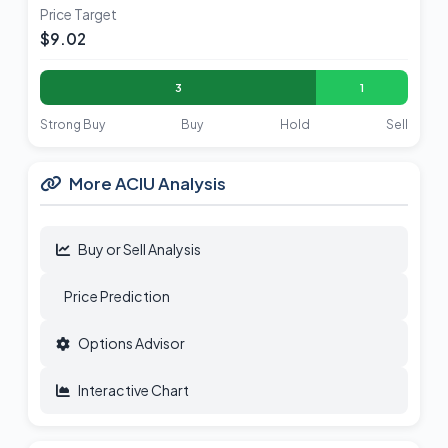
Price Target
$9.02
3
1
Strong Buy
Buy
Hold
Sell
More ACIU Analysis
Buy or Sell Analysis
Price Prediction
Options Advisor
Interactive Chart