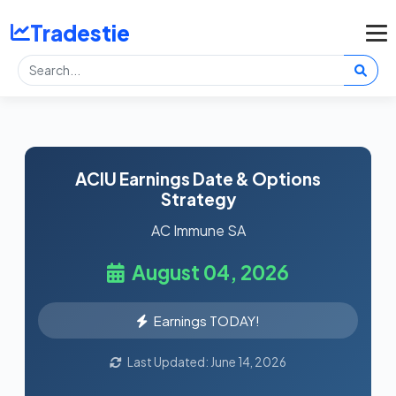
Tradestie
ACIU Earnings Date & Options
Strategy
AC Immune SA
August 04, 2026
Earnings TODAY!
Last Updated: June 14, 2026