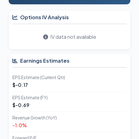
Options IV Analysis
IV data not available
Earnings Estimates
EPS Estimate (Current Qtr)
$-0.17
EPS Estimate (FY)
$-0.69
Revenue Growth (YoY)
-1.0%
Forward P/E