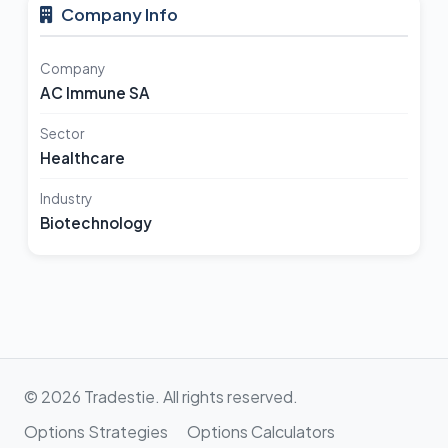
Company Info
Company
AC Immune SA
Sector
Healthcare
Industry
Biotechnology
© 2026 Tradestie. All rights reserved.
Options Strategies
Options Calculators