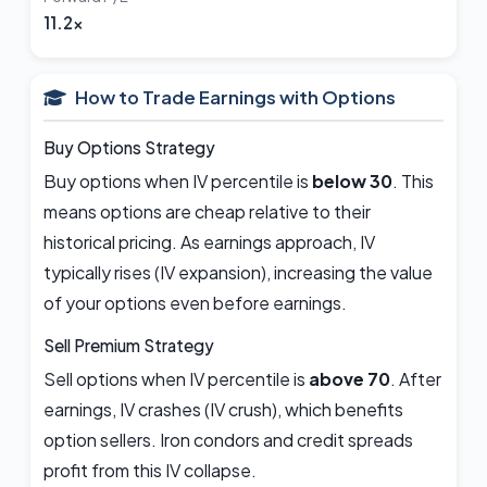
11.2x
How to Trade Earnings with Options
Buy Options Strategy
Buy options when IV percentile is
below 30
. This
means options are cheap relative to their
historical pricing. As earnings approach, IV
typically rises (IV expansion), increasing the value
of your options even before earnings.
Sell Premium Strategy
Sell options when IV percentile is
above 70
. After
earnings, IV crashes (IV crush), which benefits
option sellers. Iron condors and credit spreads
profit from this IV collapse.