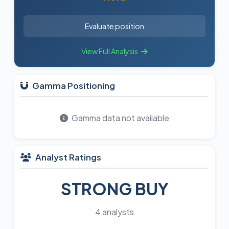
Evaluate position
View Full Analysis
Gamma Positioning
Gamma data not available
Analyst Ratings
STRONG BUY
4 analysts