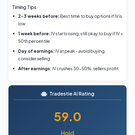
Timing Tips
2-3 weeks before:
Best time to buy options if IV is
low
1 week before:
IV starts rising, still okay to buy if IV <
50th percentile
Day of earnings:
IV at peak - avoid buying,
consider selling
After earnings:
IV crushes 30-50%, sellers profit
Tradestie AI Rating
59.0
Hold