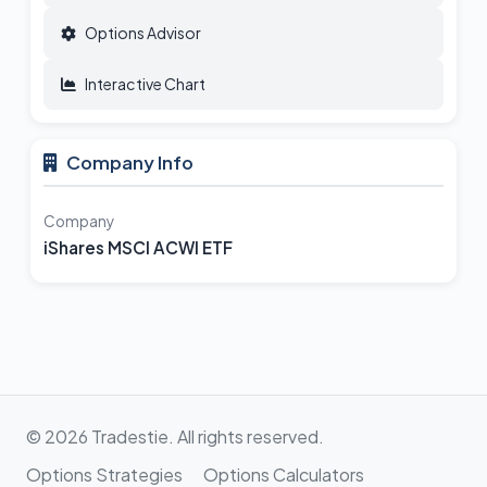
Options Advisor
Interactive Chart
Company Info
Company
iShares MSCI ACWI ETF
© 2026 Tradestie. All rights reserved.
Options Strategies
Options Calculators