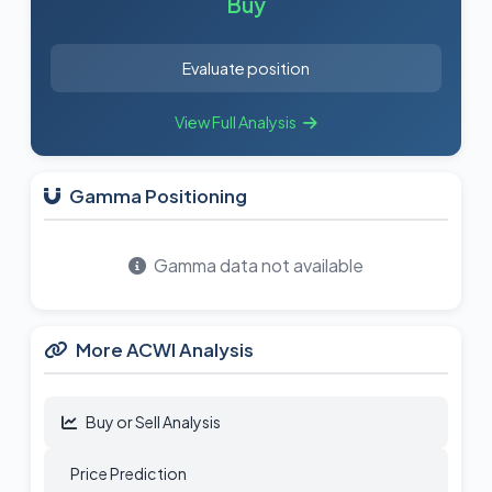
Buy
Evaluate position
View Full Analysis
Gamma Positioning
Gamma data not available
More ACWI Analysis
Buy or Sell Analysis
Price Prediction