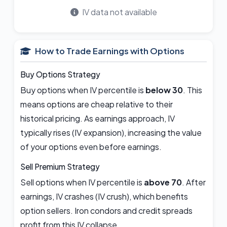
IV data not available
How to Trade Earnings with Options
Buy Options Strategy
Buy options when IV percentile is
below 30
. This
means options are cheap relative to their
historical pricing. As earnings approach, IV
typically rises (IV expansion), increasing the value
of your options even before earnings.
Sell Premium Strategy
Sell options when IV percentile is
above 70
. After
earnings, IV crashes (IV crush), which benefits
option sellers. Iron condors and credit spreads
profit from this IV collapse.