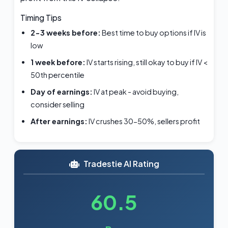
Timing Tips
2-3 weeks before:
Best time to buy options if IV is
low
1 week before:
IV starts rising, still okay to buy if IV <
50th percentile
Day of earnings:
IV at peak - avoid buying,
consider selling
After earnings:
IV crushes 30-50%, sellers profit
Tradestie AI Rating
60.5