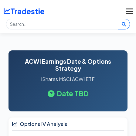
Tradestie
ACWI Earnings Date & Options
Strategy
iShares MSCI ACWI ETF
Date TBD
Options IV Analysis