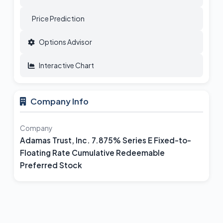
Price Prediction
Options Advisor
Interactive Chart
Company Info
Company
Adamas Trust, Inc. 7.875% Series E Fixed-to-
Floating Rate Cumulative Redeemable
Preferred Stock