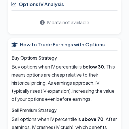
Options IV Analysis
IV data not available
How to Trade Earnings with Options
Buy Options Strategy
Buy options when IV percentile is
below 30
. This
means options are cheap relative to their
historical pricing. As earnings approach, IV
typically rises (IV expansion), increasing the value
of your options even before earnings.
Sell Premium Strategy
Sell options when IV percentile is
above 70
. After
earnings, IV crashes (IV crush), which benefits