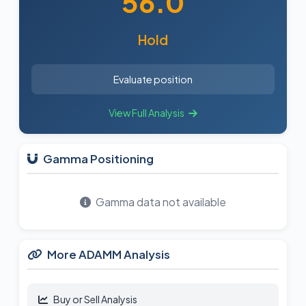
56.0
Hold
Evaluate position
View Full Analysis
Gamma Positioning
Gamma data not available
More ADAMM Analysis
Buy or Sell Analysis