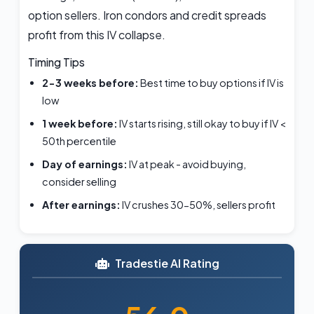
option sellers. Iron condors and credit spreads
profit from this IV collapse.
Timing Tips
2-3 weeks before:
Best time to buy options if IV is
low
1 week before:
IV starts rising, still okay to buy if IV <
50th percentile
Day of earnings:
IV at peak - avoid buying,
consider selling
After earnings:
IV crushes 30-50%, sellers profit
Tradestie AI Rating