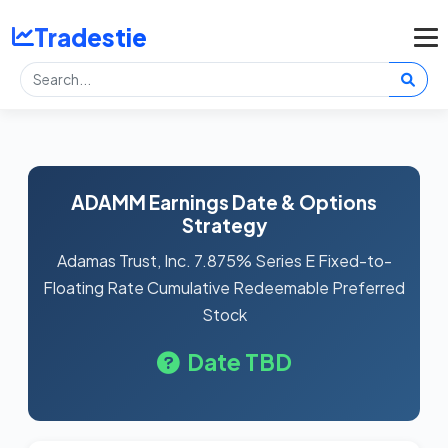
Tradestie
ADAMM Earnings Date & Options
Strategy
Adamas Trust, Inc. 7.875% Series E Fixed-to-
Floating Rate Cumulative Redeemable Preferred
Stock
Date TBD