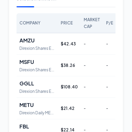
MARKET
COMPANY
PRICE
P/E
SCOR
CAP
AMZU
$42.43
-
-
36
Direxion Shares ETF Trust Direxion Daily AMZN Bull 2X Shares
MSFU
$38.26
-
-
32
Direxion Shares ETF Trust Direxion Daily MSFT Bull 2X Shares
GGLL
$108.40
-
-
47
Direxion Shares ETF Trust Direxion Daily GOOGL Bull 2X Shares
METU
$21.42
-
-
62
Direxion Daily META Bull 2X Shares
FBL
$22.14
-
-
62