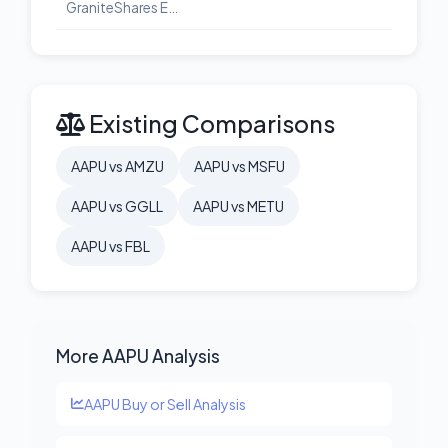
GraniteShares ETF Trust GraniteShares 2x Long META Daily ETF
Existing Comparisons
AAPU vs AMZU
AAPU vs MSFU
AAPU vs GGLL
AAPU vs METU
AAPU vs FBL
More AAPU Analysis
AAPU Buy or Sell Analysis