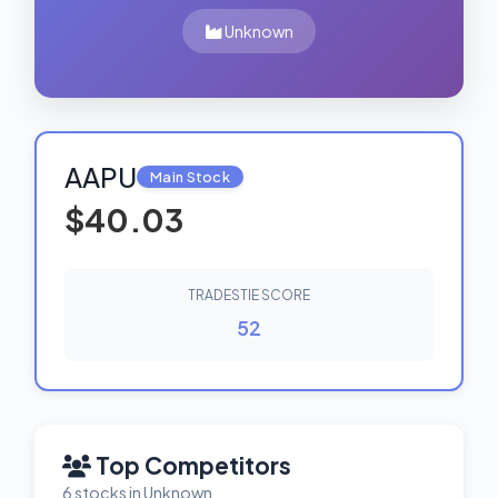
Unknown
AAPU
Main Stock
$40.03
TRADESTIE SCORE
52
Top Competitors
6 stocks in Unknown