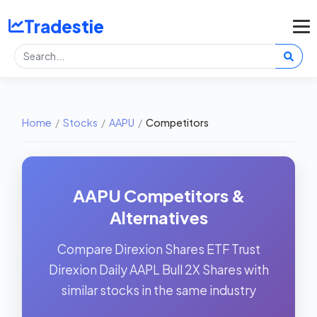
Tradestie
Home
/
Stocks
/
AAPU
/
Competitors
AAPU Competitors &
Alternatives
Compare Direxion Shares ETF Trust
Direxion Daily AAPL Bull 2X Shares with
similar stocks in the same industry