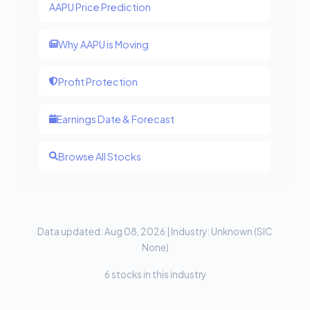
AAPU Price Prediction
Why AAPU is Moving
Profit Protection
Earnings Date & Forecast
Browse All Stocks
Data updated: Aug 08, 2026 | Industry: Unknown (SIC
None)
6 stocks in this industry