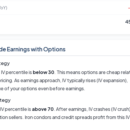
YoY)
4
de Earnings with Options
tegy
IV percentile is
below 30
. This means options are cheap rela
 pricing. As earnings approach, IV typically rises (IV expansion),
ue of your options even before earnings.
ategy
IV percentile is
above 70
. After earnings, IV crashes (IV crush)
ion sellers. Iron condors and credit spreads profit from this IV