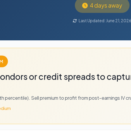
4 days away
Last Updated: June 21, 202
UM
 condors or credit spreads to captu
2th percentile). Sell premium to profit from post-earnings IV cr
dium