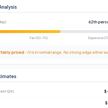
Analysis
day)
62th perce
Fair (30-70)
Expensive (7
fairly priced
- IV is in normal range. No strong edge either w
timates
ent Qtr)
$
$