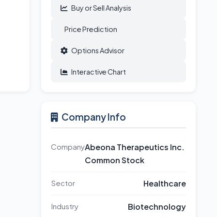
Buy or Sell Analysis
Price Prediction
Options Advisor
Interactive Chart
Company Info
Company
Abeona Therapeutics Inc.
Common Stock
Sector
Healthcare
Industry
Biotechnology