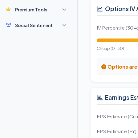
Options IV 
Premium Tools
Social Sentiment
IV Percentile (30-
Cheap (0-30)
Options are 
Earnings Es
EPS Estimate (Curr
EPS Estimate (FY)