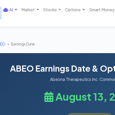
AI
Market
Stocks
Options
Smart Money
BEO
Earnings Date
ABEO Earnings Date & Opt
Abeona Therapeutics Inc. Commo
August 13, 