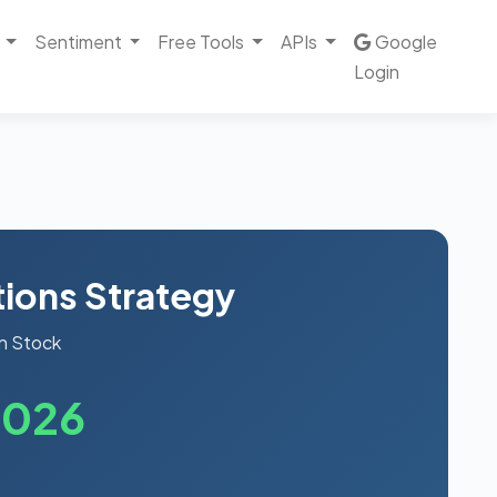
Sentiment
Free Tools
APIs
Google
Login
ions Strategy
n Stock
2026