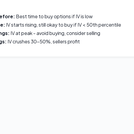
efore:
Best time to buy options if IV is low
e:
IV starts rising, still okay to buy if IV < 50th percentile
ngs:
IV at peak - avoid buying, consider selling
gs:
IV crushes 30-50%, sellers profit