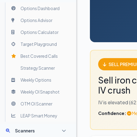
Options Dashboard
Options Advisor
Options Calculator
Target Playground
Best Covered Calls
SELL PREMI
Strategy Scanner
Sell iron
Weekly Options
IV crush
Weekly OI Snapshot
IV is elevated (6
OTM OI Scanner
Confidence:
Me
LEAP Smart Money
Scanners