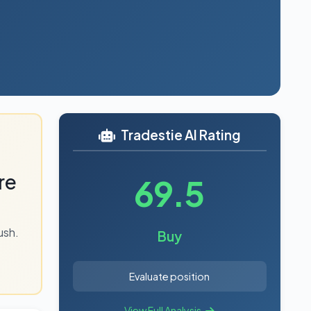
6
Tradestie AI Rating
re
69.5
ush.
Buy
Evaluate position
View Full Analysis