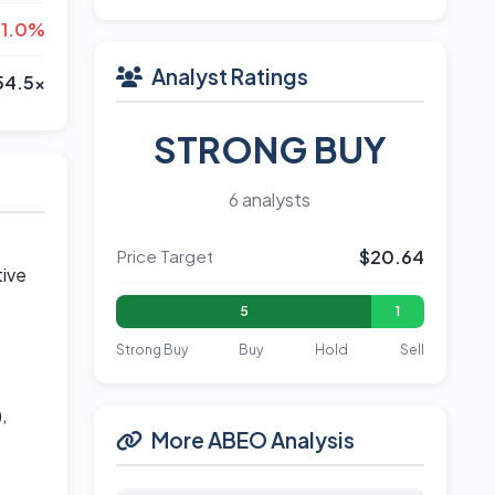
-1.0%
Analyst Ratings
54.5x
STRONG BUY
6 analysts
Price Target
$20.64
tive
5
1
Strong Buy
Buy
Hold
Sell
,
More ABEO Analysis