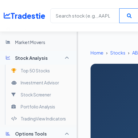
Tradestie
Home
Market Movers
Home
Stocks
A
Stock Analysis
Top 50 Stocks
Investment Advisor
Stock Screener
Portfolio Analysis
TradingView Indicators
Options Tools