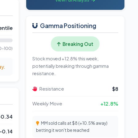
Gamma Positioning
ntile
Breaking Out
0-100)
Stock moved +12.8% this week,
potentially breaking through gamma
ay.
resistance.
Resistance
$8
Weekly Move
+12.8%
-0.34
MM sold calls at $8 (+10.5% away)
betting it won't be reached
-0.14