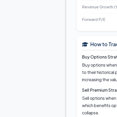
Revenue Growth (
Forward P/E
How to Tra
Buy Options Stra
Buy options when 
to their historical
increasing the val
Sell Premium Str
Sell options when 
which benefits opt
collapse.