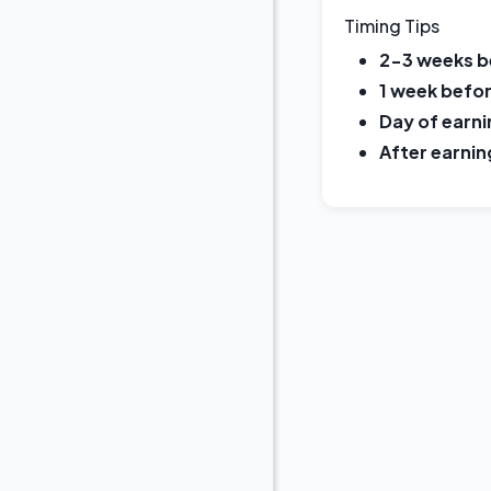
Timing Tips
2-3 weeks b
1 week befor
Day of earni
After earnin