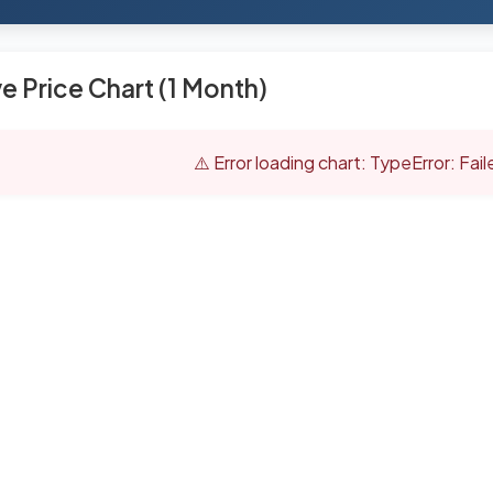
ve Price Chart (1 Month)
⚠️ Error loading chart: TypeError: Fai