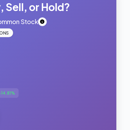
 Sell, or Hold?
Common Stock
IONS
+14.81%