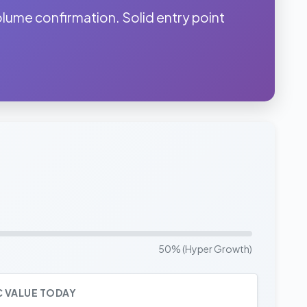
me confirmation. Solid entry point
50% (Hyper Growth)
C VALUE TODAY