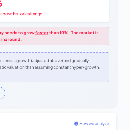
6
above historical range
any needs to grow
faster
than 10%. The market is
turnaround.
consensus growth (adjusted above) and gradually
alistic valuation than assuming constant hyper-growth.
How we analyze