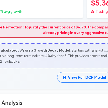
$5.3
0
% avg growth
Trading 
or Perfection:
To justify the current price of $6.90, the comp
already pricing in a very aggressive 
 calculated:
We use a
Growth Decay Model
: starting with analyst 
to a long-term terminal rate (4%) by Year 5. This provides a more re
21.5x Exit PE.
View Full DCF Model
 Analysis