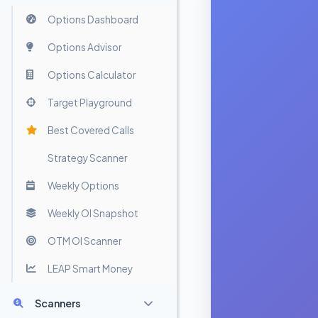
Options Dashboard
Options Advisor
Options Calculator
Target Playground
Best Covered Calls
Strategy Scanner
Weekly Options
Weekly OI Snapshot
OTM OI Scanner
LEAP Smart Money
Scanners