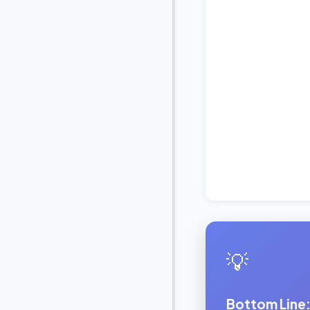
💡
Bottom Line