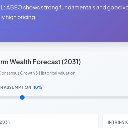
: ABEO shows strong fundamentals and good volu
ly high pricing.
nings Fair Value & Price Prediction →
rm Wealth Forecast (2031)
Consensus Growth & Historical Valuation
H ASSUMPTION:
10%
 2031
INTRINSI