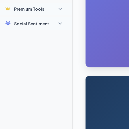
Premium Tools
Social Sentiment