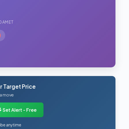
0 AM ET
 Target Price
 a move
Set Alert - Free
ibe anytime