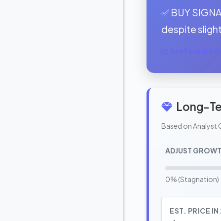
✅ BUY SIGNAL
despite slight
See Forward Ear
Long-Te
Based on Analyst 
ADJUST GROWT
0% (Stagnation)
EST. PRICE IN