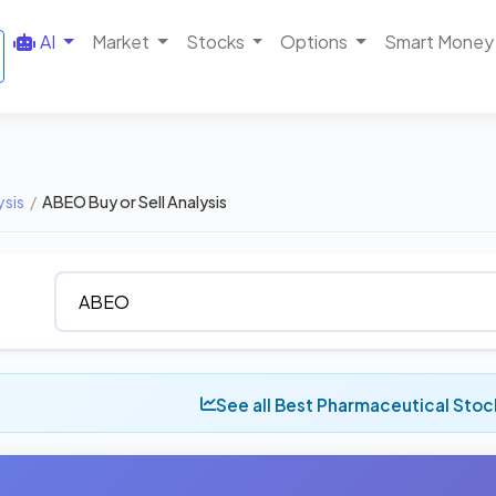
AI
Market
Stocks
Options
Smart Money
ysis
/
ABEO Buy or Sell Analysis
See all Best Pharmaceutical Sto