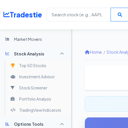
Tradestie
Home
Market Movers
Home
/
Stock Anal
Stock Analysis
Top 50 Stocks
Investment Advisor
Stock Screener
Portfolio Analysis
TradingView Indicators
Options Tools