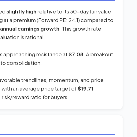
red
slightly high
relative to its 30-day fair value
ing at a premium (Forward PE: 24.1) compared to
annual earnings growth
. This growth rate
uation is rational.
 is approaching resistance at
$7.08
. A breakout
 to consolidation.
 favorable trendlines, momentum, and price
, with an average price target of
$19.71
risk/reward ratio for buyers.