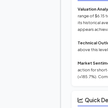
Valuation Analy
range of $6.15 
its historical av
appears achieva
Technical Outl
above this level
Market Sentim
action for short
(+185.7%). Combi
Quick D