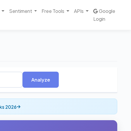
Sentiment
Free Tools
APIs
Google
Login
Analyze
cks 2026