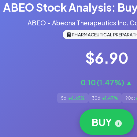
ABEO Stock Analysis: Buy,
ABEO - Abeona Therapeutics Inc. 
PHARMACEUTICAL PREPARAT
$6.90
0.10 (1.47%) ▲
5d:
+6.65%
30d:
+1.47%
90d:
BUY