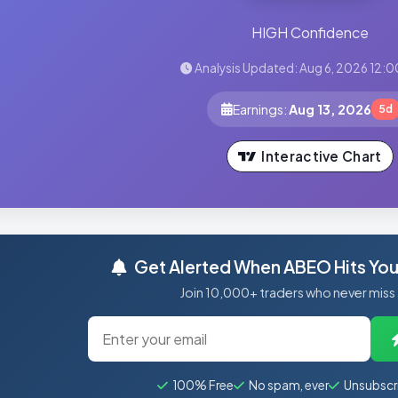
HIGH Confidence
Analysis Updated: Aug 6, 2026 12:0
Earnings:
Aug 13, 2026
5d
Interactive Chart
Get Alerted When ABEO Hits Your
Join 10,000+ traders who never miss
100% Free
No spam, ever
Unsubscr