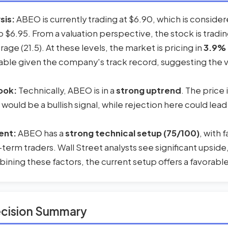
sis:
ABEO is currently trading at $6.90, which is conside
to $6.95. From a valuation perspective, the stock is trad
erage (21.5). At these levels, the market is pricing in
3.9% 
ble given the company's track record, suggesting the val
ook:
Technically, ABEO is in a
strong uptrend
. The price
 would be a bullish signal, while rejection here could lead
ent:
ABEO has a
strong technical setup (75/100)
, with
-term traders. Wall Street analysts see significant upside
ning these factors, the current setup offers a favorable 
ecision Summary