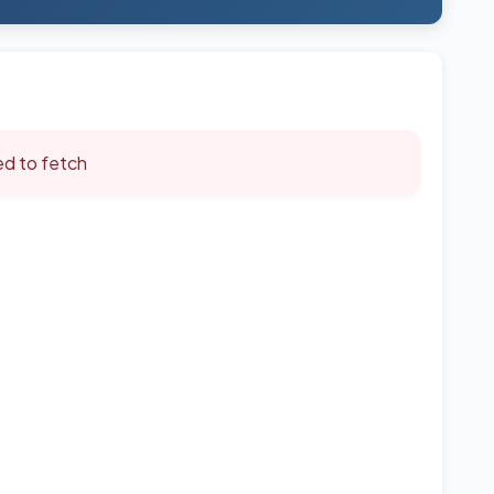
led to fetch