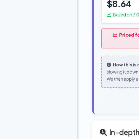
$8.64
Based on
7.
Priced f
How this is
slowing it down 
We then apply a 
In-depth