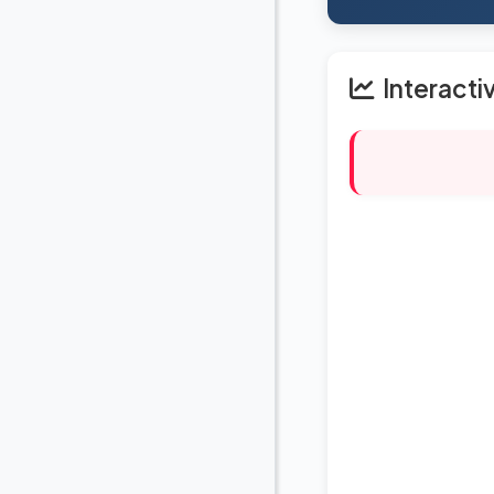
Interacti