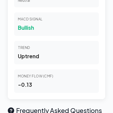
Neutral
MACD SIGNAL
Bullish
TREND
Uptrend
MONEY FLOW (CMF)
-0.13
Frequently Asked Questions