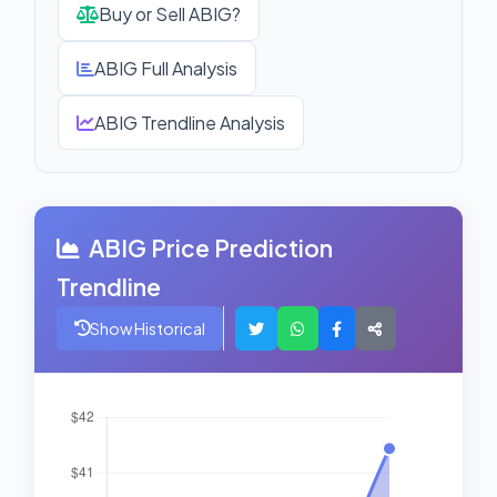
Buy or Sell ABIG?
ABIG Full Analysis
ABIG Trendline Analysis
ABIG Price Prediction
Trendline
Show Historical