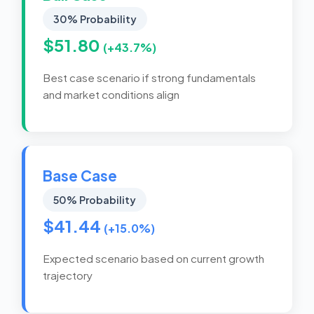
30% Probability
$51.80
(+43.7%)
Best case scenario if strong fundamentals
and market conditions align
Base Case
50% Probability
$41.44
(+15.0%)
Expected scenario based on current growth
trajectory