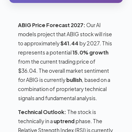
ABIG Price Forecast 2027:
Our AI
models project that ABIG stock will rise
to approximately
$41.44
by 2027. This
represents a potential
15.0% growth
from the current trading price of
$36.04. The overall market sentiment
for ABIG is currently
bullish
, based on a
combination of proprietary technical
signals and fundamental analysis.
Technical Outlook:
The stock is
technically in a
uptrend
phase. The
Relative Strength Index (RSI) is currently