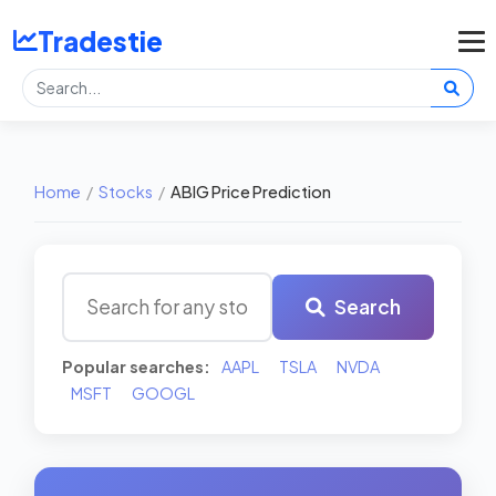
Tradestie
Home
/
Stocks
/
ABIG Price Prediction
Search
Popular searches:
AAPL
TSLA
NVDA
MSFT
GOOGL