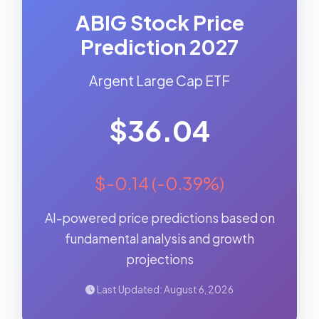
ABIG Stock Price
Prediction 2027
Argent Large Cap ETF
$36.04
$-0.14 (-0.39%)
AI-powered price predictions based on
fundamental analysis and growth
projections
Last Updated: August 6, 2026