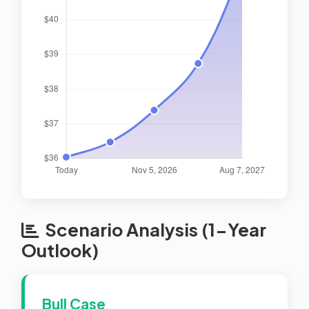
Scenario Analysis (1-Year
Outlook)
Bull Case