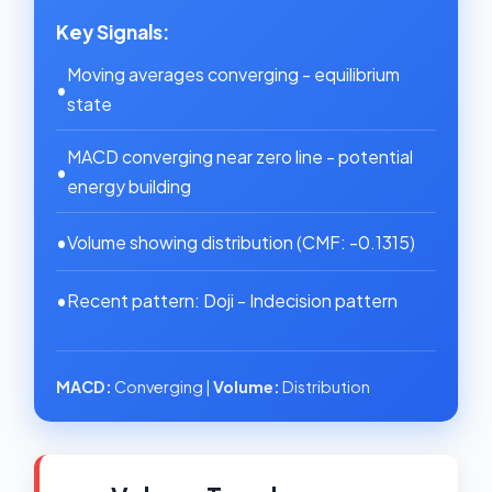
Key Signals:
Moving averages converging - equilibrium
•
state
MACD converging near zero line - potential
•
energy building
•
Volume showing distribution (CMF: -0.1315)
•
Recent pattern: Doji - Indecision pattern
MACD:
Converging |
Volume:
Distribution