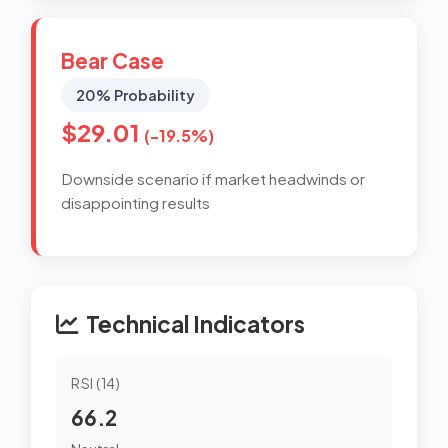
Bear Case
20% Probability
$29.01
(-19.5%)
Downside scenario if market headwinds or
disappointing results
Technical Indicators
RSI (14)
66.2