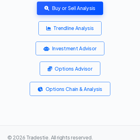
Buy or Sell Analysis
Trendline Analysis
Investment Advisor
Options Advisor
Options Chain & Analysis
© 2026 Tradestie. All rights reserved.