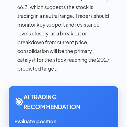
66.2, which suggests the stock is
trading in a neutral range. Traders should
monitor key support and resistance
levels closely, as a breakout or
breakdown from current price
consolidation will be the primary
catalyst for the stock reaching the 2027
predicted target.
AI TRADING
🎯
RECOMMENDATION
Evaluate position