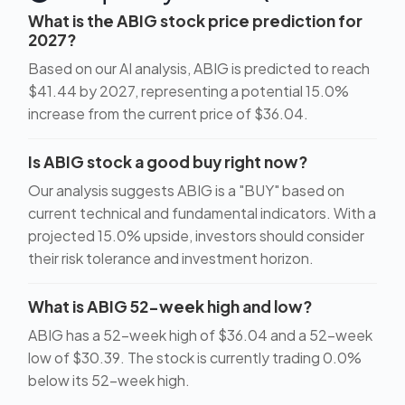
What is the ABIG stock price prediction for
2027?
Based on our AI analysis, ABIG is predicted to reach
$41.44 by 2027, representing a potential 15.0%
increase from the current price of $36.04.
Is ABIG stock a good buy right now?
Our analysis suggests ABIG is a "BUY" based on
current technical and fundamental indicators. With a
projected 15.0% upside, investors should consider
their risk tolerance and investment horizon.
What is ABIG 52-week high and low?
ABIG has a 52-week high of $36.04 and a 52-week
low of $30.39. The stock is currently trading 0.0%
below its 52-week high.