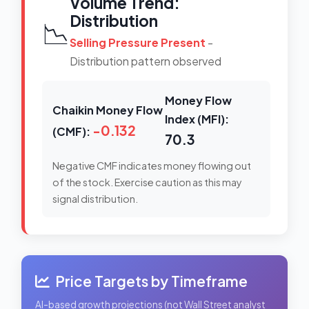
Volume Trend:
Distribution
📉
Selling Pressure Present
-
Distribution pattern observed
Money Flow
Chaikin Money Flow
Index (MFI):
-0.132
(CMF):
70.3
Negative CMF indicates money flowing out
of the stock. Exercise caution as this may
signal distribution.
Price Targets by Timeframe
AI-based growth projections (not Wall Street analyst