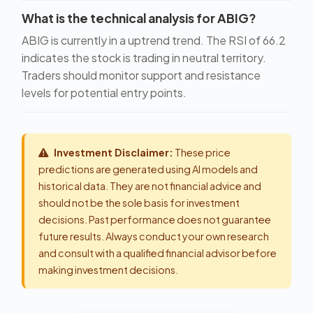
What is the technical analysis for ABIG?
ABIG is currently in a uptrend trend. The RSI of 66.2
indicates the stock is trading in neutral territory.
Traders should monitor support and resistance
levels for potential entry points.
Investment Disclaimer:
These price
predictions are generated using AI models and
historical data. They are not financial advice and
should not be the sole basis for investment
decisions. Past performance does not guarantee
future results. Always conduct your own research
and consult with a qualified financial advisor before
making investment decisions.