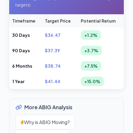
targets)
Timeframe
Target Price
Potential Return
30 Days
$36.47
+1.2%
90 Days
$37.39
+3.7%
6 Months
$38.74
+7.5%
1 Year
$41.44
+15.0%
More ABIG Analysis
Why is ABIG Moving?