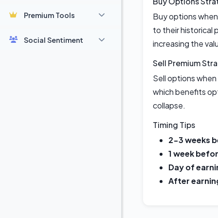
Buy Options Stra
Premium Tools
Buy options when 
to their historical
Social Sentiment
increasing the val
Sell Premium Str
Sell options when 
which benefits opt
collapse.
Timing Tips
2-3 weeks b
1 week befor
Day of earni
After earnin