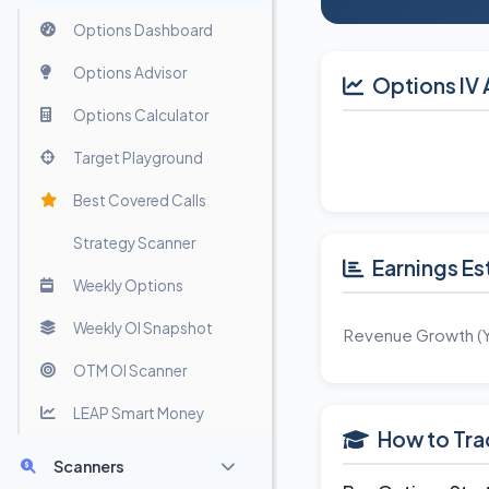
Options Dashboard
Options Advisor
Options IV 
Options Calculator
Target Playground
Best Covered Calls
Strategy Scanner
Earnings Es
Weekly Options
Weekly OI Snapshot
Revenue Growth (
OTM OI Scanner
LEAP Smart Money
How to Tra
Scanners