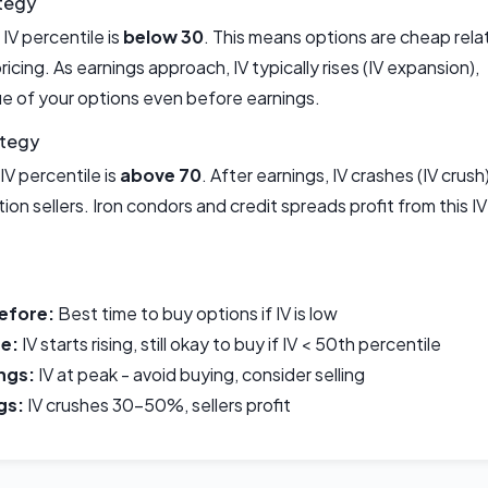
tegy
IV percentile is
below 30
. This means options are cheap rela
 pricing. As earnings approach, IV typically rises (IV expansion),
ue of your options even before earnings.
ategy
IV percentile is
above 70
. After earnings, IV crashes (IV crush)
ion sellers. Iron condors and credit spreads profit from this IV
efore:
Best time to buy options if IV is low
e:
IV starts rising, still okay to buy if IV < 50th percentile
ngs:
IV at peak - avoid buying, consider selling
gs:
IV crushes 30-50%, sellers profit