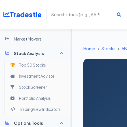
Tradestie
Home
Market Movers
Home
Stocks
AB
Stock Analysis
Top 50 Stocks
Investment Advisor
Stock Screener
Portfolio Analysis
TradingView Indicators
Options Tools