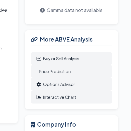
tive
Gamma data not available
More ABVE Analysis
,
Buy or Sell Analysis
Price Prediction
Options Advisor
Interactive Chart
Company Info