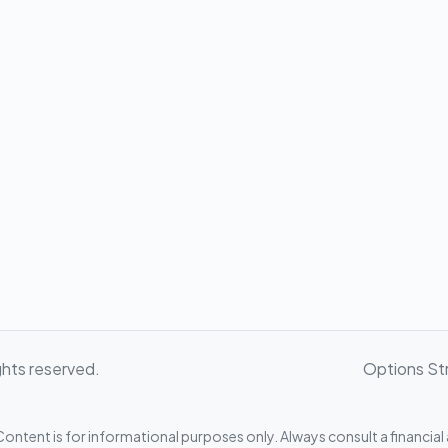
ghts reserved.
Options St
ontent is for informational purposes only. Always consult a financial 