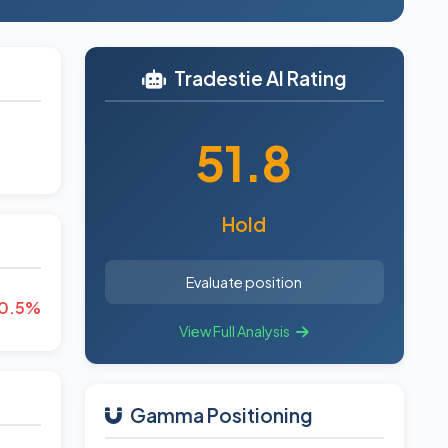
Tradestie AI Rating
51.8
Hold
Evaluate position
0.5%
View Full Analysis
Gamma Positioning