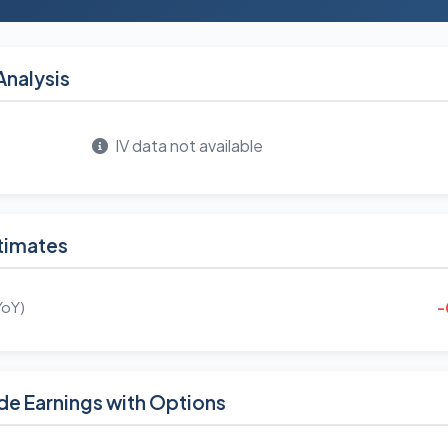
Analysis
IV data not available
timates
YoY)
-
de Earnings with Options