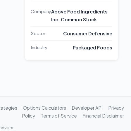
Company
Above Food Ingredients
Inc. Common Stock
Sector
Consumer Defensive
Industry
Packaged Foods
rategies
Options Calculators
Developer API
Privacy
Policy
Terms of Service
Financial Disclaimer
advisor.