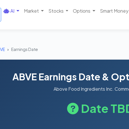
AI
Market
Stocks
Options
Smart Money
VE
Earnings Date
ABVE Earnings Date & Opt
Above Food Ingredients Inc. Comm
Date TB