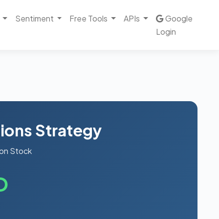
Sentiment
Free Tools
APIs
Google
Login
ions Strategy
on Stock
D