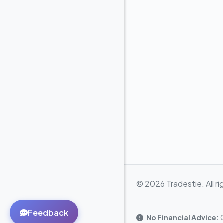
© 2026 Tradestie. All ri
Feedback
No Financial Advice:
C