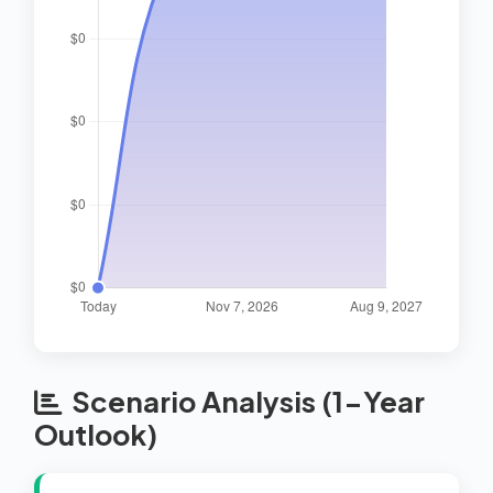
Scenario Analysis (1-Year
Outlook)