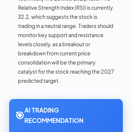
Relative Strength Index (RSI) is currently
32.2, which suggests the stock is
trading in a neutral range. Traders should
monitor key support and resistance
levels closely, as a breakout or
breakdown from current price
consolidation will be the primary
catalyst for the stock reaching the 2027
predicted target.
AI TRADING
🎯
RECOMMENDATION