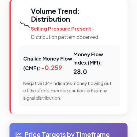
Volume Trend:
Distribution
📉
Selling Pressure Present
-
Distribution pattern observed
Money Flow
Chaikin Money Flow
Index (MFI):
-0.259
(CMF):
28.0
Negative CMF indicates money flowing out
of the stock. Exercise caution as this may
signal distribution.
Price Targets by Timeframe