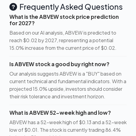
Frequently Asked Questions
What is the ABVEW stock price prediction
for 2027?
Based on our AI analysis, ABVEW is predicted to
reach $0.02 by 2027, representing a potential
15.0% increase from the current price of $0.02.
Is ABVEW stock a good buy right now?
Our analysis suggests ABVEW is a "BUY" based on
current technical and fundamental indicators. With a
projected 15.0% upside, investors should consider
their risk tolerance and investment horizon.
What is ABVEW 52-week high and low?
ABVEW has a 52-week high of $0.13 and a 52-week
low of $0.01. The stock is currently trading 86.4%