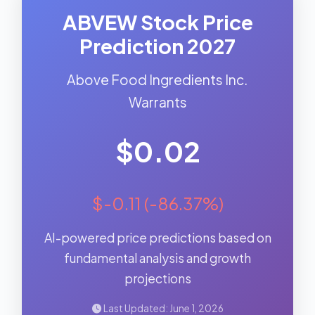
ABVEW Stock Price
Prediction 2027
Above Food Ingredients Inc.
Warrants
$0.02
$-0.11 (-86.37%)
AI-powered price predictions based on
fundamental analysis and growth
projections
Last Updated: June 1, 2026