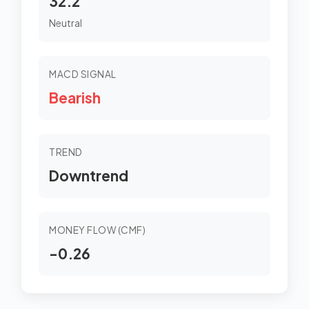
32.2
Neutral
MACD SIGNAL
Bearish
TREND
Downtrend
MONEY FLOW (CMF)
-0.26