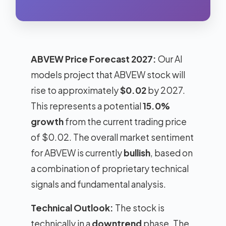
ABVEW Price Forecast 2027:
Our AI
models project that ABVEW stock will
rise to approximately
$0.02
by 2027.
This represents a potential
15.0%
growth
from the current trading price
of $0.02. The overall market sentiment
for ABVEW is currently
bullish
, based on
a combination of proprietary technical
signals and fundamental analysis.
Technical Outlook:
The stock is
technically in a
downtrend
phase. The