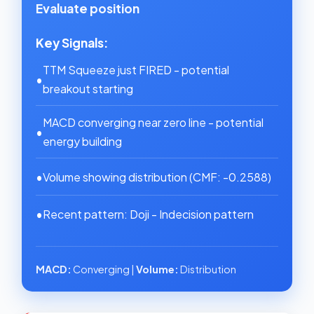
Evaluate position
Key Signals:
TTM Squeeze just FIRED - potential
•
breakout starting
MACD converging near zero line - potential
•
energy building
•
Volume showing distribution (CMF: -0.2588)
•
Recent pattern: Doji - Indecision pattern
MACD:
Converging |
Volume:
Distribution