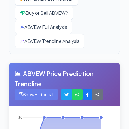
Buy or Sell ABVEW?
ABVEW Full Analysis
ABVEW Trendline Analysis
ABVEW Price Prediction
Trendline
Show Historical