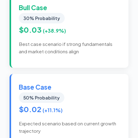
Bull Case
30% Probability
$0.03
(+38.9%)
Best case scenario if strong fundamentals
and market conditions align
Base Case
50% Probability
$0.02
(+11.1%)
Expected scenario based on current growth
trajectory