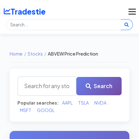
Tradestie
Home
/
Stocks
/
ABVEW Price Prediction
Search
Popular searches:
AAPL
TSLA
NVDA
MSFT
GOOGL