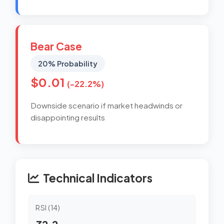
Bear Case
20% Probability
$0.01
(-22.2%)
Downside scenario if market headwinds or
disappointing results
Technical Indicators
RSI (14)