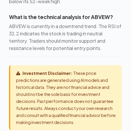
below its 52-week high.
What is the technical analysis for ABVEW?
ABVEW is currently in a downtrend trend. The RSI of
32.2 indicates the stock is trading in neutral
territory. Traders should monitor support and
resistance levels for potential entry points.
Investment Disclaimer:
These price
predictions are generated using AI models and
historical data. They are not financial advice and
should not be the sole basis for investment
decisions. Past performance does not guarantee
future results. Always conduct your own research
and consult with a qualified financial advisor before
making investment decisions.