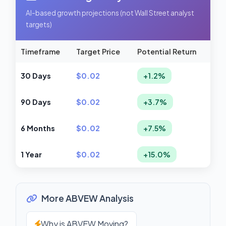
AI-based growth projections (not Wall Street analyst
targets)
Timeframe
Target Price
Potential Return
30 Days
$0.02
+1.2%
90 Days
$0.02
+3.7%
6 Months
$0.02
+7.5%
1 Year
$0.02
+15.0%
More ABVEW Analysis
Why is ABVEW Moving?