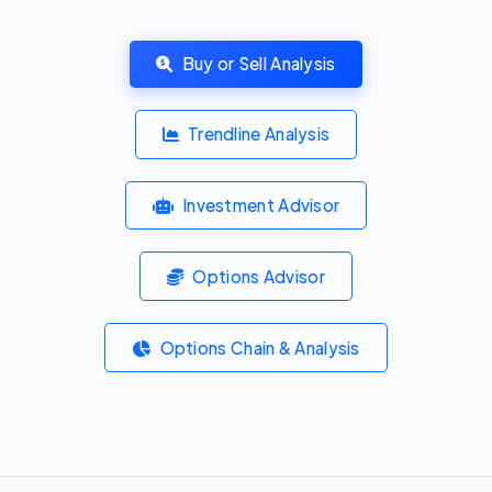
Buy or Sell Analysis
Trendline Analysis
Investment Advisor
Options Advisor
Options Chain & Analysis