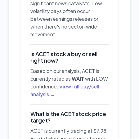
significant news catalysts. Low
volatility days often occur
between earnings releases or
when there's no sector-wide
movement.
Is ACET stock a buy or sell
right now?
Based on our analysis, ACET is
currently rated as
WAIT
with LOW
confidence.
View full buy/sell
analysis →
What is the ACET stock price
target?
ACET is currently trading at $7.98.
For detailed analyst price targets