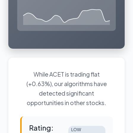
While ACET is trading flat
(+0.63%), our algorithms have
detected significant
opportunities in other stocks.
Rating:
LOW