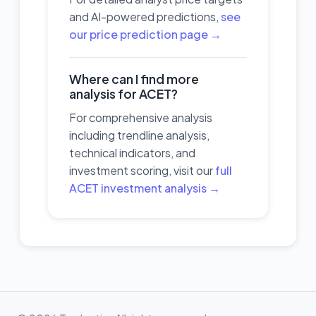
and AI-powered predictions,
see
our price prediction page →
Where can I find more
analysis for ACET?
For comprehensive analysis
including trendline analysis,
technical indicators, and
investment scoring, visit our
full
ACET investment analysis →