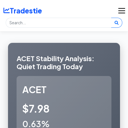
Tradestie
ACET Stability Analysis:
Quiet Trading Today
ACET
$7.98
0.63%