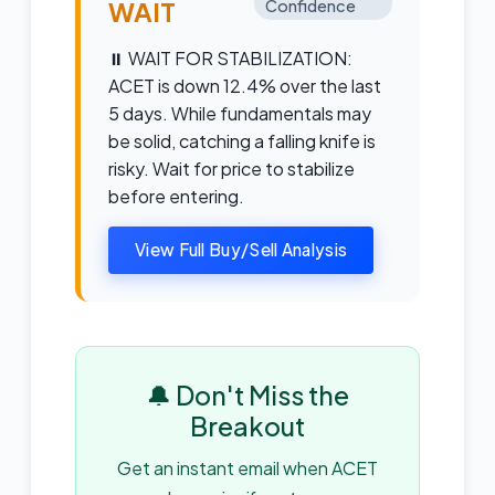
WAIT
Confidence
⏸️ WAIT FOR STABILIZATION:
ACET is down 12.4% over the last
5 days. While fundamentals may
be solid, catching a falling knife is
risky. Wait for price to stabilize
before entering.
View Full Buy/Sell Analysis
🔔 Don't Miss the
Breakout
Get an instant email when ACET