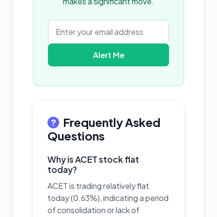
makes a significant move.
Alert Me
Frequently Asked
Questions
Why is ACET stock flat
today?
ACET is trading relatively flat
today (0.63%), indicating a period
of consolidation or lack of