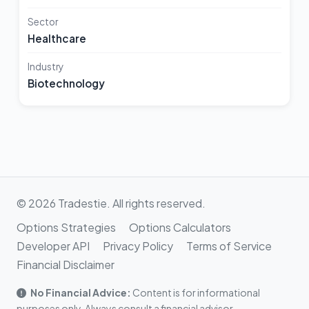
Sector
Healthcare
Industry
Biotechnology
© 2026 Tradestie. All rights reserved.
Options Strategies
Options Calculators
Developer API
Privacy Policy
Terms of Service
Financial Disclaimer
No Financial Advice:
Content is for informational
purposes only. Always consult a financial advisor.