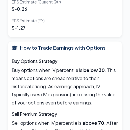
EPS Estimate (Current Qtr)
$-0.26
EPS Estimate (FY)
$-1.27
How to Trade Earnings with Options
Buy Options Strategy
Buy options when IV percentile is
below 30
. This
means options are cheap relative to their
historical pricing. As earnings approach, IV
typically rises (IV expansion), increasing the value
of your options even before earnings.
Sell Premium Strategy
Sell options when IV percentile is
above 70
. After