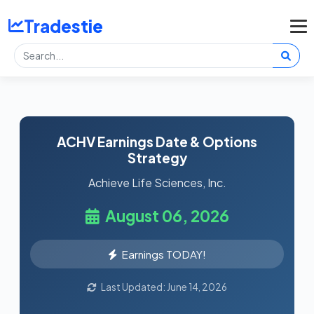
Tradestie
ACHV Earnings Date & Options
Strategy
Achieve Life Sciences, Inc.
August 06, 2026
Earnings TODAY!
Last Updated: June 14, 2026