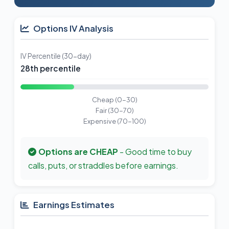
Options IV Analysis
IV Percentile (30-day)
28th percentile
Cheap (0-30)
Fair (30-70)
Expensive (70-100)
Options are CHEAP
- Good time to buy
calls, puts, or straddles before earnings.
Earnings Estimates