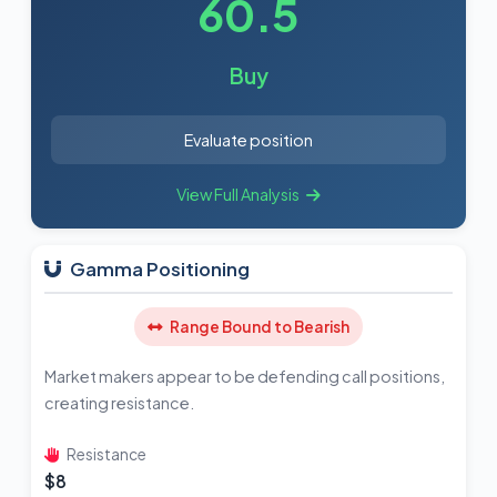
60.5
Buy
Evaluate position
View Full Analysis
Gamma Positioning
Range Bound to Bearish
Market makers appear to be defending call positions,
creating resistance.
Resistance
$8