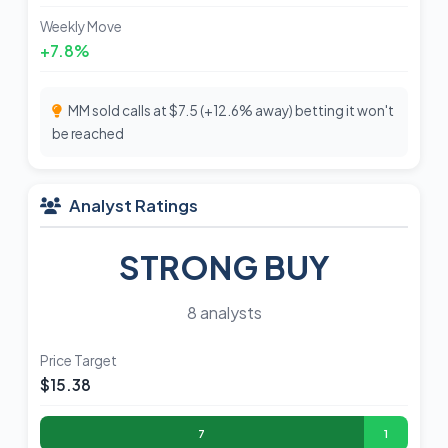
Weekly Move
+7.8%
MM sold calls at $7.5 (+12.6% away) betting it won't
be reached
Analyst Ratings
STRONG BUY
8 analysts
Price Target
$15.38
7
1