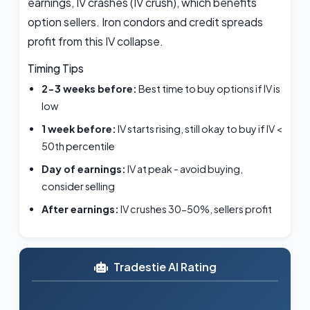
earnings, IV crashes (IV crush), which benefits
option sellers. Iron condors and credit spreads
profit from this IV collapse.
Timing Tips
2-3 weeks before:
Best time to buy options if IV is
low
1 week before:
IV starts rising, still okay to buy if IV <
50th percentile
Day of earnings:
IV at peak - avoid buying,
consider selling
After earnings:
IV crushes 30-50%, sellers profit
Tradestie AI Rating