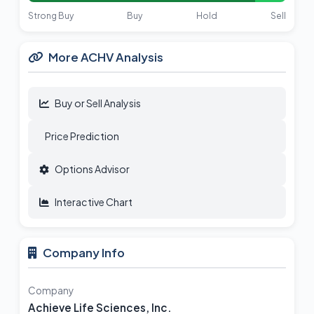
Strong Buy
Buy
Hold
Sell
More ACHV Analysis
Buy or Sell Analysis
Price Prediction
Options Advisor
Interactive Chart
Company Info
Company
Achieve Life Sciences, Inc.