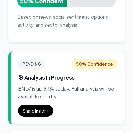
50% Confident
Based on news, social sentiment, options
activity, and sector analysis
50% Confidence
PENDING
🎯 Analysis In Progress
ENLV is up 5.1% today. Full analysis will be
available shortly.
Share Insight