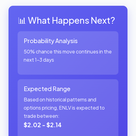
📊 What Happens Next?
Probability Analysis
50% chance this move continues in the
next 1-3 days
Expected Range
Based on historical patterns and
options pricing, ENLV is expected to
trade between:
$2.02 - $2.14