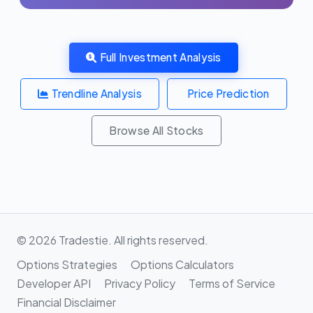
Full Investment Analysis
Trendline Analysis
Price Prediction
Browse All Stocks
© 2026 Tradestie. All rights reserved.
Options Strategies
Options Calculators
Developer API
Privacy Policy
Terms of Service
Financial Disclaimer