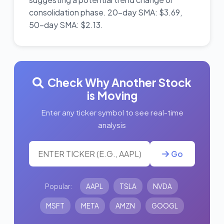
consolidation phase. 20-day SMA: $3.69,
50-day SMA: $2.13.
Check Why Another Stock
is Moving
Enter any ticker symbol to see real-time
analysis
Go
Popular:
AAPL
TSLA
NVDA
MSFT
META
AMZN
GOOGL