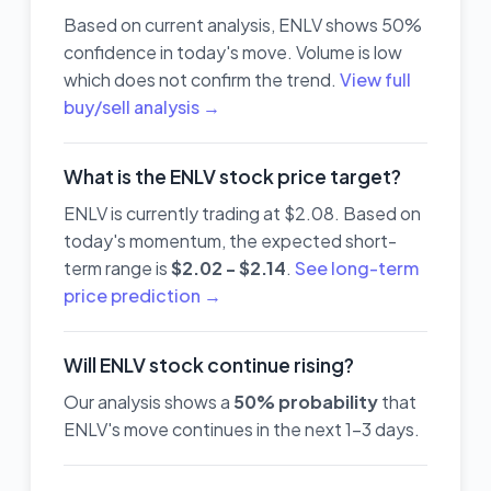
Based on current analysis, ENLV shows 50%
confidence in today's move. Volume is low
which does not confirm the trend.
View full
buy/sell analysis →
What is the ENLV stock price target?
ENLV is currently trading at $2.08. Based on
today's momentum, the expected short-
term range is
$2.02 - $2.14
.
See long-term
price prediction →
Will ENLV stock continue rising?
Our analysis shows a
50% probability
that
ENLV's move continues in the next 1-3 days.