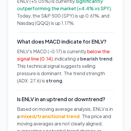
ENLV (+5.05%) is currently
significantly
outperforming the market (+4.4% vs SPY)
.
Today, the S&P 500 (SPY) is up 0.61%, and
Nasdaq (QQQ) is up 1.17%.
What does MACD indicate for ENLV?
ENLV's MACD (-0.17) is currently
below the
signal line (0.14)
, indicating a
bearish trend
.
This technical signal suggests selling
pressure is dominant. The trend strength
(ADX: 27.6) is
strong
.
Is ENLV in an uptrend or downtrend?
Based on moving average analysis, ENLV is in
a
mixed/transitional trend
. The price and
moving averages are not clearly aligned,
suggesting a potential trend change or