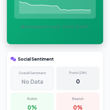
Last updated: Aug 08, 2026 9:35 AM ET
Social Sentiment
Posts (24h)
Overall Sentiment
0
No Data
Bullish
Bearish
0%
0%