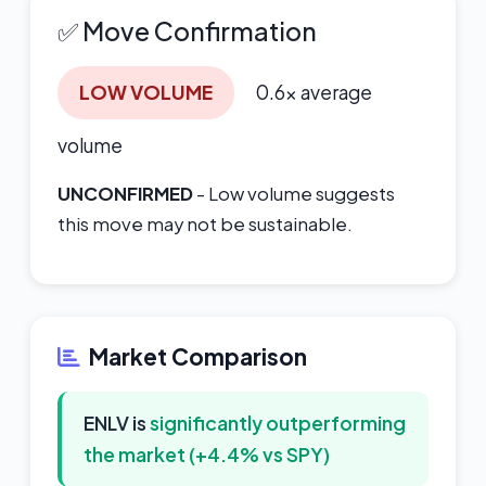
✅ Move Confirmation
LOW VOLUME
0.6x average
volume
UNCONFIRMED
- Low volume suggests
this move may not be sustainable.
Market Comparison
ENLV is
significantly outperforming
the market (+4.4% vs SPY)