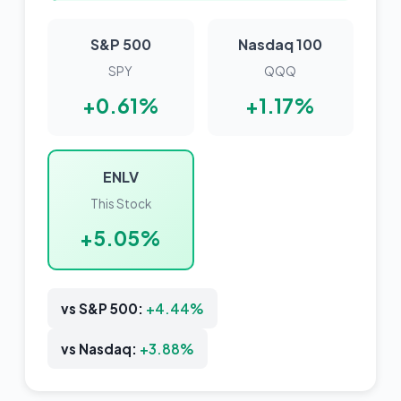
S&P 500
Nasdaq 100
SPY
QQQ
+0.61%
+1.17%
ENLV
This Stock
+5.05%
vs S&P 500:
+4.44%
vs Nasdaq:
+3.88%