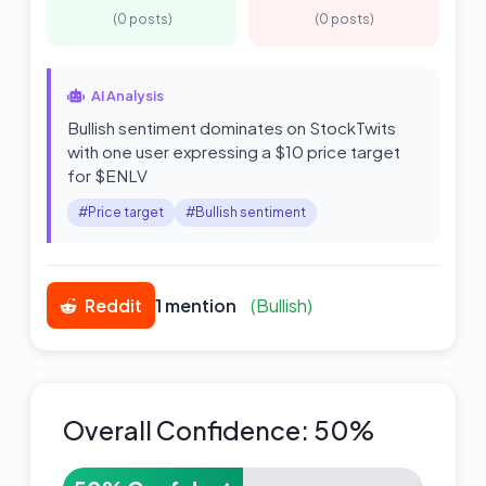
(0 posts)
(0 posts)
AI Analysis
Bullish sentiment dominates on StockTwits
with one user expressing a $10 price target
for $ENLV
#Price target
#Bullish sentiment
Reddit
1 mention
(Bullish)
Overall Confidence: 50%