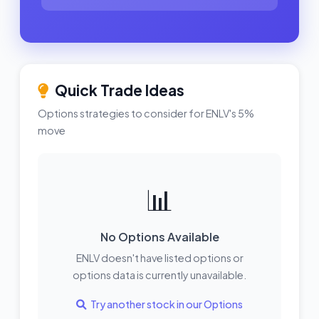
Quick Trade Ideas
Options strategies to consider for ENLV's 5%
move
📊
No Options Available
ENLV doesn't have listed options or
options data is currently unavailable.
Try another stock in our Options