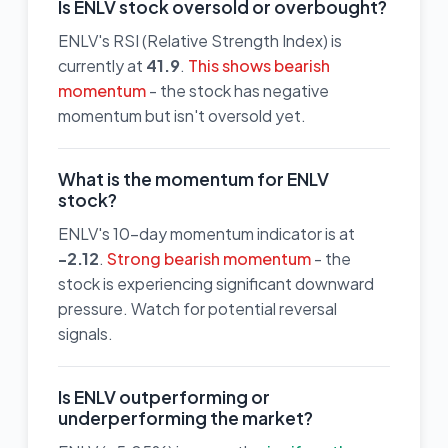
Is ENLV stock oversold or overbought?
ENLV's RSI (Relative Strength Index) is
currently at
41.9
.
This shows bearish
momentum
- the stock has negative
momentum but isn't oversold yet.
What is the momentum for ENLV
stock?
ENLV's 10-day momentum indicator is at
-2.12
.
Strong bearish momentum
- the
stock is experiencing significant downward
pressure. Watch for potential reversal
signals.
Is ENLV outperforming or
underperforming the market?