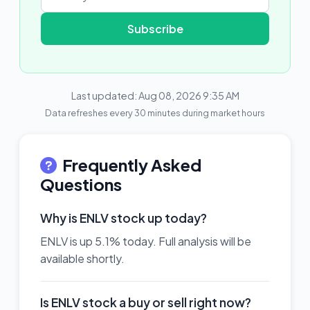
Subscribe
Last updated: Aug 08, 2026 9:35 AM
Data refreshes every 30 minutes during market hours
Frequently Asked
Questions
Why is ENLV stock up today?
ENLV is up 5.1% today. Full analysis will be
available shortly.
Is ENLV stock a buy or sell right now?