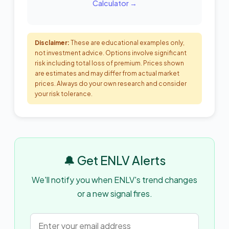
Calculator →
Disclaimer:
These are educational examples only,
not investment advice. Options involve significant
risk including total loss of premium. Prices shown
are estimates and may differ from actual market
prices. Always do your own research and consider
your risk tolerance.
🔔 Get ENLV Alerts
We'll notify you when ENLV's trend changes
or a new signal fires.