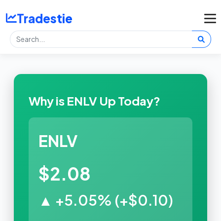
Tradestie
Why is ENLV Up Today?
ENLV
$2.08
▲ +5.05% (+$0.10)