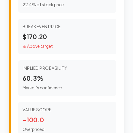
22.4% of stock price
BREAKEVEN PRICE
$170.20
⚠ Above target
IMPLIED PROBABILITY
60.3%
Market's confidence
VALUE SCORE
-100.0
Overpriced