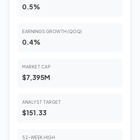
0.5%
EARNINGS GROWTH (QOQ)
0.4%
MARKET CAP
$7,395M
ANALYST TARGET
$151.33
52-WEEK HIGH