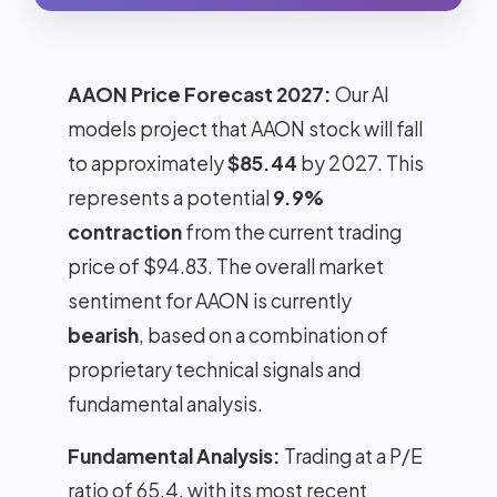
AAON Price Forecast 2027:
Our AI
models project that AAON stock will fall
to approximately
$85.44
by 2027. This
represents a potential
9.9%
contraction
from the current trading
price of $94.83. The overall market
sentiment for AAON is currently
bearish
, based on a combination of
proprietary technical signals and
fundamental analysis.
Fundamental Analysis:
Trading at a P/E
ratio of 65.4, with its most recent