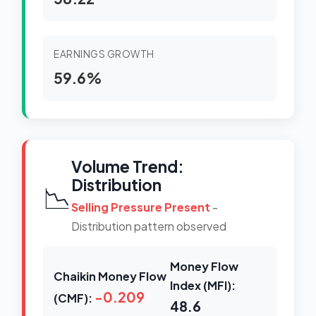
EARNINGS GROWTH
59.6%
Volume Trend:
Distribution
📉
Selling Pressure Present
-
Distribution pattern observed
Money Flow
Chaikin Money Flow
Index (MFI):
-0.209
(CMF):
48.6