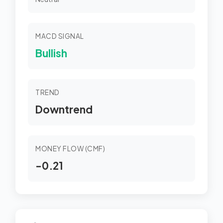
MACD SIGNAL
Bullish
TREND
Downtrend
MONEY FLOW (CMF)
-0.21