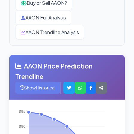
Buy or Sell AAON?
AAON Full Analysis
AAON Trendline Analysis
AAON Price Prediction
Trendline
Show Historical