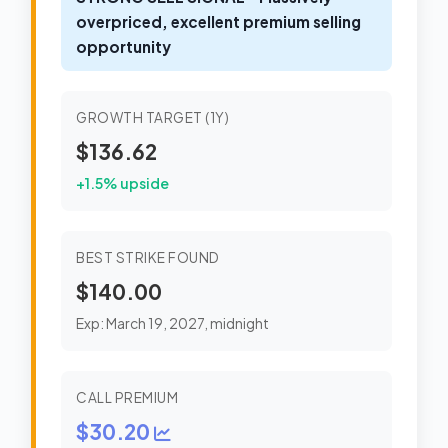
overpriced, excellent premium selling
opportunity
GROWTH TARGET (1Y)
$136.62
+1.5% upside
BEST STRIKE FOUND
$140.00
Exp: March 19, 2027, midnight
CALL PREMIUM
$30.20