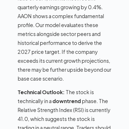
quarterly earnings growing by 0.4%.
AAON shows a complex fundamental
profile. Our model evaluates these
metrics alongside sector peers and
historical performance to derive the
2027 price target. If the company
exceeds its current growth projections,
there may be further upside beyond our
base case scenario.
Technical Outlook:
The stock is
technically in a
downtrend
phase. The
Relative Strength Index (RSI) is currently
41.0, which suggests the stock is
trading in a neutral range. Traders should