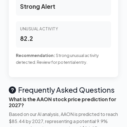
Strong Alert
UNUSUAL ACTIVITY
82.2
Recommendation:
Strong unusual activity
detected. Review for potential entry.
Frequently Asked Questions
What is the AAON stock price prediction for
2027?
Based on our AI analysis, AAON is predicted to reach
$85.44 by 2027, representing a potential 9.9%