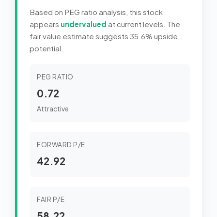
Based on PEG ratio analysis, this stock
appears
undervalued
at current levels. The
fair value estimate suggests 35.6% upside
potential.
PEG RATIO
0.72
Attractive
FORWARD P/E
42.92
FAIR P/E
58.22