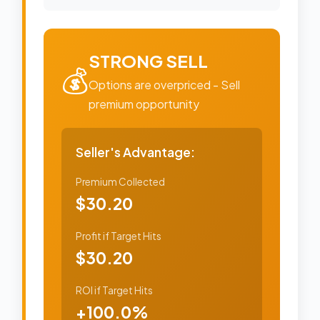
STRONG SELL
💰
Options are overpriced - Sell
premium opportunity
Seller's Advantage:
Premium Collected
$30.20
Profit if Target Hits
$30.20
ROI if Target Hits
+100.0%