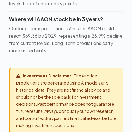
levels for potential entry points.
Where will AAON stock be in 3 years?
Our long-term projection estimates AAON could
reach $69.36 by 2029, representing a 26.9% decline
from current levels. Long-term predictions carry
more uncertainty.
Investment Disclaimer:
These price
predictions are generated using AI models and
historical data. They are not financial advice and
should not be the sole basis for investment
decisions. Past performance does not guarantee
future results. Always conduct your own research
and consult with a qualified financial advisor before
making investment decisions.