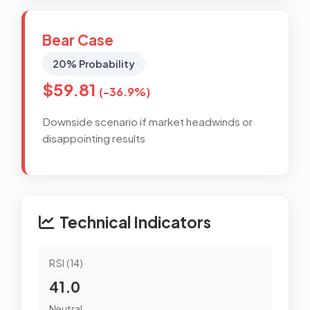
Bear Case
20% Probability
$59.81
(-36.9%)
Downside scenario if market headwinds or
disappointing results
Technical Indicators
RSI (14)
41.0
Neutral