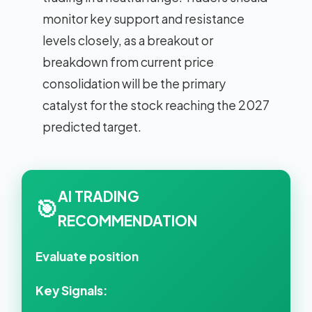
monitor key support and resistance
levels closely, as a breakout or
breakdown from current price
consolidation will be the primary
catalyst for the stock reaching the 2027
predicted target.
AI TRADING
🎯
RECOMMENDATION
Evaluate position
Key Signals: