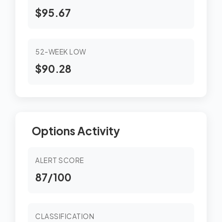
$95.67
52-WEEK LOW
$90.28
Options Activity
ALERT SCORE
87/100
CLASSIFICATION