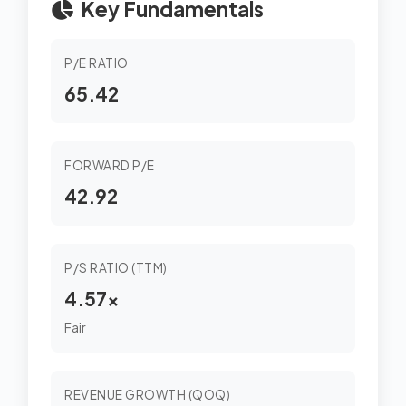
Key Fundamentals
P/E RATIO
65.42
FORWARD P/E
42.92
P/S RATIO (TTM)
4.57x
Fair
REVENUE GROWTH (QOQ)