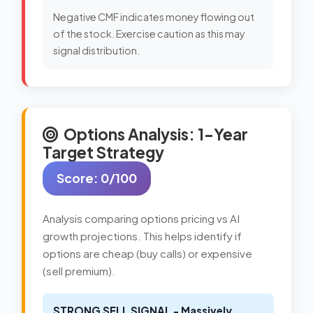
Negative CMF indicates money flowing out
of the stock. Exercise caution as this may
signal distribution.
Options Analysis: 1-Year
Target Strategy
Score: 0/100
Analysis comparing options pricing vs AI
growth projections. This helps identify if
options are cheap (buy calls) or expensive
(sell premium).
STRONG SELL SIGNAL - Massively