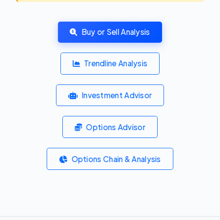
Buy or Sell Analysis
Trendline Analysis
Investment Advisor
Options Advisor
Options Chain & Analysis