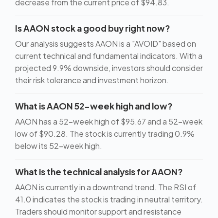
decrease from the current price of $94.83.
Is AAON stock a good buy right now?
Our analysis suggests AAON is a "AVOID" based on
current technical and fundamental indicators. With a
projected 9.9% downside, investors should consider
their risk tolerance and investment horizon.
What is AAON 52-week high and low?
AAON has a 52-week high of $95.67 and a 52-week
low of $90.28. The stock is currently trading 0.9%
below its 52-week high.
What is the technical analysis for AAON?
AAON is currently in a downtrend trend. The RSI of
41.0 indicates the stock is trading in neutral territory.
Traders should monitor support and resistance