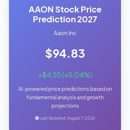
AAON Stock Price
Prediction 2027
Aaon Inc
$94.83
+$4.55 (+5.04%)
AI-powered price predictions based on
fundamental analysis and growth
projections
Last Updated: August 7, 2026