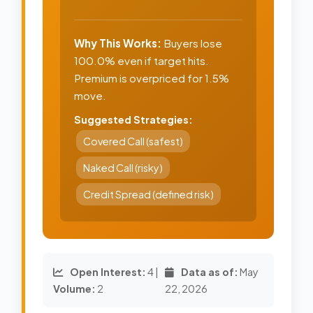
Why This Works:
Buyers lose
100.0% even if target hits.
Premium is overpriced for 1.5%
move.
Suggested Strategies:
Covered Call (safest)
Naked Call (risky)
Credit Spread (defined risk)
Open Interest:
4 |
Data as of:
May
Volume:
2
22, 2026