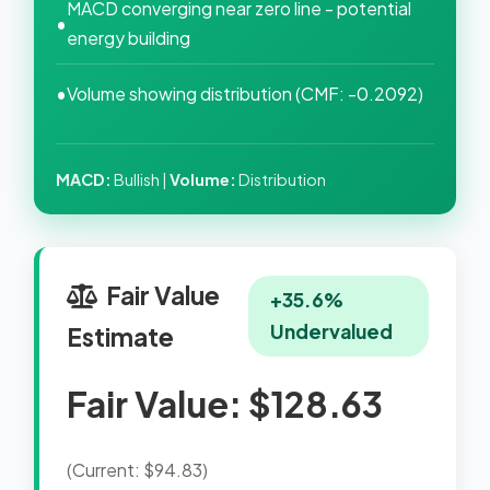
MACD converging near zero line - potential
•
energy building
•
Volume showing distribution (CMF: -0.2092)
MACD:
Bullish |
Volume:
Distribution
Fair Value
+35.6%
Undervalued
Estimate
Fair Value: $128.63
(Current: $94.83)