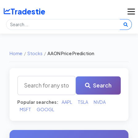
Tradestie
Home
/
Stocks
/
AAON Price Prediction
Search
Popular searches:
AAPL
TSLA
NVDA
MSFT
GOOGL