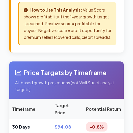
How to Use This Analysis:
Value Score
shows profitability if the 1-year growth target
is reached. Positive score = profitable for
buyers. Negative score = profit opportunity for
premium sellers (covered calls, credit spreads).
Price Targets by Timeframe
AI-based growth projections (not Wall Street analyst
targets)
Target
Timeframe
Potential Return
Price
30 Days
$94.08
-0.8%