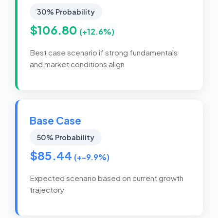
30% Probability
$106.80
(+12.6%)
Best case scenario if strong fundamentals
and market conditions align
Base Case
50% Probability
$85.44
(+-9.9%)
Expected scenario based on current growth
trajectory