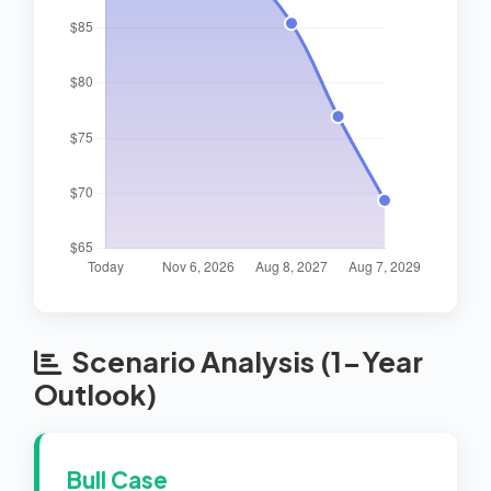
Scenario Analysis (1-Year
Outlook)
Bull Case