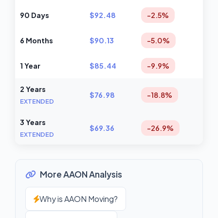
90 Days
$92.48
-2.5%
6 Months
$90.13
-5.0%
1 Year
$85.44
-9.9%
2 Years
$76.98
-18.8%
EXTENDED
3 Years
$69.36
-26.9%
EXTENDED
More AAON Analysis
Why is AAON Moving?