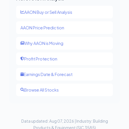
AAON Buy or Sell Analysis
AAON Price Prediction
Why AAON is Moving
Profit Protection
Earnings Date & Forecast
Browse All Stocks
Data updated: Aug 07, 2026 | Industry: Building
Products & Equipment (SIC 3585)