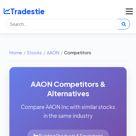
Tradestie
Home
/
Stocks
/
AAON
/
Competitors
AAON Competitors &
Alternatives
Compare AAON Inc with similar stocks
in the same industry
Building Products & Equipment