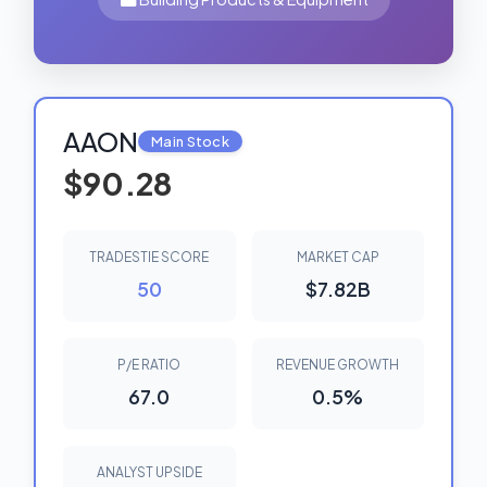
AAON
Main Stock
$90.28
TRADESTIE SCORE
MARKET CAP
50
$7.82B
P/E RATIO
REVENUE GROWTH
67.0
0.5%
ANALYST UPSIDE