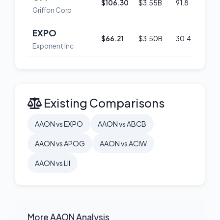
$106.30
$3.55B
91.8
54
Griffon Corp
EXPO
$66.21
$3.50B
30.4
52
Exponent Inc
Existing Comparisons
AAON vs EXPO
AAON vs ABCB
AAON vs APOG
AAON vs ACIW
AAON vs LII
More AAON Analysis