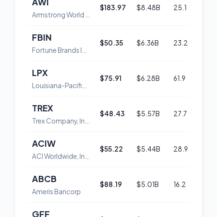
AWI
$183.97
$8.48B
25.1
45
Armstrong World Industries, Inc.
FBIN
$50.35
$6.36B
23.2
48
Fortune Brands Innovations, Inc.
LPX
$75.91
$6.28B
61.9
52
Louisiana-Pacific Corp.
TREX
$48.43
$5.57B
27.7
50
Trex Company, Inc.
ACIW
$55.22
$5.44B
28.9
50
ACI Worldwide, Inc.
ABCB
$88.19
$5.01B
16.2
60
Ameris Bancorp
GFF