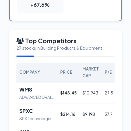
+67.6%
Top Competitors
27 stocks in Building Products & Equipment
MARKET
COMPANY
PRICE
P/E
SCO
CAP
WMS
$148.45
$10.94B
27.5
56
ADVANCED DRAINAGE SYSTEMS, INC.
SPXC
$214.16
$9.19B
37.7
59
SPX Technologies, Inc.