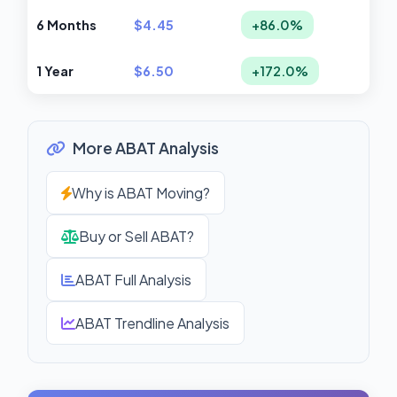
6 Months
$4.45
+86.0%
1 Year
$6.50
+172.0%
More ABAT Analysis
Why is ABAT Moving?
Buy or Sell ABAT?
ABAT Full Analysis
ABAT Trendline Analysis