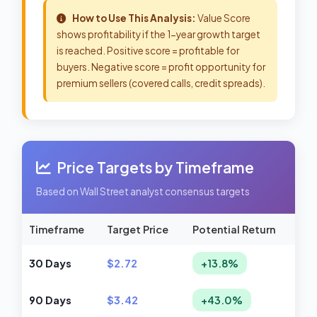
How to Use This Analysis:
Value Score
shows profitability if the 1-year growth target
is reached. Positive score = profitable for
buyers. Negative score = profit opportunity for
premium sellers (covered calls, credit spreads).
Price Targets by Timeframe
Based on Wall Street analyst consensus targets
Timeframe
Target Price
Potential Return
30 Days
$2.72
+13.8%
90 Days
$3.42
+43.0%