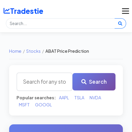
Tradestie
Home
/
Stocks
/
ABAT Price Prediction
Search
Popular searches:
AAPL
TSLA
NVDA
MSFT
GOOGL