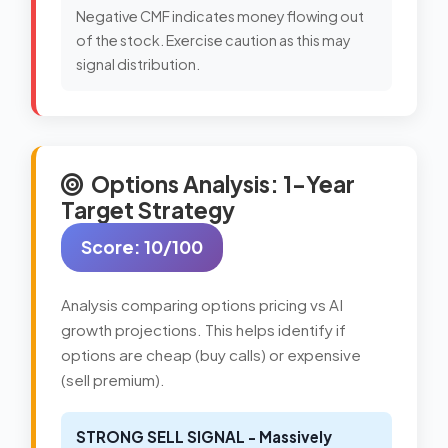
Negative CMF indicates money flowing out
of the stock. Exercise caution as this may
signal distribution.
Options Analysis: 1-Year
Target Strategy
Score: 10/100
Analysis comparing options pricing vs AI
growth projections. This helps identify if
options are cheap (buy calls) or expensive
(sell premium).
STRONG SELL SIGNAL - Massively