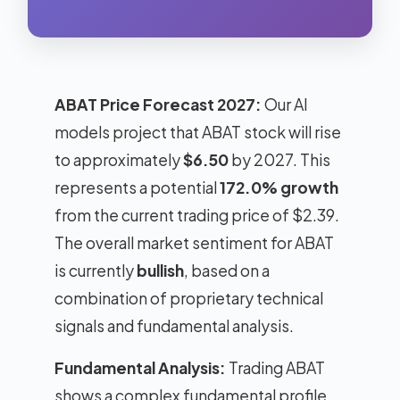
ABAT Price Forecast 2027:
Our AI
models project that ABAT stock will rise
to approximately
$6.50
by 2027. This
represents a potential
172.0% growth
from the current trading price of $2.39.
The overall market sentiment for ABAT
is currently
bullish
, based on a
combination of proprietary technical
signals and fundamental analysis.
Fundamental Analysis:
Trading ABAT
shows a complex fundamental profile.