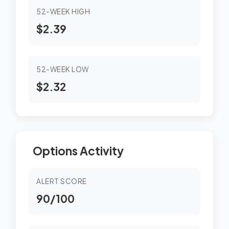
52-WEEK HIGH
$2.39
52-WEEK LOW
$2.32
Options Activity
ALERT SCORE
90/100