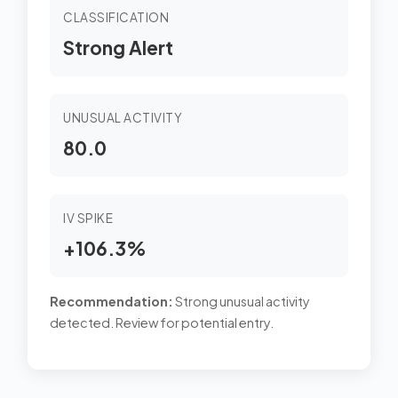
CLASSIFICATION
Strong Alert
UNUSUAL ACTIVITY
80.0
IV SPIKE
+106.3%
Recommendation:
Strong unusual activity
detected. Review for potential entry.