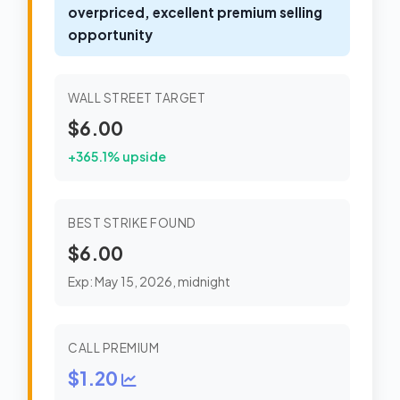
overpriced, excellent premium selling
opportunity
WALL STREET TARGET
$6.00
+365.1% upside
BEST STRIKE FOUND
$6.00
Exp: May 15, 2026, midnight
CALL PREMIUM
$1.20