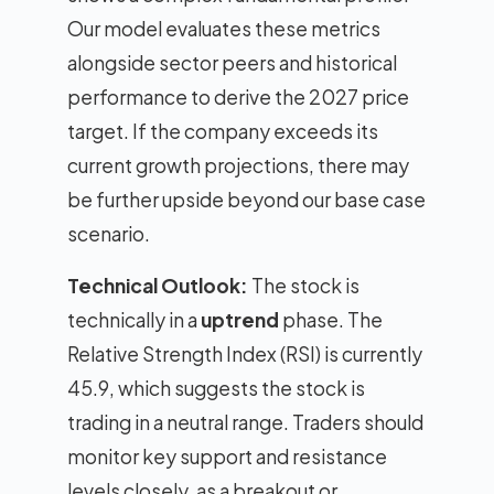
Our model evaluates these metrics
alongside sector peers and historical
performance to derive the 2027 price
target. If the company exceeds its
current growth projections, there may
be further upside beyond our base case
scenario.
Technical Outlook:
The stock is
technically in a
uptrend
phase. The
Relative Strength Index (RSI) is currently
45.9, which suggests the stock is
trading in a neutral range. Traders should
monitor key support and resistance
levels closely, as a breakout or