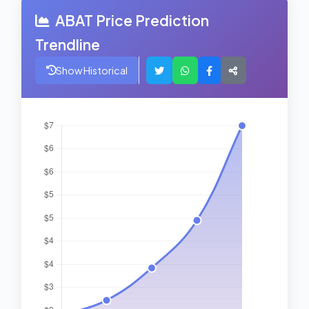
ABAT Price Prediction
Trendline
Show Historical