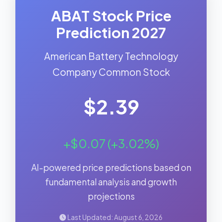
ABAT Stock Price
Prediction 2027
American Battery Technology
Company Common Stock
$2.39
+$0.07 (+3.02%)
AI-powered price predictions based on
fundamental analysis and growth
projections
Last Updated: August 6, 2026