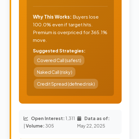
Why This Works:
Buyers lose
100.0% even if target hits.
Premium is overpriced for 365.1%
move.
Suggested Strategies:
Covered Call (safest)
Naked Call (risky)
Credit Spread (defined risk)
Open Interest:
1,311
Data as of:
|
Volume:
305
May 22, 2025