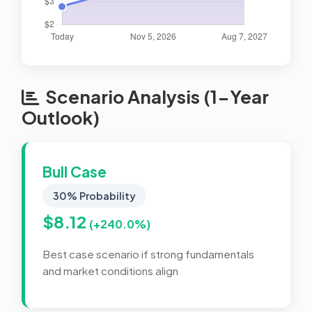
Scenario Analysis (1-Year
Outlook)
Bull Case
30% Probability
$8.12
(+240.0%)
Best case scenario if strong fundamentals
and market conditions align