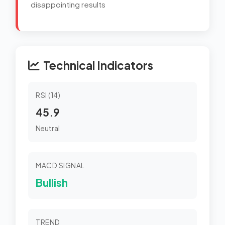
disappointing results
Technical Indicators
RSI (14)
45.9
Neutral
MACD SIGNAL
Bullish
TREND