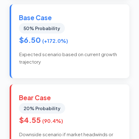
Base Case
50% Probability
$6.50
(+172.0%)
Expected scenario based on current growth
trajectory
Bear Case
20% Probability
$4.55
(90.4%)
Downside scenario if market headwinds or