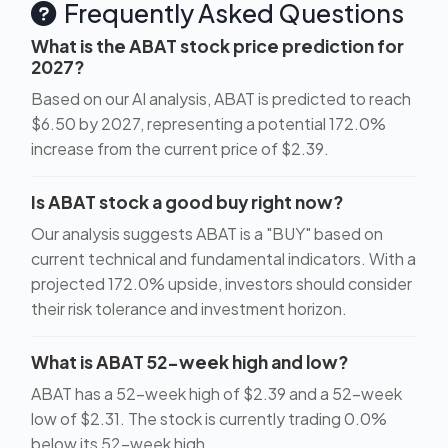
Frequently Asked Questions
What is the ABAT stock price prediction for
2027?
Based on our AI analysis, ABAT is predicted to reach
$6.50 by 2027, representing a potential 172.0%
increase from the current price of $2.39.
Is ABAT stock a good buy right now?
Our analysis suggests ABAT is a "BUY" based on
current technical and fundamental indicators. With a
projected 172.0% upside, investors should consider
their risk tolerance and investment horizon.
What is ABAT 52-week high and low?
ABAT has a 52-week high of $2.39 and a 52-week
low of $2.31. The stock is currently trading 0.0%
below its 52-week high.