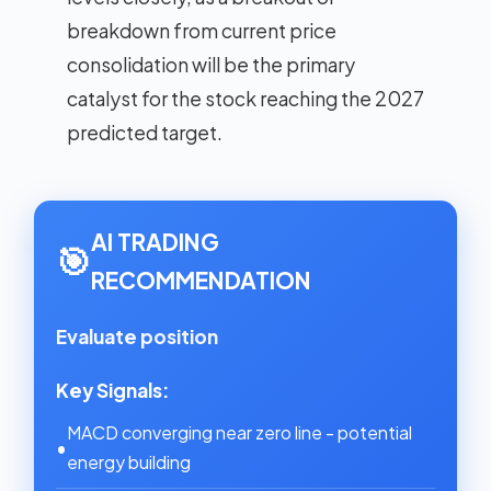
breakdown from current price
consolidation will be the primary
catalyst for the stock reaching the 2027
predicted target.
AI TRADING
🎯
RECOMMENDATION
Evaluate position
Key Signals:
MACD converging near zero line - potential
•
energy building