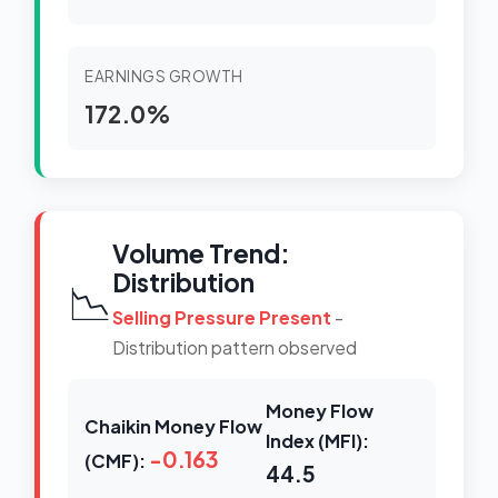
EARNINGS GROWTH
172.0%
Volume Trend:
Distribution
📉
Selling Pressure Present
-
Distribution pattern observed
Money Flow
Chaikin Money Flow
Index (MFI):
-0.163
(CMF):
44.5