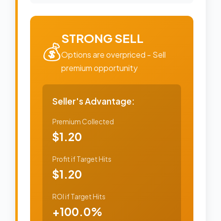
STRONG SELL
💰
Options are overpriced - Sell
premium opportunity
Seller's Advantage:
Premium Collected
$1.20
Profit if Target Hits
$1.20
ROI if Target Hits
+100.0%