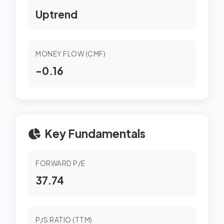
Uptrend
MONEY FLOW (CMF)
-0.16
Key Fundamentals
FORWARD P/E
37.74
P/S RATIO (TTM)