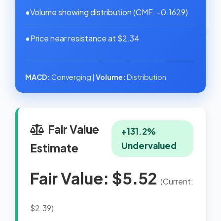
•
Volume showing distribution (CMF: -0.1629)
•
Price near resistance at $2.34
MACD:
Converging |
Volume:
Distribution
Fair Value
+131.2%
Undervalued
Estimate
Fair Value: $5.52
(Current:
$2.39)