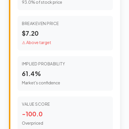
93.0% of stock price
BREAKEVEN PRICE
$7.20
⚠ Above target
IMPLIED PROBABILITY
61.4%
Market's confidence
VALUE SCORE
-100.0
Overpriced