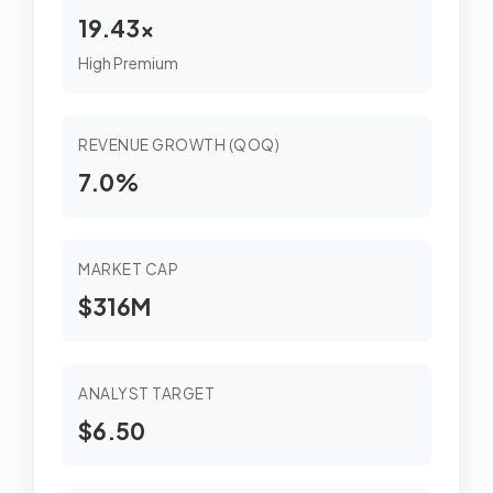
19.43x
High Premium
REVENUE GROWTH (QOQ)
7.0%
MARKET CAP
$316M
ANALYST TARGET
$6.50