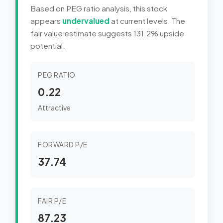
Based on PEG ratio analysis, this stock
appears
undervalued
at current levels. The
fair value estimate suggests 131.2% upside
potential.
PEG RATIO
0.22
Attractive
FORWARD P/E
37.74
FAIR P/E
87.23