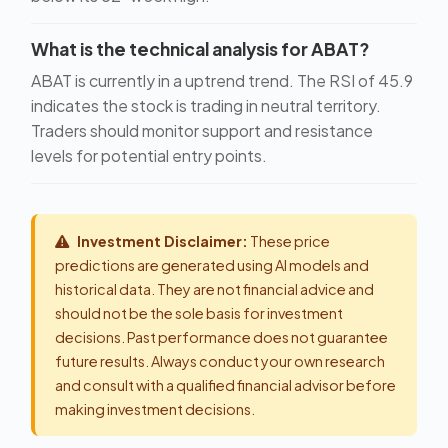
What is the technical analysis for ABAT?
ABAT is currently in a uptrend trend. The RSI of 45.9
indicates the stock is trading in neutral territory.
Traders should monitor support and resistance
levels for potential entry points.
Investment Disclaimer:
These price
predictions are generated using AI models and
historical data. They are not financial advice and
should not be the sole basis for investment
decisions. Past performance does not guarantee
future results. Always conduct your own research
and consult with a qualified financial advisor before
making investment decisions.