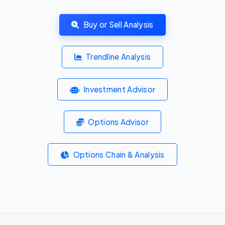
Buy or Sell Analysis
Trendline Analysis
Investment Advisor
Options Advisor
Options Chain & Analysis