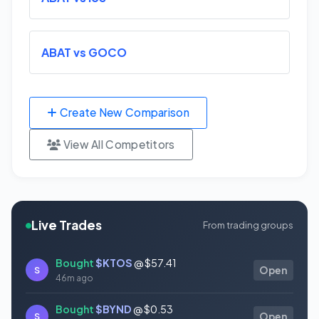
ABAT vs GOCO
Create New Comparison
View All Competitors
Live Trades
From trading groups
Bought
$KTOS
@ $57.41
S
Open
46m ago
Bought
$BYND
@ $0.53
S
Open