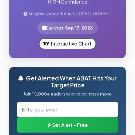
HIGH Confidence
Analysis Updated: Aug 6, 2026 12:00 AM ET
Earnings:
Sep 17, 2026
Interactive Chart
Get Alerted When ABAT Hits Your
Target Price
Join 10,000+ traders who never miss a move
Set Alert - Free