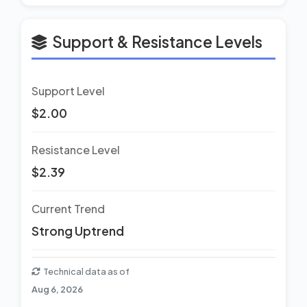
Support & Resistance Levels
Support Level
$2.00
Resistance Level
$2.39
Current Trend
Strong Uptrend
Technical data as of
Aug 6, 2026