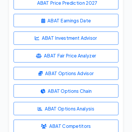
ABAT Price Prediction
2027
ABAT Earnings Date
ABAT Investment Advisor
ABAT Fair Price Analyzer
ABAT Options Advisor
ABAT Options Chain
ABAT Options Analysis
ABAT Competitors