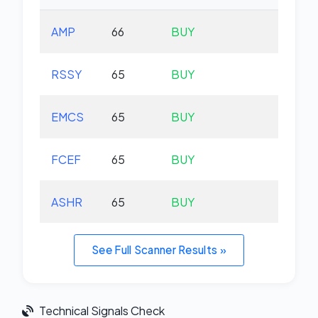
AMP
66
BUY
-0.
RSSY
65
BUY
+0.
EMCS
65
BUY
+0.
FCEF
65
BUY
+0.
ASHR
65
BUY
+1.
See Full Scanner Results »
Technical Signals Check