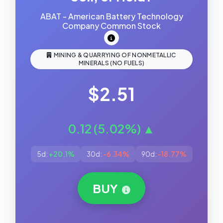
ABAT - American Battery Technology
Company Common Stock
MINING & QUARRYING OF NONMETALLIC
MINERALS (NO FUELS)
$2.51
0.12 (5.02%) ▲
5d:
+20.1%
30d:
-6.34%
90d:
-18.77%
BUY