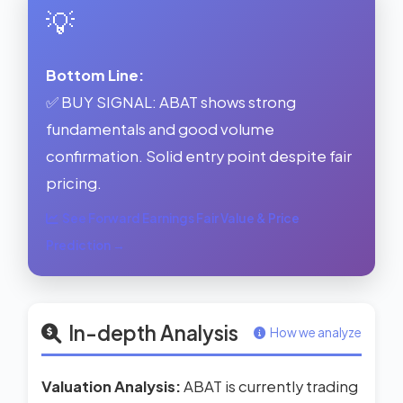
💡
Bottom Line:
✅ BUY SIGNAL: ABAT shows strong
fundamentals and good volume
confirmation. Solid entry point despite fair
pricing.
See Forward Earnings Fair Value & Price
Prediction →
In-depth Analysis
How we analyze
Valuation Analysis:
ABAT is currently trading