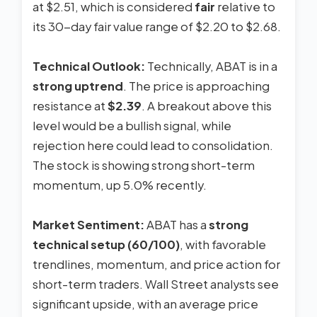
at $2.51, which is considered
fair
relative to
its 30-day fair value range of $2.20 to $2.68.
Technical Outlook:
Technically, ABAT is in a
strong uptrend
. The price is approaching
resistance at
$2.39
. A breakout above this
level would be a bullish signal, while
rejection here could lead to consolidation.
The stock is showing strong short-term
momentum, up 5.0% recently.
Market Sentiment:
ABAT has a
strong
technical setup (60/100)
, with favorable
trendlines, momentum, and price action for
short-term traders. Wall Street analysts see
significant upside, with an average price