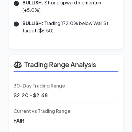
BULLISH:
Strong upward momentum
(+5.0%)
BULLISH:
Trading 172.0% below Wall St
target ($6.50)
Trading Range Analysis
30-Day Trading Range
$2.20 - $2.68
Current vs Trading Range
FAIR