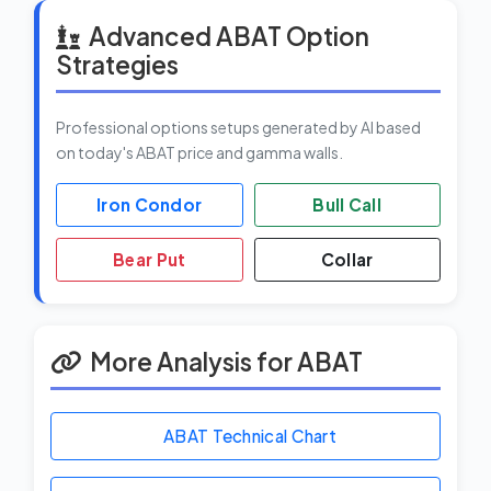
Advanced ABAT Option
Strategies
Professional options setups generated by AI based
on today's ABAT price and gamma walls.
Iron Condor
Bull Call
Bear Put
Collar
More Analysis for ABAT
ABAT Technical Chart