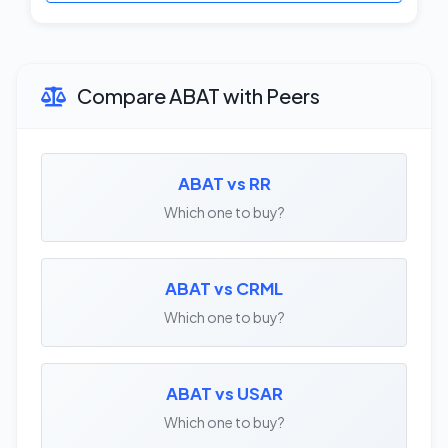
Compare ABAT with Peers
ABAT vs RR
Which one to buy?
ABAT vs CRML
Which one to buy?
ABAT vs USAR
Which one to buy?