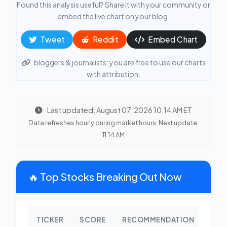
Found this analysis useful? Share it with your community or
embed the live chart on your blog.
Tweet
Reddit
Embed Chart
bloggers & journalists: you are free to use our charts
with attribution.
Last updated: August 07, 2026 10:14 AM ET
Data refreshes hourly during market hours. Next update:
11:14 AM
🔥 Top Stocks Breaking Out Now
TICKER
SCORE
RECOMMENDATION
CHA