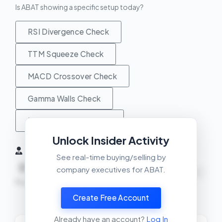
Is ABAT showing a specific setup today?
RSI Divergence Check
TTM Squeeze Check
MACD Crossover Check
Gamma Walls Check
Unusual Activity Check
Unlock Insider Activity
Insider Activity (6 Months)
See real-time buying/selling by
0
0
0
company executives for ABAT.
NEUTRAL
Buys
Sells
Net
Create Free Account
View Insider Activity Scanner
Already have an account?
Log In