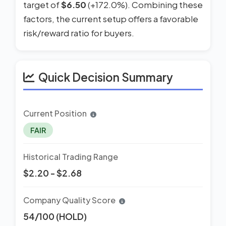
target of
$6.50
(+172.0%). Combining these
factors, the current setup offers a favorable
risk/reward ratio for buyers.
Quick Decision Summary
Current Position
FAIR
Historical Trading Range
$2.20 - $2.68
Company Quality Score
54/100 (HOLD)