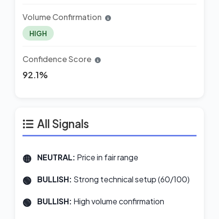
Volume Confirmation
HIGH
Confidence Score
92.1%
All Signals
NEUTRAL:
Price in fair range
BULLISH:
Strong technical setup (60/100)
BULLISH:
High volume confirmation