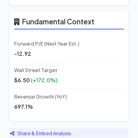
Fundamental Context
Forward P/E (Next Year Est.)
-12.92
Wall Street Target
$6.50
(+172.0%)
Revenue Growth (YoY)
697.1%
Share & Embed Analysis