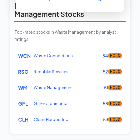
Top Rated Waste
Management Stocks
Top-rated stocks in Waste Management by analyst
ratings.
WCN
Waste Connections…
54
HOLD
RSG
Republic Services…
52
HOLD
WM
Waste Management …
51
HOLD
GFL
Gfl Environmental…
58
HOLD
CLH
Clean Harbors Inc
53
HOLD