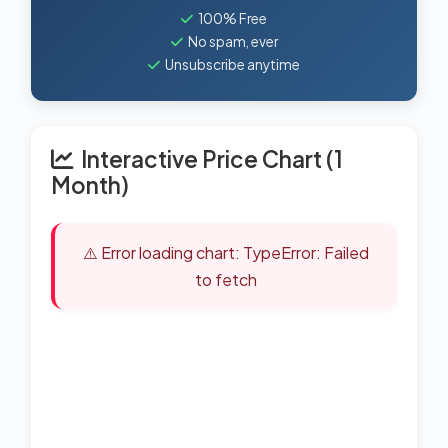
100% Free
No spam, ever
Unsubscribe anytime
Interactive Price Chart (1
Month)
⚠️ Error loading chart: TypeError: Failed
to fetch