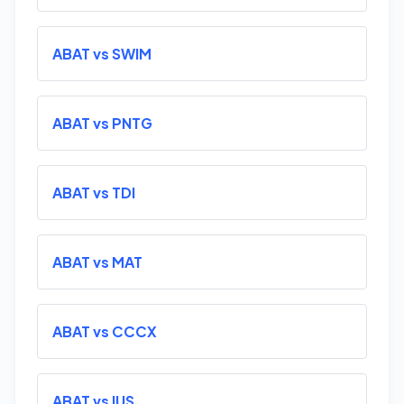
ABAT vs SWIM
ABAT vs PNTG
ABAT vs TDI
ABAT vs MAT
ABAT vs CCCX
ABAT vs IUS