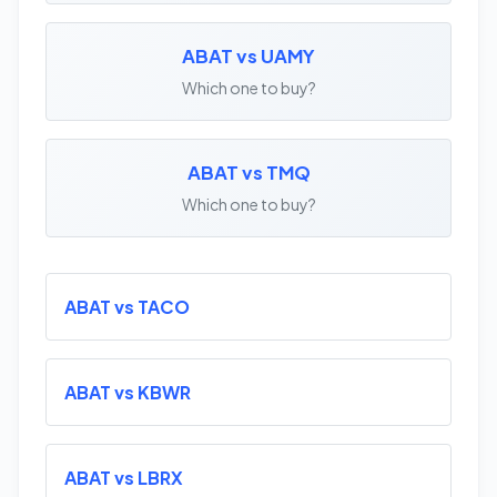
ABAT vs UAMY
Which one to buy?
ABAT vs TMQ
Which one to buy?
ABAT vs TACO
ABAT vs KBWR
ABAT vs LBRX