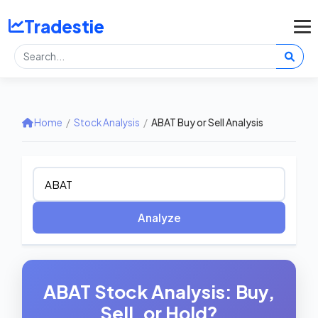
Tradestie
Home
/
Stock Analysis
/
ABAT Buy or Sell Analysis
Analyze
ABAT Stock Analysis: Buy,
Sell, or Hold?