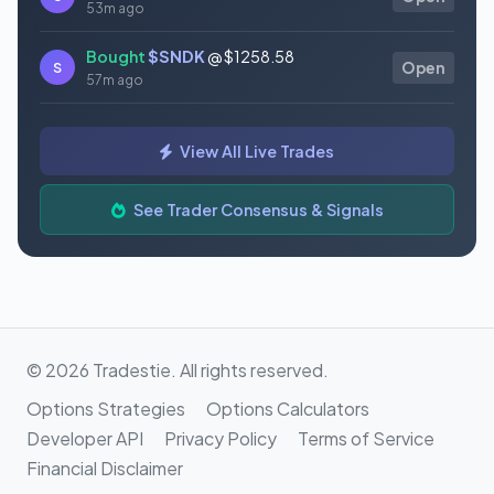
53m ago
Bought
$SNDK
@ $1258.58
S
Open
57m ago
Bought
$AAOI
@ $124.22
S
Open
View All Live Trades
1h ago
Bought
$AQB
@ $1.07
See Trader Consensus & Signals
S
Open
1h ago
© 2026 Tradestie. All rights reserved.
Options Strategies
Options Calculators
Developer API
Privacy Policy
Terms of Service
Financial Disclaimer