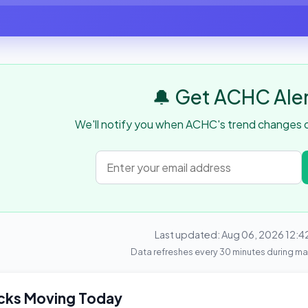
🔔 Get ACHC Ale
We'll notify you when ACHC's trend changes or
Last updated: Aug 06, 2026 12:4
Data refreshes every 30 minutes during ma
cks Moving Today