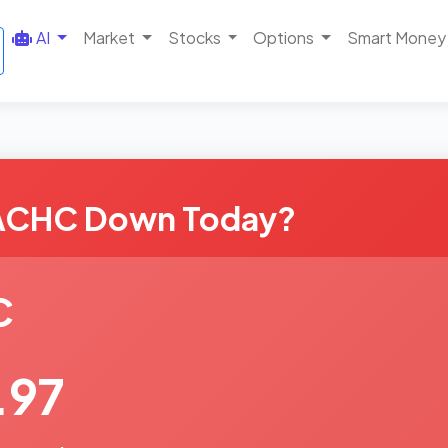
AI
Market
Stocks
Options
Smart Money
 ACHC Down Today?
C
.97