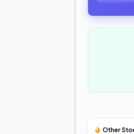
Other Sto