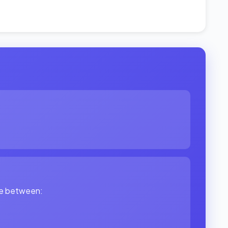
ade between: