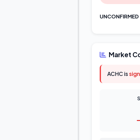
UNCONFIRMED
Market C
ACHC is
sign