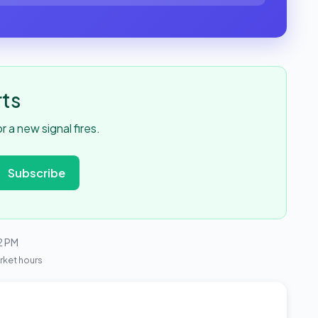
rts
 a new signal fires.
Subscribe
2 PM
rket hours