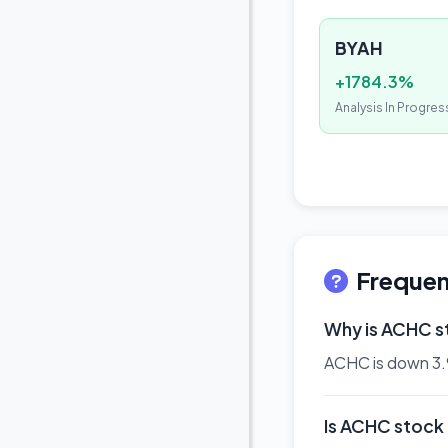
BYAH
+1784.3%
Analysis In Progres
Frequen
Why is ACHC 
ACHC is down 3.9%
Is ACHC stock a