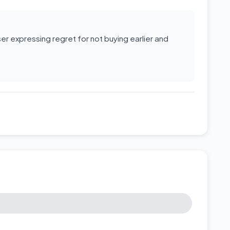
r expressing regret for not buying earlier and