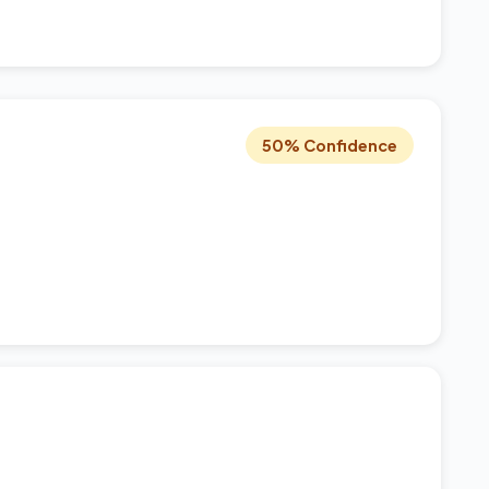
50% Confidence