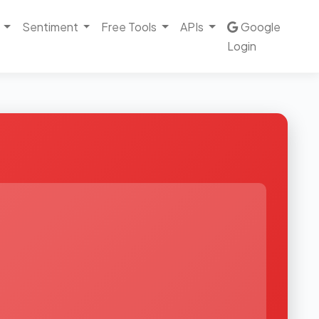
Sentiment
Free Tools
APIs
Google
Login