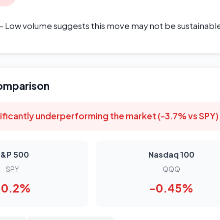
- Low volume suggests this move may not be sustainabl
omparison
ificantly underperforming the market (-3.7% vs SPY)
S&P 500
Nasdaq 100
SPY
QQQ
-0.2%
-0.45%