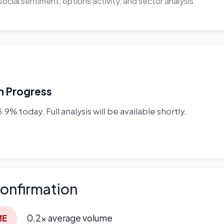
ocial sentiment, options activity, and sector analysis
In Progress
9% today. Full analysis will be available shortly.
onfirmation
ME
0.2x average volume