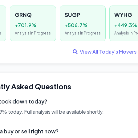
GRNQ
SUGP
WYHG
+701.9%
+506.7%
+449.3%
s
Analysis In Progress
Analysis In Progress
Analysis In P
View All Today's Movers
tly Asked Questions
stock down today?
 today. Full analysis will be available shortly.
 buy or sell right now?