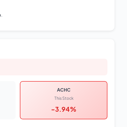
e.
ACHC
This Stock
-3.94%