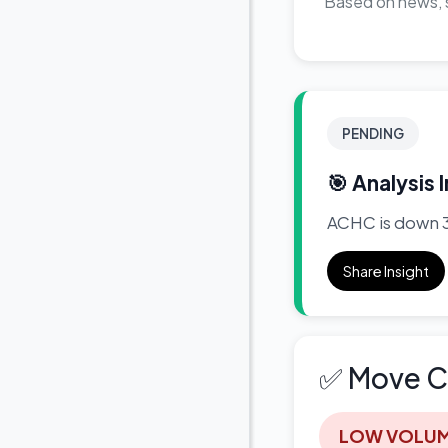
Based on news, s
PENDING
🎯 Analysis 
ACHC is down 3.
Share Insight
✅ Move C
LOW VOLU