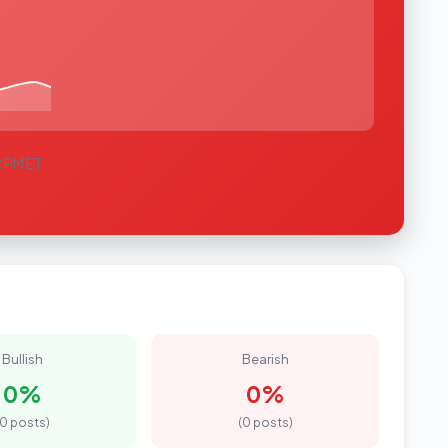
2 PM ET
Bullish
Bearish
0%
0%
(0 posts)
(0 posts)