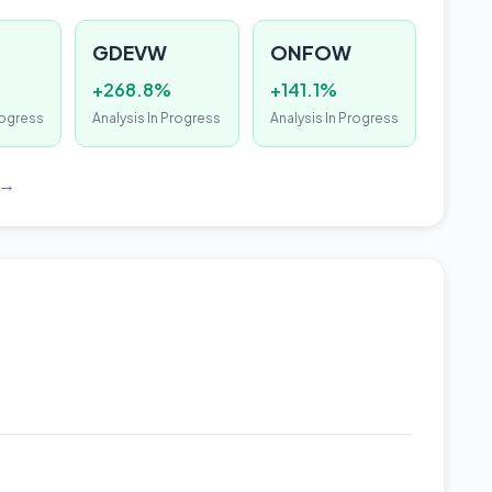
GDEVW
ONFOW
+268.8%
+141.1%
rogress
Analysis In Progress
Analysis In Progress
 →