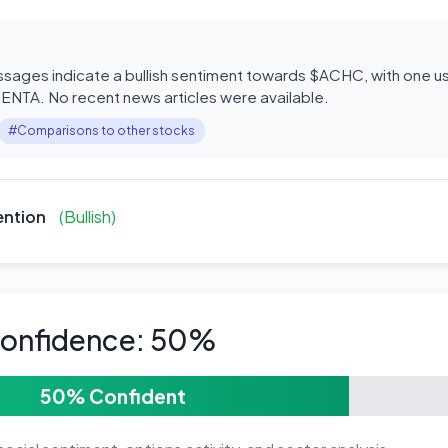
ages indicate a bullish sentiment towards $ACHC, with one use
 ENTA. No recent news articles were available.
#Comparisons to other stocks
ention
(Bullish)
Confidence: 50%
50% Confident