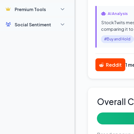
Premium Tools
AI Analysis
StockTwits mess
Social Sentiment
comparing it to
#Buy and Hold
Reddit
1 m
Overall 