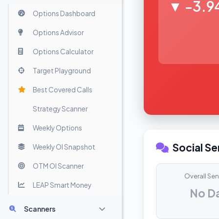
▼ -3.9
Options Dashboard
Options Advisor
Options Calculator
Target Playground
Best Covered Calls
Strategy Scanner
Weekly Options
Social S
Weekly OI Snapshot
OTM OI Scanner
Overall Se
LEAP Smart Money
No D
Scanners