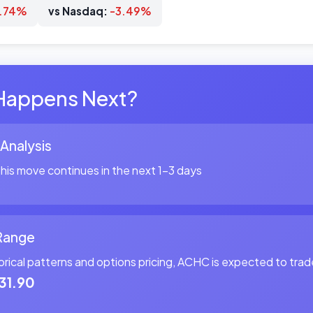
3.74%
vs Nasdaq:
-3.49%
Happens Next?
 Analysis
is move continues in the next 1-3 days
Range
orical patterns and options pricing, ACHC is expected to tr
31.90