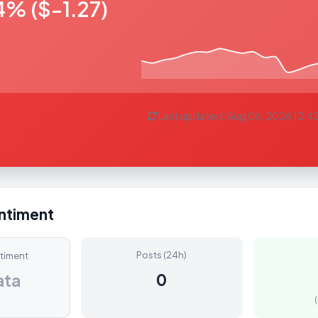
4% ($-1.27)
Last updated: Aug 06, 2026 12:4
entiment
Posts (24h)
ntiment
0
ata