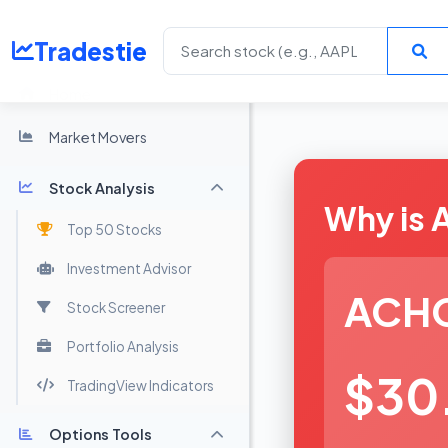
Tradestie
Home
Market Movers
Stock Analysis
Why is
Top 50 Stocks
Investment Advisor
ACH
Stock Screener
Portfolio Analysis
$30
TradingView Indicators
Options Tools