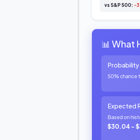
vs S&P 500:
-
📊 What 
Probability
50% chance th
Expected 
Based on hist
$30.04 - $