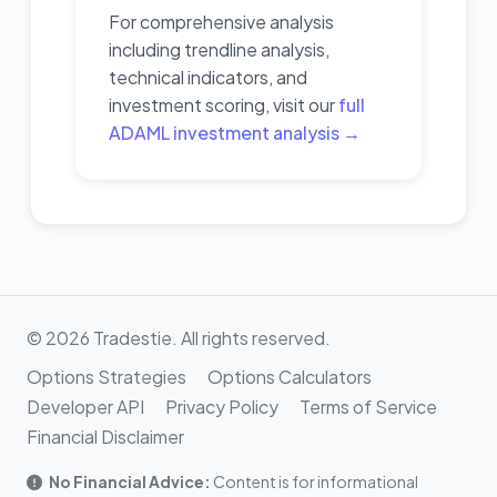
For comprehensive analysis
including trendline analysis,
technical indicators, and
investment scoring, visit our
full
ADAML investment analysis →
© 2026 Tradestie. All rights reserved.
Options Strategies
Options Calculators
Developer API
Privacy Policy
Terms of Service
Financial Disclaimer
No Financial Advice:
Content is for informational