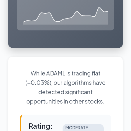
While ADAML is trading flat
(+0.03%), our algorithms have
detected significant
opportunities in other stocks.
Rating:
MODERATE