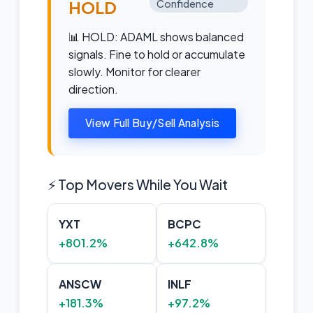
HOLD
Confidence
📊 HOLD: ADAML shows balanced
signals. Fine to hold or accumulate
slowly. Monitor for clearer
direction.
View Full Buy/Sell Analysis
⚡ Top Movers While You Wait
YXT
BCPC
+801.2%
+642.8%
ANSCW
INLF
+181.3%
+97.2%