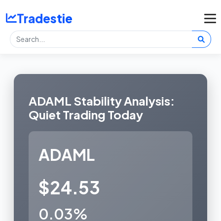
Tradestie
ADAML Stability Analysis:
Quiet Trading Today
ADAML
$24.53
0.03%