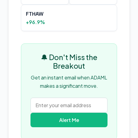
FTHAW
+96.9%
🔔 Don't Miss the
Breakout
Get an instant email when ADAML
makes a significant move.
Alert Me