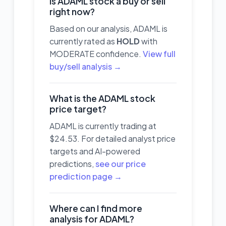
Is ADAML stock a buy or sell
right now?
Based on our analysis, ADAML is
currently rated as
HOLD
with
MODERATE confidence.
View full
buy/sell analysis →
What is the ADAML stock
price target?
ADAML is currently trading at
$24.53. For detailed analyst price
targets and AI-powered
predictions,
see our price
prediction page →
Where can I find more
analysis for ADAML?