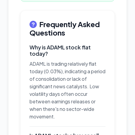
Frequently Asked
Questions
Why is ADAML stock flat
today?
ADAML is trading relatively flat
today (0.03%), indicating a period
of consolidation or lack of
significant news catalysts. Low
volatility days often occur
between earnings releases or
when there's no sector-wide
movement.