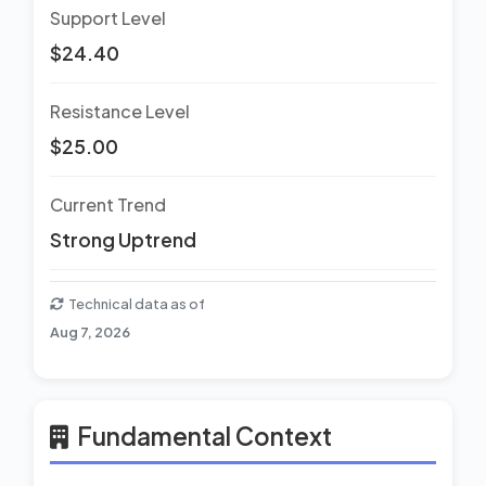
Support Level
$24.40
Resistance Level
$25.00
Current Trend
Strong Uptrend
Technical data as of
Aug 7, 2026
Fundamental Context