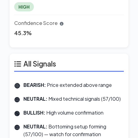
HIGH
Confidence Score
45.3%
All Signals
BEARISH:
Price extended above range
NEUTRAL:
Mixed technical signals (57/100)
BULLISH:
High volume confirmation
NEUTRAL:
Bottoming setup forming
(57/100) — watch for confirmation