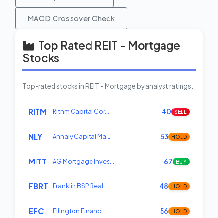
MACD Crossover Check
Top Rated REIT - Mortgage
Stocks
Top-rated stocks in REIT - Mortgage by analyst ratings.
RITM
Rithm Capital Cor…
40
SELL
NLY
Annaly Capital Ma…
53
HOLD
MITT
AG Mortgage Inves…
67
BUY
FBRT
Franklin BSP Real…
48
HOLD
EFC
Ellington Financi…
56
HOLD