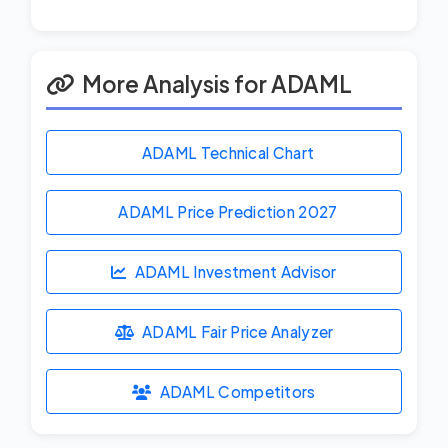
More Analysis for ADAML
ADAML Technical Chart
ADAML Price Prediction
2027
ADAML Investment Advisor
ADAML Fair Price Analyzer
ADAML Competitors