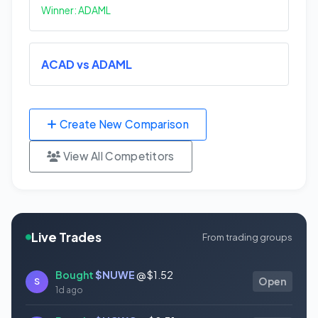
Winner: ADAML
ACAD vs ADAML
Create New Comparison
View All Competitors
Live Trades
From trading groups
Bought
$NUWE
@ $1.52
S
Open
1d ago