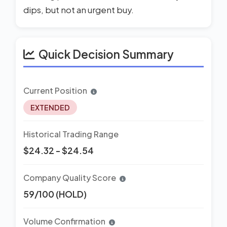
dips, but not an urgent buy.
Quick Decision Summary
Current Position
EXTENDED
Historical Trading Range
$24.32 - $24.54
Company Quality Score
59/100 (HOLD)
Volume Confirmation