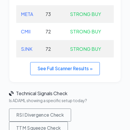
META
73
STRONG BUY
+0.
CMII
72
STRONG BUY
+0.
SJNK
72
STRONG BUY
+0.
See Full Scanner Results »
Technical Signals Check
Is ADAML showing a specific setup today?
RSI Divergence Check
TTM Squeeze Check