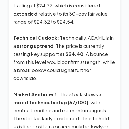
trading at $24.77, which is considered
extended
relative to its 30-day fair value
range of $24.32 to $24.54.
Technical Outlook:
Technically, ADAML is in
a
strong uptrend
. The price is currently
testing key support at
$24.40
. A bounce
from this level would confirm strength, while
a break below could signal further
downside.
Market Sentiment:
The stock shows a
mixed technical setup (57/100)
, with
neutral trendline and momentum signals.
The stock is fairly positioned - fine to hold
existing positions or accumulate slowly on