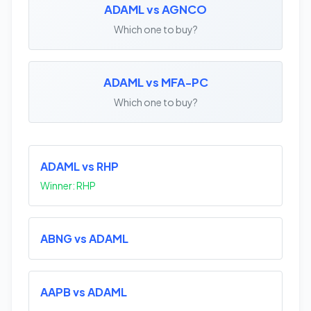
ADAML vs AGNCO
Which one to buy?
ADAML vs MFA-PC
Which one to buy?
ADAML vs RHP
Winner: RHP
ABNG vs ADAML
AAPB vs ADAML