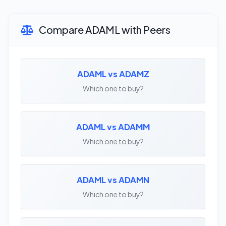
Compare ADAML with Peers
ADAML vs ADAMZ
Which one to buy?
ADAML vs ADAMM
Which one to buy?
ADAML vs ADAMN
Which one to buy?