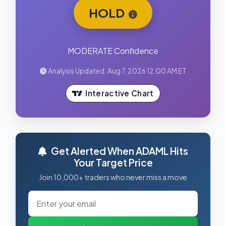
HOLD
MODERATE Confidence
Analysis Updated: Aug 7, 2026 12:00 AM ET
Interactive Chart
Get Alerted When ADAML Hits
Your Target Price
Join 10,000+ traders who never miss a move