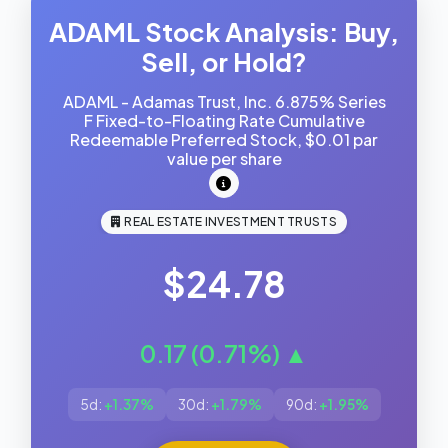
ADAML Stock Analysis: Buy,
Sell, or Hold?
ADAML - Adamas Trust, Inc. 6.875% Series
F Fixed-to-Floating Rate Cumulative
Redeemable Preferred Stock, $0.01 par
value per share
REAL ESTATE INVESTMENT TRUSTS
$24.78
0.17 (0.71%) ▲
5d:
+1.37%
30d:
+1.79%
90d:
+1.95%