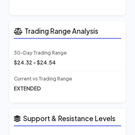
Trading Range Analysis
30-Day Trading Range
$24.32 - $24.54
Current vs Trading Range
EXTENDED
Support & Resistance Levels