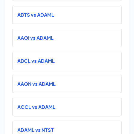
ABTS vs ADAML
AAOI vs ADAML
ABCL vs ADAML
AAON vs ADAML
ACCL vs ADAML
ADAML vs NTST