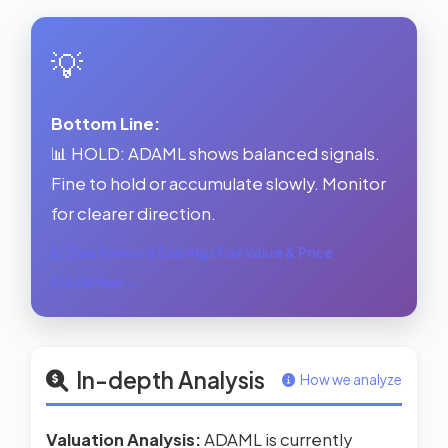
💡
Bottom Line:
📊 HOLD: ADAML shows balanced signals.
Fine to hold or accumulate slowly. Monitor
for clearer direction.
See Forward Earnings Fair Value & Price
Prediction →
In-depth Analysis
How we analyze
Valuation Analysis:
ADAML is currently