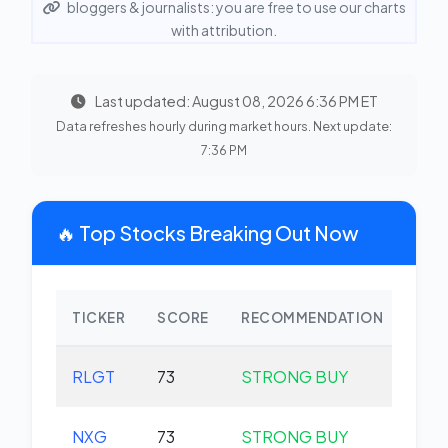
bloggers & journalists: you are free to use our charts
with attribution.
Last updated: August 08, 2026 6:36 PM ET
Data refreshes hourly during market hours. Next update:
7:36 PM
🔥 Top Stocks Breaking Out Now
TICKER
SCORE
RECOMMENDATION
CHA
RLGT
73
STRONG BUY
+0.
NXG
73
STRONG BUY
+0.