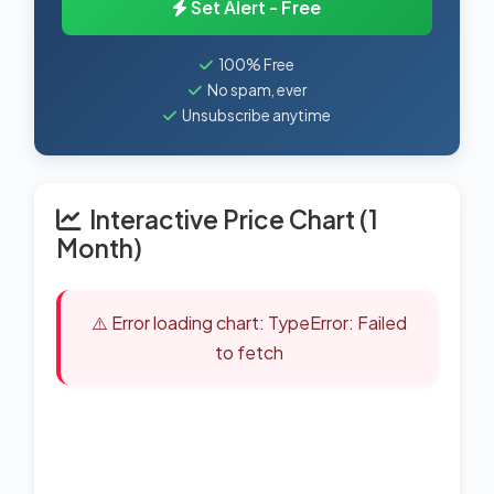
Set Alert - Free
100% Free
No spam, ever
Unsubscribe anytime
Interactive Price Chart (1
Month)
⚠️ Error loading chart: TypeError: Failed
to fetch