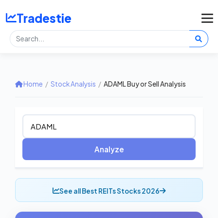
Tradestie
Home
/
Stock Analysis
/
ADAML Buy or Sell Analysis
Analyze
See all Best REITs Stocks 2026