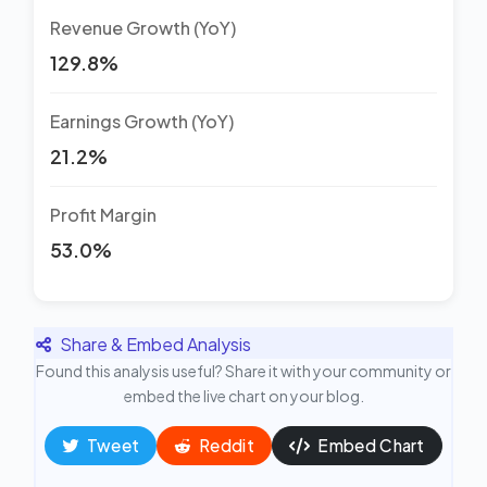
Revenue Growth (YoY)
129.8%
Earnings Growth (YoY)
21.2%
Profit Margin
53.0%
Share & Embed Analysis
Found this analysis useful? Share it with your community or
embed the live chart on your blog.
Tweet
Reddit
Embed Chart