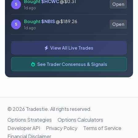
Bought
$HCWC
@ $0.31
S
Open
1d ago
Bought
$NBIS
@ $189.26
S
Open
1d ago
Bought
$GAUZ
@ $0.45
S
Open
View All Live Trades
1d ago
Bought
$ORCL
@ $145.86
See Trader Consensus & Signals
S
Open
1d ago
© 2026 Tradestie. All rights reserved.
Options Strategies
Options Calculators
Developer API
Privacy Policy
Terms of Service
Financial Disclaimer