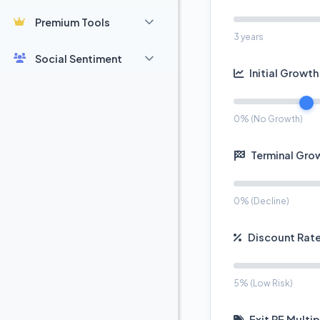
Premium Tools
3 years
Social Sentiment
Initial Growth
0% (No Growth)
Terminal Gro
0% (Decline)
Discount Rate
5% (Low Risk)
Exit PE Multip