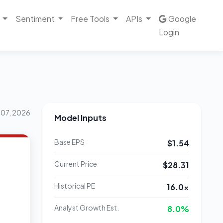
Sentiment
Free Tools
APIs
Google
Login
 07, 2026
Model Inputs
Base EPS
$1.54
Current Price
$28.31
Historical PE
16.0x
Analyst Growth Est.
8.0%