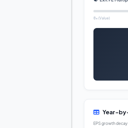
8x (Value)
Year-by-
EPS growth decays f