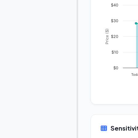
$40
$30
Price ($)
$20
$10
$0
Tod
Sensitivi