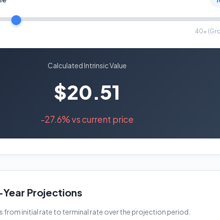
40x (Gr
Calculated Intrinsic Value
$20.51
-27.6% vs current price
Year Projections
rom initial rate to terminal rate over the projection period.