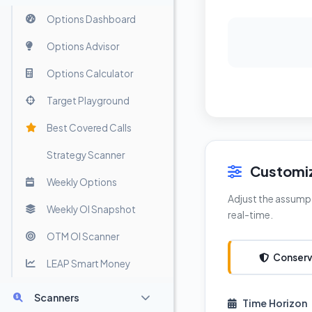
Options Dashboard
Options Advisor
Options Calculator
Target Playground
Best Covered Calls
Strategy Scanner
Customiz
Weekly Options
Adjust the assumpt
Weekly OI Snapshot
real-time.
OTM OI Scanner
Conserv
LEAP Smart Money
Scanners
Time Horizon