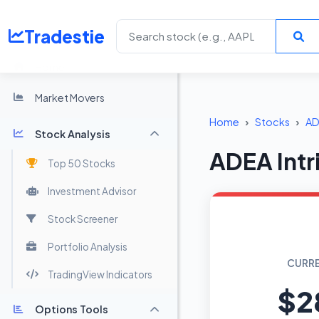
Tradestie
Home
Market Movers
Home
Stocks
AD
Stock Analysis
ADEA Intr
Top 50 Stocks
Investment Advisor
Stock Screener
Portfolio Analysis
CURRE
TradingView Indicators
$2
Options Tools