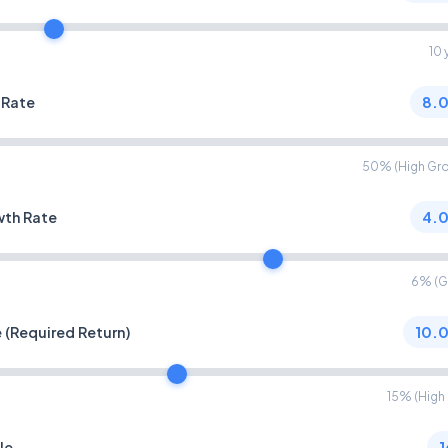
10 
 Rate
8.
50% (High Gr
wth Rate
4.
6% (G
 (Required Return)
10.
15% (High 
le
1