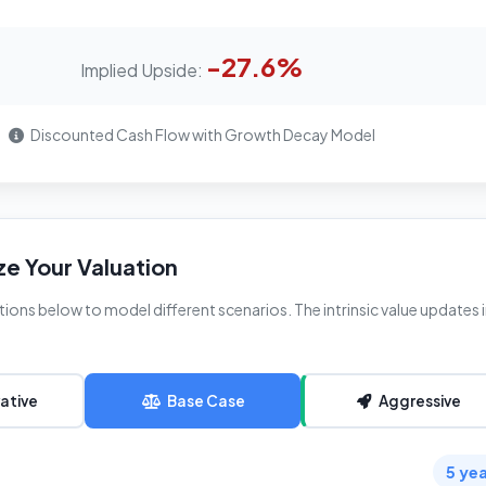
-27.6%
Implied Upside:
Discounted Cash Flow with Growth Decay Model
e Your Valuation
ions below to model different scenarios. The intrinsic value updates 
ative
Base Case
Aggressive
5 ye