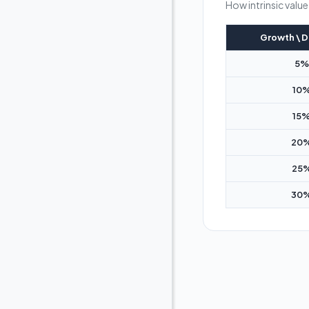
How intrinsic valu
Growth \ D
5%
10
15
20
25
30