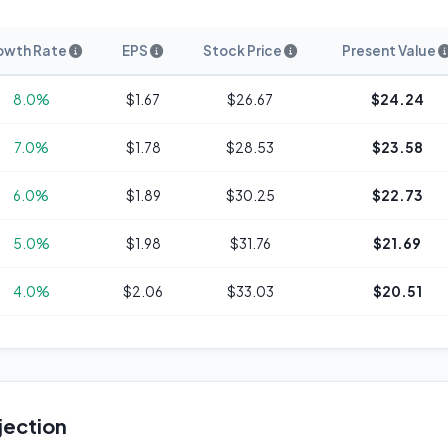
owth Rate
EPS
Stock Price
Present Value
8.0%
$1.67
$26.67
$24.24
7.0%
$1.78
$28.53
$23.58
6.0%
$1.89
$30.25
$22.73
5.0%
$1.98
$31.76
$21.69
4.0%
$2.06
$33.03
$20.51
jection