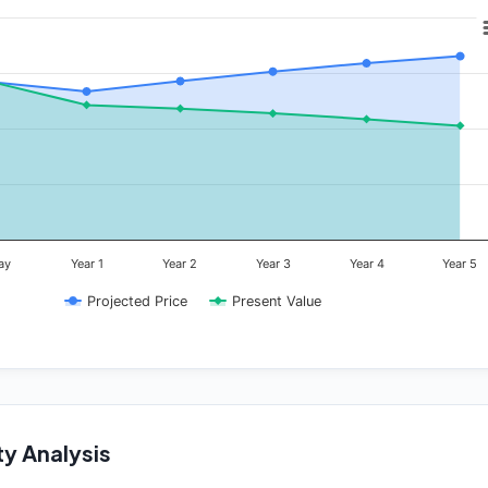
ay
Year 1
Year 2
Year 3
Year 4
Year 5
Projected Price
Present Value
ty Analysis