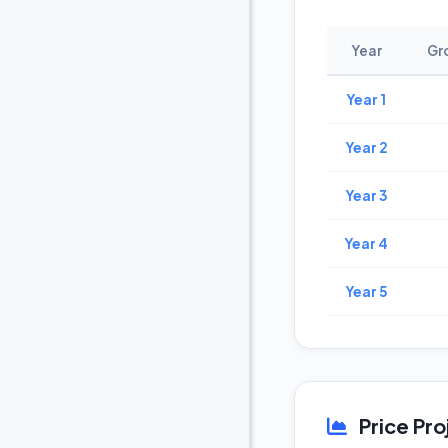
Year
Gr
Year 1
Year 2
Year 3
Year 4
Year 5
Price Pro