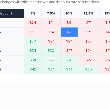
e changes with different growth and discount rate assumptions.
iscount
5%
7.5%
10%
12.5%
15
$24
$21
$19
$17
$1
%
$27
$24
$21
$19
$1
%
$30
$27
$24
$22
$1
%
$34
$30
$27
$24
$2
%
$38
$33
$30
$27
$2
%
$42
$37
$33
$30
$2