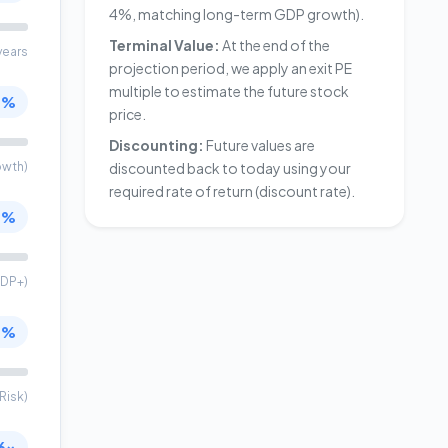
4%, matching long-term GDP growth).
Terminal Value:
At the end of the
years
projection period, we apply an exit PE
multiple to estimate the future stock
0%
price.
Discounting:
Future values are
owth)
discounted back to today using your
required rate of return (discount rate).
0%
DP+)
0%
Risk)
6x