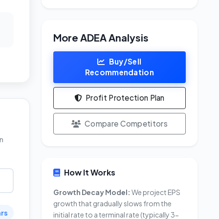
More ADEA Analysis
Buy/Sell
Recommendation
Profit Protection Plan
Compare Competitors
in
How It Works
Growth Decay Model:
We project EPS
growth that gradually slows from the
ars
initial rate to a terminal rate (typically 3-