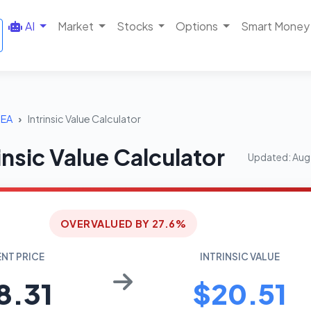
AI
Market
Stocks
Options
Smart Money
EA
Intrinsic Value Calculator
insic Value Calculator
Updated: Aug
OVERVALUED BY 27.6%
NT PRICE
INTRINSIC VALUE
8.31
$20.51