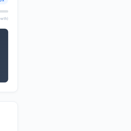
owth)