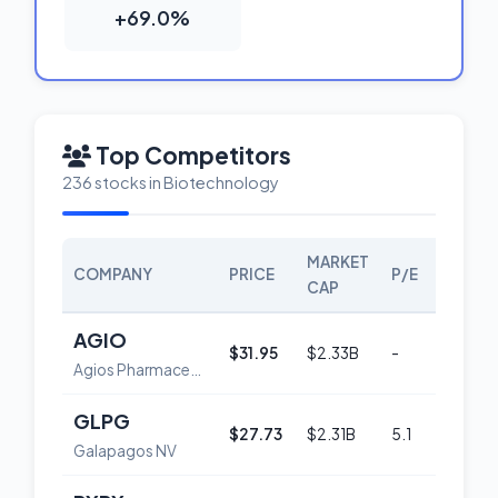
+69.0%
Top Competitors
236 stocks in Biotechnology
MARKET
COMPANY
PRICE
P/E
SCORE
CAP
AGIO
$31.95
$2.33B
-
50
Agios Pharmaceuticals, Inc.
GLPG
$27.73
$2.31B
5.1
59
Galapagos NV