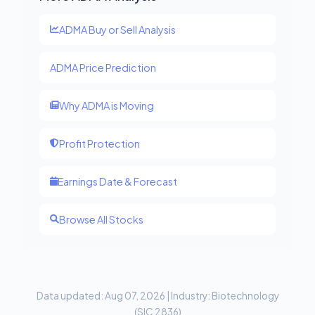
ADMA Buy or Sell Analysis
ADMA Price Prediction
Why ADMA is Moving
Profit Protection
Earnings Date & Forecast
Browse All Stocks
Data updated: Aug 07, 2026 | Industry: Biotechnology
(SIC 2836)