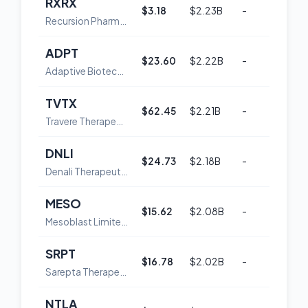
RXRX
$3.18
$2.23B
-
54
Recursion Pharmaceuticals, Inc. Class A Common Stock
ADPT
$23.60
$2.22B
-
52
Adaptive Biotechnologies Corporation Common Stock
TVTX
$62.45
$2.21B
-
59
Travere Therapeutics, Inc. Common Stock
DNLI
$24.73
$2.18B
-
60
Denali Therapeutics Inc. Common Stock
MESO
$15.62
$2.08B
-
48
Mesoblast Limited American Depositary Shares
SRPT
$16.78
$2.02B
-
52
Sarepta Therapeutics,, Inc. Common Stock
NTLA