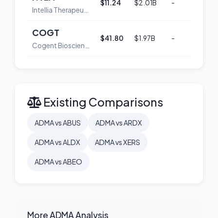
$11.24
$2.01B
-
52
Intellia Therapeutics, Inc
COGT
$41.80
$1.97B
-
53
Cogent Biosciences, Inc. Common Stock
Existing Comparisons
ADMA vs ABUS
ADMA vs ARDX
ADMA vs ALDX
ADMA vs XERS
ADMA vs ABEO
More ADMA Analysis