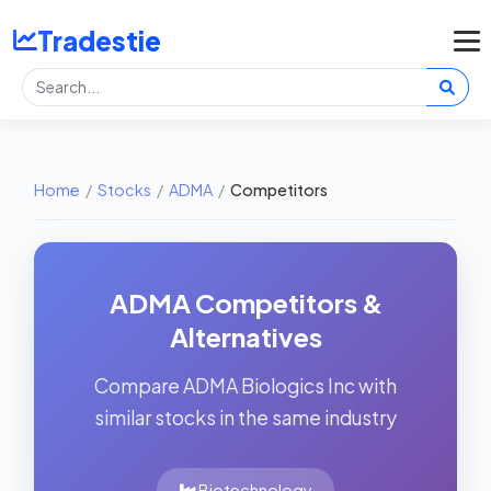
Tradestie
Home
/
Stocks
/
ADMA
/
Competitors
ADMA Competitors &
Alternatives
Compare ADMA Biologics Inc with
similar stocks in the same industry
Biotechnology