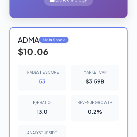
ADMA
Main Stock
$10.06
TRADESTIE SCORE
MARKET CAP
53
$3.59B
P/E RATIO
REVENUE GROWTH
13.0
0.2%
ANALYST UPSIDE