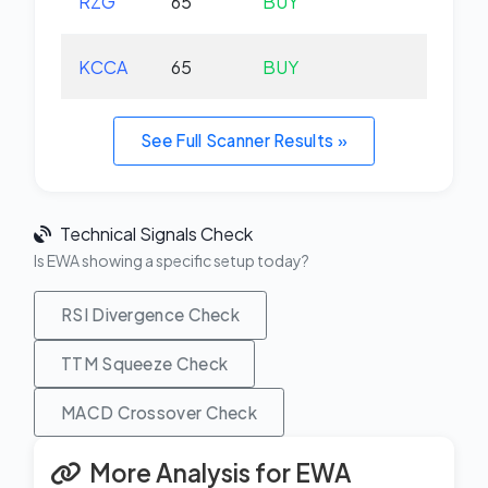
RZG
65
BUY
-0.
KCCA
65
BUY
+0.
See Full Scanner Results »
Technical Signals Check
Is EWA showing a specific setup today?
RSI Divergence Check
TTM Squeeze Check
MACD Crossover Check
More Analysis for EWA