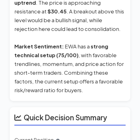
uptrend
. The price is approaching
resistance at
$30.45
. A breakout above this
level would be a bullish signal, while
rejection here could lead to consolidation.
Market Sentiment:
EWA has a
strong
technical setup (75/100)
, with favorable
trendlines, momentum, and price action for
short-term traders. Combining these
factors, the current setup offers a favorable
risk/reward ratio for buyers.
Quick Decision Summary
Current Position