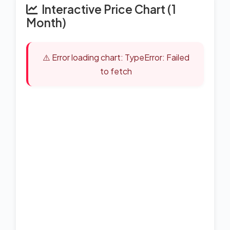
Interactive Price Chart (1
Month)
⚠️ Error loading chart: TypeError: Failed
to fetch