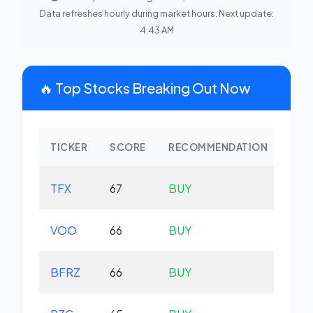
Data refreshes hourly during market hours. Next update:
4:43 AM
🔥 Top Stocks Breaking Out Now
TICKER
SCORE
RECOMMENDATION
CHA
TFX
67
BUY
-2.
VOO
66
BUY
+0.
BFRZ
66
BUY
-0.