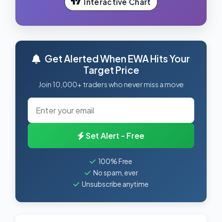
Interactive Chart
Get Alerted When EWA Hits Your
Target Price
Join 10,000+ traders who never miss a move
Set Alert - Free
100% Free
No spam, ever
Unsubscribe anytime