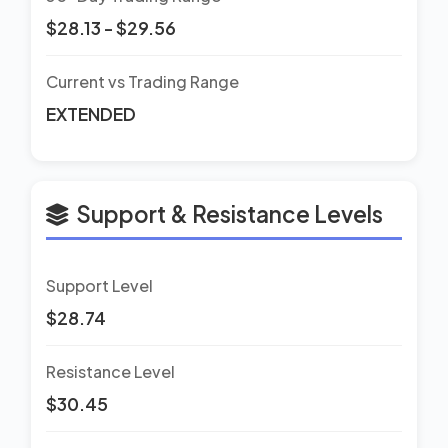
$28.13 - $29.56
Current vs Trading Range
EXTENDED
Support & Resistance Levels
Support Level
$28.74
Resistance Level
$30.45