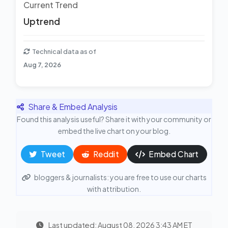
Current Trend
Uptrend
Technical data as of
Aug 7, 2026
Share & Embed Analysis
Found this analysis useful? Share it with your community or
embed the live chart on your blog.
Tweet
Reddit
Embed Chart
bloggers & journalists: you are free to use our charts
with attribution.
Last updated: August 08, 2026 3:43 AM ET