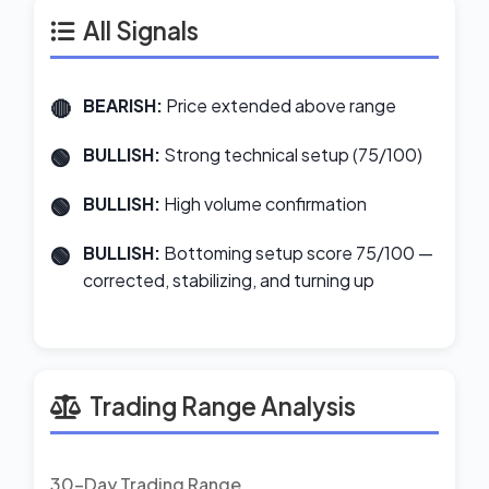
All Signals
BEARISH:
Price extended above range
BULLISH:
Strong technical setup (75/100)
BULLISH:
High volume confirmation
BULLISH:
Bottoming setup score 75/100 —
corrected, stabilizing, and turning up
Trading Range Analysis
30-Day Trading Range