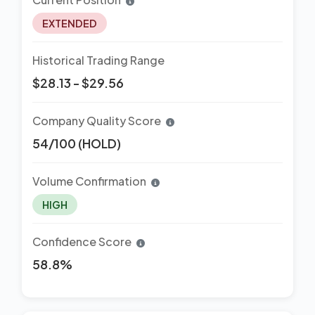
EXTENDED
Historical Trading Range
$28.13 - $29.56
Company Quality Score
54/100 (HOLD)
Volume Confirmation
HIGH
Confidence Score
58.8%