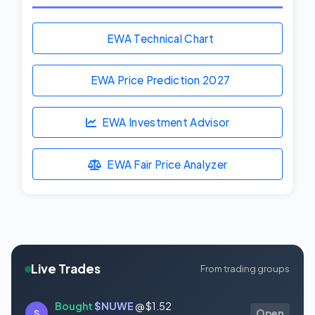
EWA Technical Chart
EWA Price Prediction
2027
EWA Investment Advisor
EWA Fair Price Analyzer
Live Trades
From trading groups
Bought
$NUWE
@ $1.52
S
Open