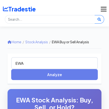
Tradestie
Home
/
Stock Analysis
/
EWA Buy or Sell Analysis
Analyze
EWA Stock Analysis: Buy,
Sell, or Hold?