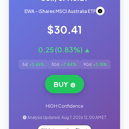
EWA - iShares MSCI Australia ETF
$30.41
0.25 (0.83%) ▲
5d:
+3.65%
30d:
+7.84%
90d:
+3.15%
BUY
HIGH Confidence
Analysis Updated: Aug 7, 2026 12:00 AM ET