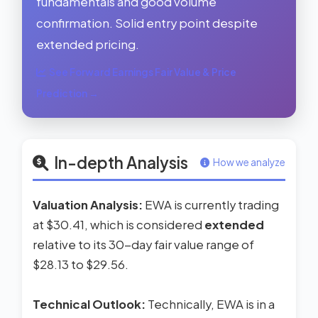
fundamentals and good volume
confirmation. Solid entry point despite
extended pricing.
See Forward Earnings Fair Value & Price
Prediction →
In-depth Analysis
How we analyze
Valuation Analysis:
EWA is currently trading
at $30.41, which is considered
extended
relative to its 30-day fair value range of
$28.13 to $29.56.
Technical Outlook:
Technically, EWA is in a