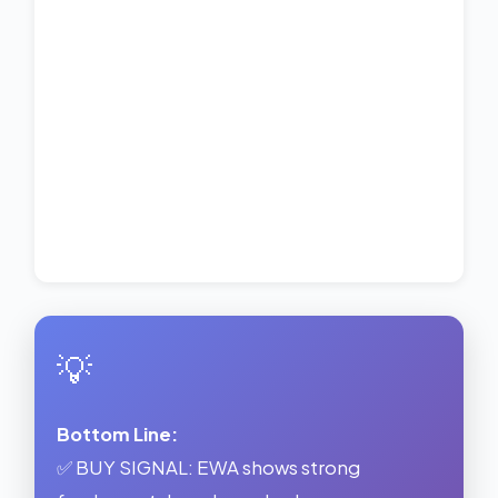
💡
Bottom Line:
✅ BUY SIGNAL: EWA shows strong