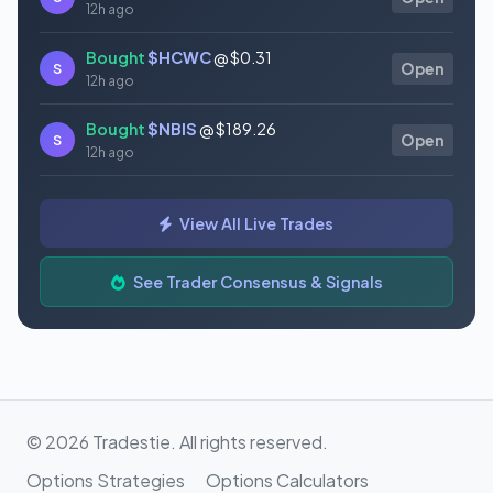
12h ago
Bought
$HCWC
@ $0.31
S
Open
12h ago
Bought
$NBIS
@ $189.26
S
Open
12h ago
Bought
$GAUZ
@ $0.45
S
Open
View All Live Trades
12h ago
Bought
$ORCL
@ $145.86
See Trader Consensus & Signals
S
Open
12h ago
© 2026 Tradestie. All rights reserved.
Options Strategies
Options Calculators