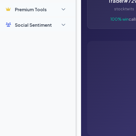
Trader#72
Premium Tools
stocktwits
100% win
call
Social Sentiment