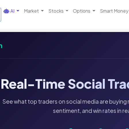
AI
Market
Stocks
Options
Smart Money
m
Real-Time Social Tra
See what top traders on social media are buying 
sentiment, and win rates in re