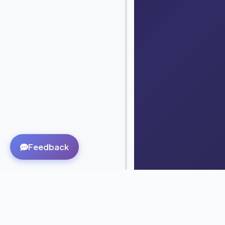
Feedback