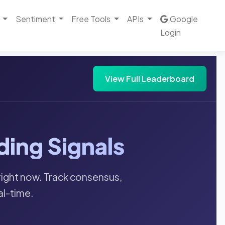
Sentiment
Free Tools
APIs
Google
Login
View Full Leaderboard
ding Signals
right now. Track consensus,
al-time.