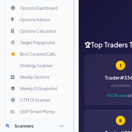
Options Dashboard
Options Advisor
Options Calculator
Target Playground
Top Traders 
🏆
Best Covered Calls
1
Strategy Scanner
Weekly Options
Trader#33
stocktwits
Weekly OI Snapshot
100% win
call
OTM OI Scanner
LEAP Smart Money
5
Scanners