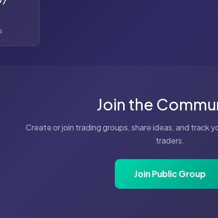
97
s
Join the Commu
Create or join trading groups, share ideas, and track 
traders.
Join Public Group