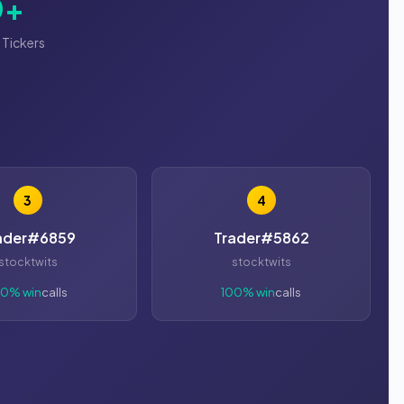
0+
 Tickers
3
4
ader#6859
Trader#5862
stocktwits
stocktwits
00% win
calls
100% win
calls