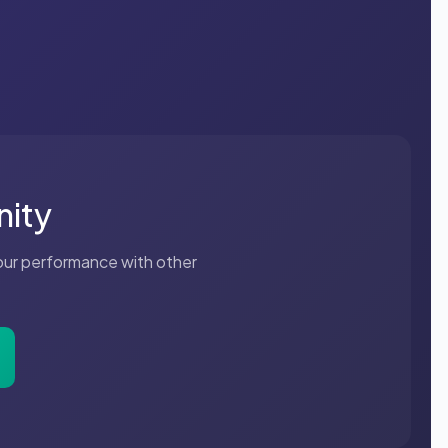
nity
your performance with other