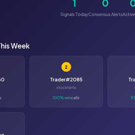
1
0
Signals Today
Consensus Alerts
Active
This Week
2
60
Trader#2085
Tr
stocktwits
s
100% win
calls
1