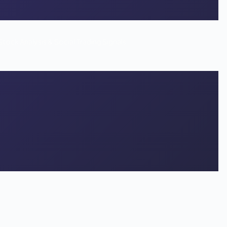
Stock Analysis & Social Trading Signals