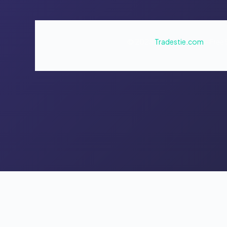
© 2025
Tradestie.com
- Free 