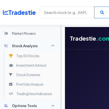
Tradestie
Home
Market Movers
Tradestie
.co
Stock Analysis
Top 50 Stocks
Investment Advisor
Stock Screener
Portfolio Analysis
TradingView Indicators
Options Tools