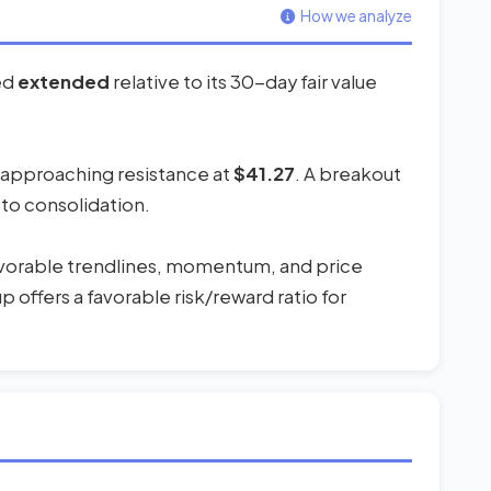
How we analyze
red
extended
relative to its 30-day fair value
s approaching resistance at
$41.27
. A breakout
 to consolidation.
favorable trendlines, momentum, and price
 offers a favorable risk/reward ratio for