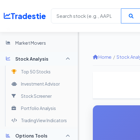
Tradestie
Home
Market Movers
Home
/
Stock Anal
Stock Analysis
Top 50 Stocks
Investment Advisor
Stock Screener
Portfolio Analysis
TradingView Indicators
Options Tools