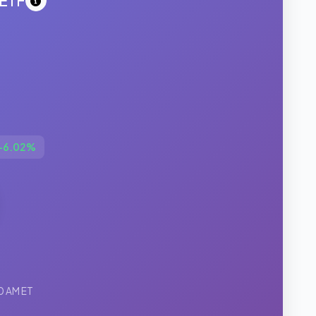
 ETF
+6.02%
0 AM ET