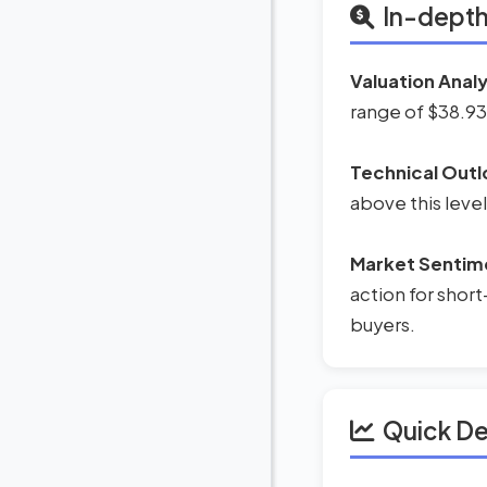
In-depth
Valuation Analy
range of $38.93
Technical Outl
above this level
Market Sentim
action for short
buyers.
Quick D