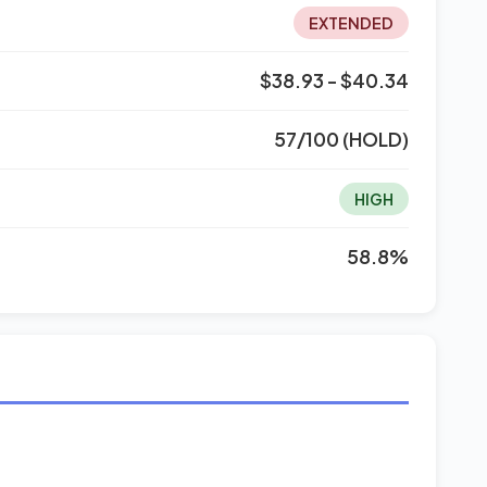
EXTENDED
$38.93 - $40.34
57/100 (HOLD)
HIGH
58.8%