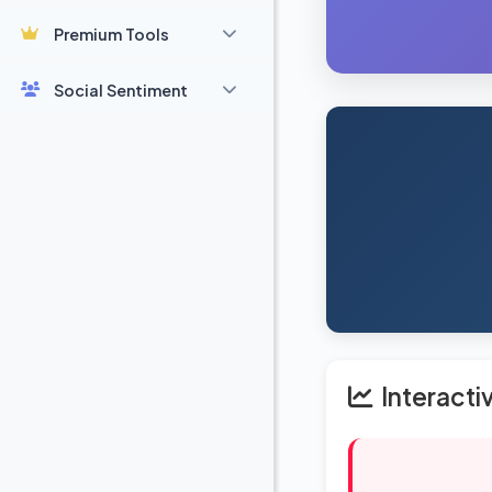
Premium Tools
Social Sentiment
Interacti