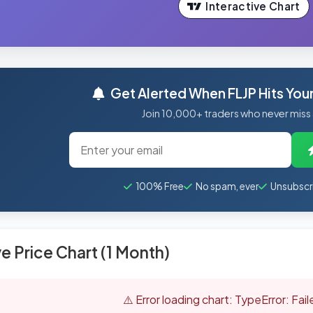
Interactive Chart
Get Alerted When FLJP Hits Your
Join 10,000+ traders who never miss
100% Free
No spam, ever
Unsubscr
ve Price Chart (1 Month)
⚠️ Error loading chart: TypeError: Fai