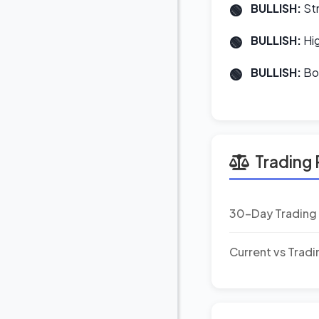
BULLISH:
Str
BULLISH:
Hig
BULLISH:
Bot
Trading 
30-Day Trading
Current vs Trad