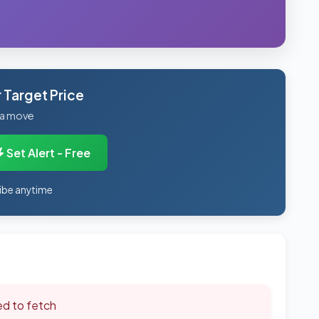
 Target Price
 a move
Set Alert - Free
ibe anytime
led to fetch