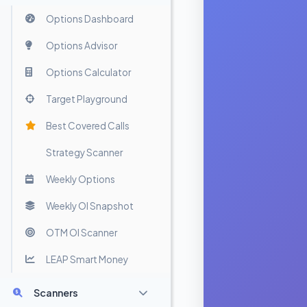
Options Dashboard
Options Advisor
Options Calculator
Target Playground
Best Covered Calls
Strategy Scanner
Weekly Options
Weekly OI Snapshot
OTM OI Scanner
LEAP Smart Money
Scanners