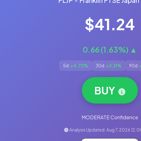
FLJP - Franklin FTSE Japan
$41.24
0.66 (1.63%) ▲
5d:
+4.72%
30d:
+3.31%
90d:
BUY
MODERATE Confidence
Analysis Updated: Aug 7, 2026 12:0