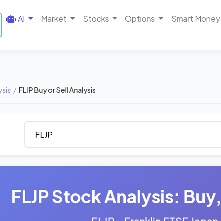
AI
Market
Stocks
Options
Smart Money
ysis
/
FLJP Buy or Sell Analysis
FLJP Stock Analysis: Buy, 