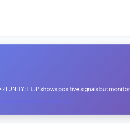
:
TUNITY: FLJP shows positive signals but monitor 
nings Fair Value & Price Prediction →