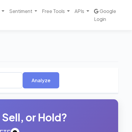
Sentiment
Free Tools
APIs
Google
Login
Analyze
Sell, or Hold?