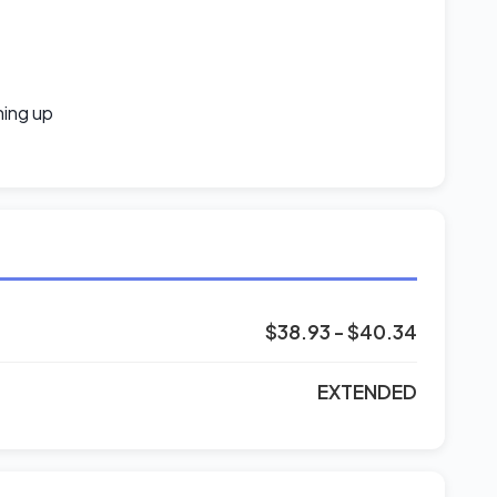
ning up
$38.93 - $40.34
EXTENDED