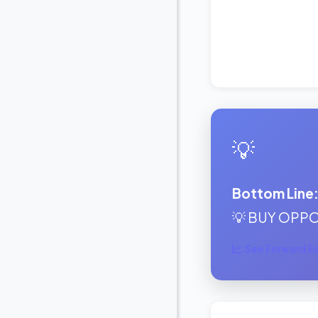
💡
Bottom Line
💡 BUY OPPOR
See Forward Ear