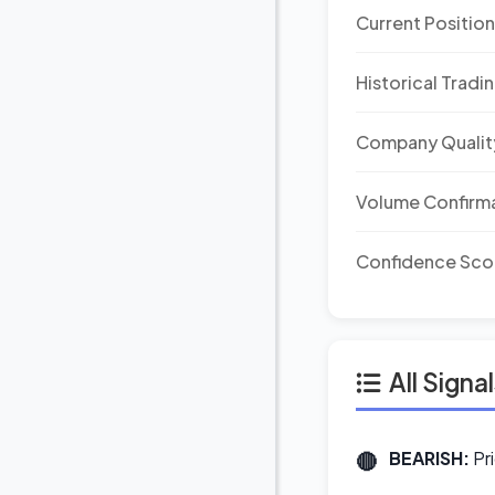
Current Positio
Historical Tradi
Company Qualit
Volume Confirm
Confidence Sco
All Signa
BEARISH:
Pr