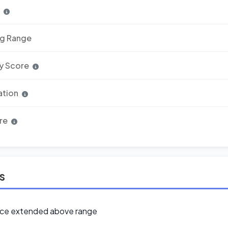
n
ng Range
y Score
ation
re
ls
ice extended above range