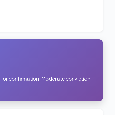
for confirmation. Moderate conviction.