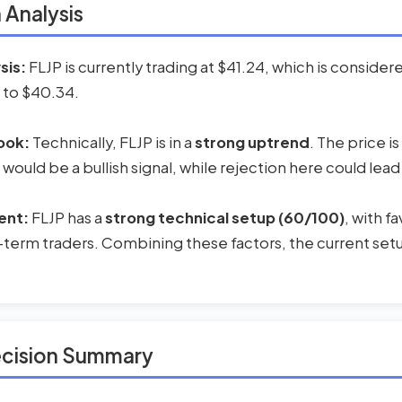
 Analysis
sis:
FLJP is currently trading at $41.24, which is conside
 to $40.34.
ook:
Technically, FLJP is in a
strong uptrend
. The price i
 would be a bullish signal, while rejection here could lead
ent:
FLJP has a
strong technical setup (60/100)
, with 
-term traders. Combining these factors, the current setup
ecision Summary