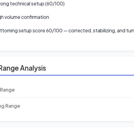
ong technical setup (60/100)
h volume confirmation
toming setup score 60/100 — corrected, stabilizing, and tur
Range Analysis
 Range
ing Range