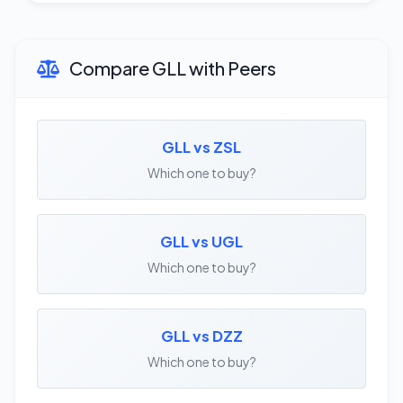
Compare GLL with Peers
GLL vs ZSL
Which one to buy?
GLL vs UGL
Which one to buy?
GLL vs DZZ
Which one to buy?