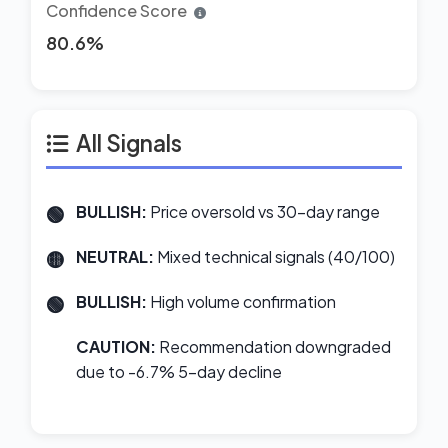
Confidence Score
80.6%
All Signals
BULLISH:
Price oversold vs 30-day range
NEUTRAL:
Mixed technical signals (40/100)
BULLISH:
High volume confirmation
CAUTION:
Recommendation downgraded
due to -6.7% 5-day decline