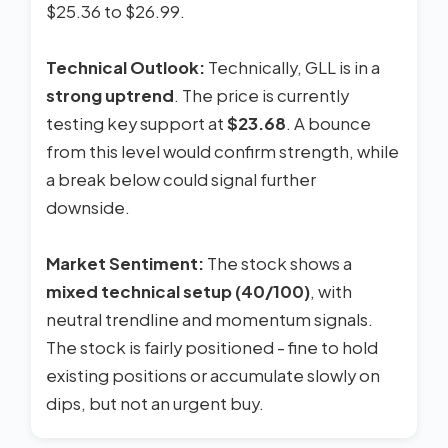
$25.36 to $26.99.
Technical Outlook:
Technically, GLL is in a
strong uptrend
. The price is currently
testing key support at
$23.68
. A bounce
from this level would confirm strength, while
a break below could signal further
downside.
Market Sentiment:
The stock shows a
mixed technical setup (40/100)
, with
neutral trendline and momentum signals.
The stock is fairly positioned - fine to hold
existing positions or accumulate slowly on
dips, but not an urgent buy.