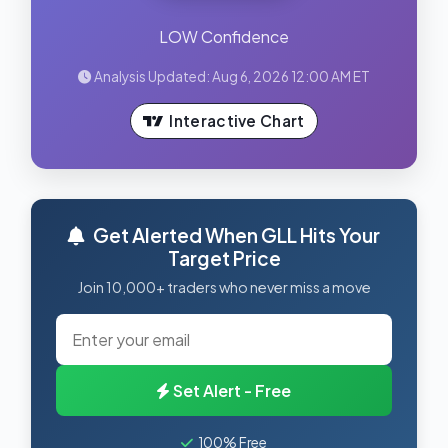
LOW Confidence
Analysis Updated: Aug 6, 2026 12:00 AM ET
Interactive Chart
Get Alerted When GLL Hits Your
Target Price
Join 10,000+ traders who never miss a move
Set Alert - Free
100% Free