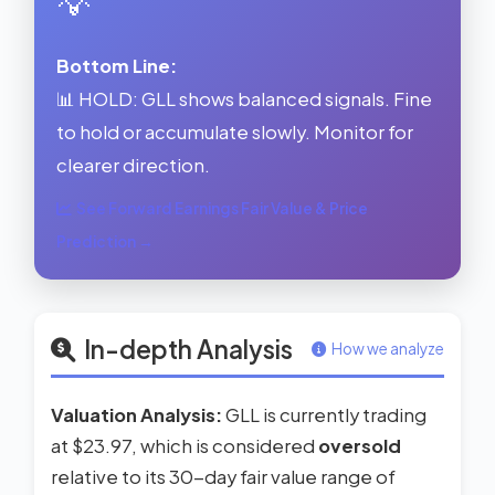
💡
Bottom Line:
📊 HOLD: GLL shows balanced signals. Fine
to hold or accumulate slowly. Monitor for
clearer direction.
See Forward Earnings Fair Value & Price
Prediction →
In-depth Analysis
How we analyze
Valuation Analysis:
GLL is currently trading
at $23.97, which is considered
oversold
relative to its 30-day fair value range of