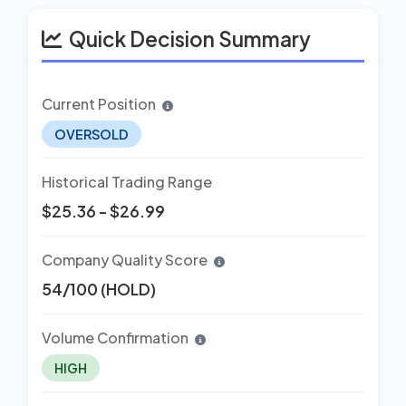
Quick Decision Summary
Current Position
OVERSOLD
Historical Trading Range
$25.36 - $26.99
Company Quality Score
54/100 (HOLD)
Volume Confirmation
HIGH