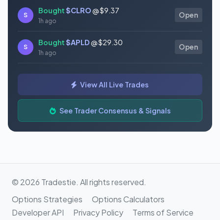
Bought
$CLRO
@ $9.37
S
Open
1h ago
Bought
$APLD
@ $29.30
S
Open
1h ago
Bought
$MSFT
@ $498.73
S
Open
View All Live Trades
1h ago
Bought
$FISV
@ $53.34
See Trader Consensus & Signals
S
Open
1h ago
© 2026 Tradestie. All rights reserved.
Options Strategies
Options Calculators
Developer API
Privacy Policy
Terms of Service