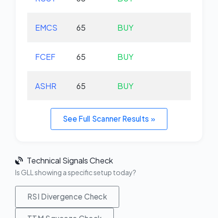
EMCS
65
BUY
-1.
FCEF
65
BUY
-0.
ASHR
65
BUY
+0.
See Full Scanner Results »
Technical Signals Check
Is GLL showing a specific setup today?
RSI Divergence Check