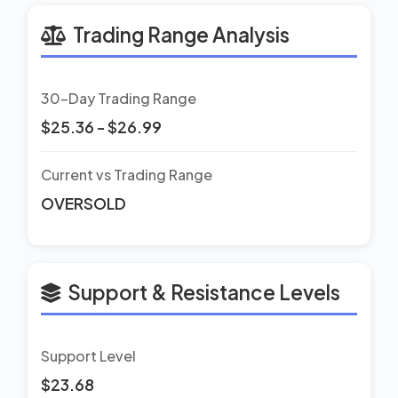
Trading Range Analysis
30-Day Trading Range
$25.36 - $26.99
Current vs Trading Range
OVERSOLD
Support & Resistance Levels
Support Level
$23.68