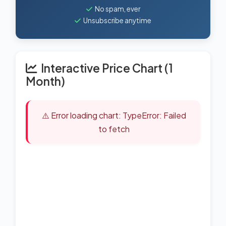
No spam, ever
Unsubscribe anytime
Interactive Price Chart (1
Month)
⚠️ Error loading chart: TypeError: Failed
to fetch