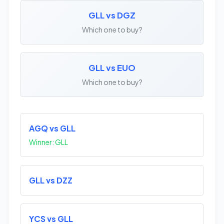
GLL vs DGZ
Which one to buy?
GLL vs EUO
Which one to buy?
AGQ vs GLL
Winner: GLL
GLL vs DZZ
YCS vs GLL