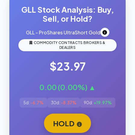
GLL Stock Analysis: Buy,
Sell, or Hold?
GLL - ProShares UltraShort Gold
COMMODITY CONTRACTS BROKERS &
DEALERS
$23.97
0.00 (0.00%) ▲
5d:
-6.7%
30d:
-8.37%
90d:
+19.97%
HOLD