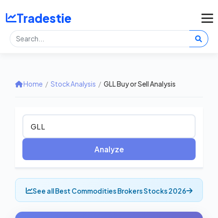
Tradestie
Home
/
Stock Analysis
/
GLL Buy or Sell Analysis
Analyze
See all Best Commodities Brokers Stocks 2026