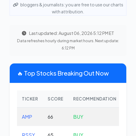
bloggers & journalists: you are free to use our charts
with attribution.
Last updated: August 06, 2026 5:12 PM ET
Data refreshes hourly during market hours. Next update:
6:12 PM
🔥 Top Stocks Breaking Out Now
TICKER
SCORE
RECOMMENDATION
CHA
AMP
66
BUY
-0.
RSSY
65
BUY
-0.