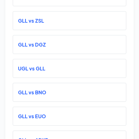
GLL vs ZSL
GLL vs DGZ
UGL vs GLL
GLL vs BNO
GLL vs EUO