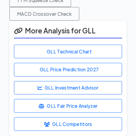
TTM Squeeze Check
MACD Crossover Check
More Analysis for GLL
GLL Technical Chart
GLL Price Prediction
2027
GLL Investment Advisor
GLL Fair Price Analyzer
GLL Competitors