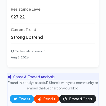
Resistance Level
$27.22
Current Trend
Strong Uptrend
Technical data as of
Aug 6, 2026
Share & Embed Analysis
Found this analysis useful? Share it with your community or
embed the live chart on your blog.
Tweet
Reddit
Embed Chart