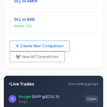
GLL vs ARKB
GLL vs BAR
Winner: GLL
Create New Comparison
View All Competitors
Live Trades
From trading groups
Bought
$APP
@ $335.35
S
Open
1h ago