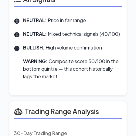
NEUTRAL:
Price in fair range
NEUTRAL:
Mixed technical signals (40/100)
BULLISH:
High volume confirmation
WARNING:
Composite score 50/100 in the
bottom quintile — this cohort historically
lags the market
Trading Range Analysis
30-Day Trading Range