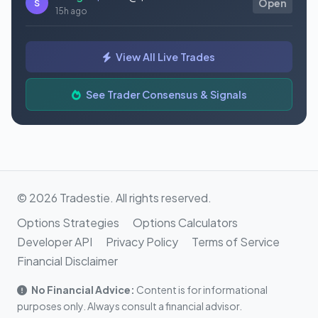
S
Open
15h ago
Bought
$GAUZ
@ $0.45
S
Open
View All Live Trades
15h ago
Bought
$ORCL
@ $145.86
See Trader Consensus & Signals
S
Open
15h ago
© 2026 Tradestie. All rights reserved.
Options Strategies
Options Calculators
Developer API
Privacy Policy
Terms of Service
Financial Disclaimer
No Financial Advice:
Content is for informational
purposes only. Always consult a financial advisor.