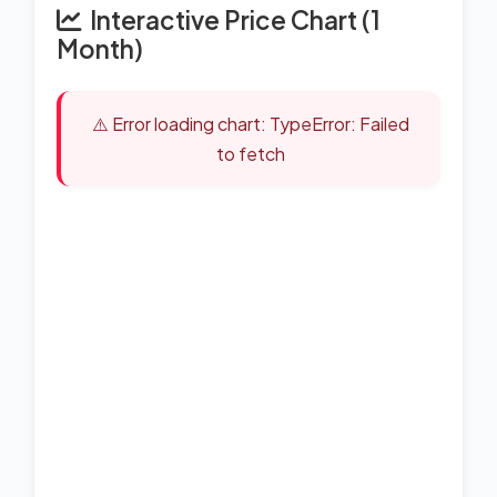
Interactive Price Chart (1
Month)
⚠️ Error loading chart: TypeError: Failed
to fetch