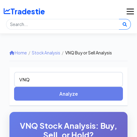
Tradestie
Home
/
Stock Analysis
/
VNQ Buy or Sell Analysis
Analyze
VNQ Stock Analysis: Buy,
Sell, or Hold?