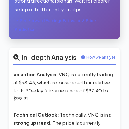
strong directional signals. Wait for clearer
setup or better entry on dips.
See Forward Earnings Fair Value & Price
Prediction →
In-depth Analysis
How we analyze
Valuation Analysis:
VNQ is currently trading
at $98.43, which is considered
fair
relative
to its 30-day fair value range of $97.40 to
$99.91.
Technical Outlook:
Technically, VNQ is in a
strong uptrend
. The price is currently