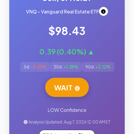
VNQ - Vanguard Real Estate ETF
$98.43
0.39 (0.40%) ▲
5d:
-0.53%
30d:
+1.38%
90d:
+2.12%
WAIT
LOW Confidence
Analysis Updated: Aug 7, 2026 12:00 AM ET