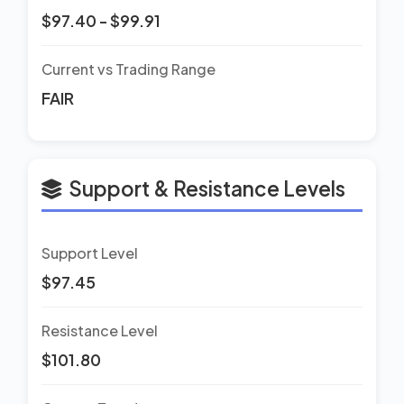
$97.40 - $99.91
Current vs Trading Range
FAIR
Support & Resistance Levels
Support Level
$97.45
Resistance Level
$101.80