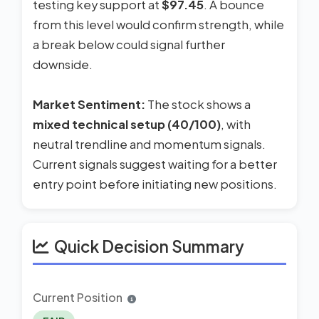
testing key support at
$97.45
. A bounce
from this level would confirm strength, while
a break below could signal further
downside.
Market Sentiment:
The stock shows a
mixed technical setup (40/100)
, with
neutral trendline and momentum signals.
Current signals suggest waiting for a better
entry point before initiating new positions.
Quick Decision Summary
Current Position