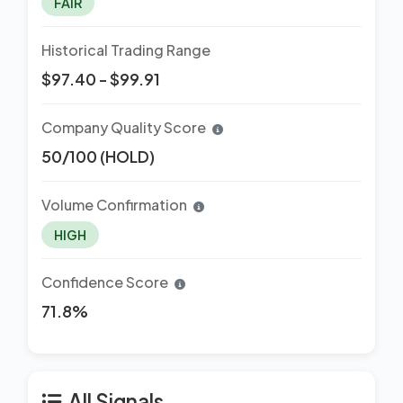
FAIR
Historical Trading Range
$97.40 - $99.91
Company Quality Score
50/100 (HOLD)
Volume Confirmation
HIGH
Confidence Score
71.8%
All Signals