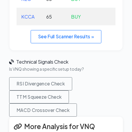
KCCA
65
BUY
+0.
See Full Scanner Results »
Technical Signals Check
Is VNQ showing a specific setup today?
RSI Divergence Check
TTM Squeeze Check
MACD Crossover Check
More Analysis for VNQ