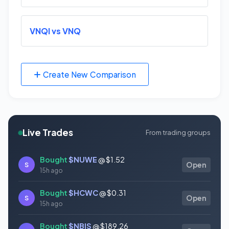
VNQI vs VNQ
Create New Comparison
Live Trades
From trading groups
Bought
$NUWE
@ $1.52
S
Open
15h ago
Bought
$HCWC
@ $0.31
S
Open
15h ago
Bought
$NBIS
@ $189.26