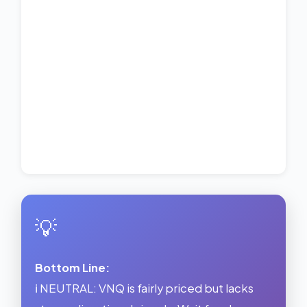
💡
Bottom Line:
ℹ️ NEUTRAL: VNQ is fairly priced but lacks