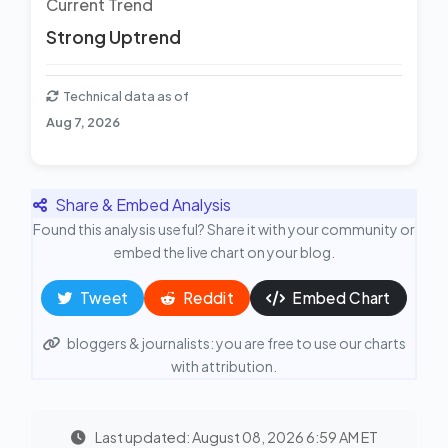
Current Trend
Strong Uptrend
Technical data as of
Aug 7, 2026
Share & Embed Analysis
Found this analysis useful? Share it with your community or
embed the live chart on your blog.
Tweet
Reddit
Embed Chart
bloggers & journalists: you are free to use our charts
with attribution.
Last updated: August 08, 2026 6:59 AM ET