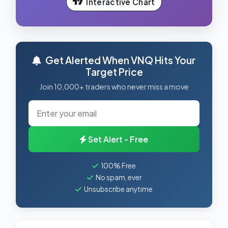
Interactive Chart
Get Alerted When VNQ Hits Your
Target Price
Join 10,000+ traders who never miss a move
Set Alert - Free
100% Free
No spam, ever
Unsubscribe anytime