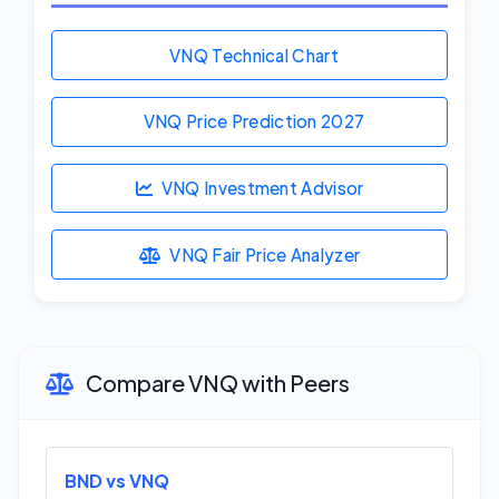
VNQ Technical Chart
VNQ Price Prediction
2027
VNQ Investment Advisor
VNQ Fair Price Analyzer
Compare VNQ with Peers
BND vs VNQ