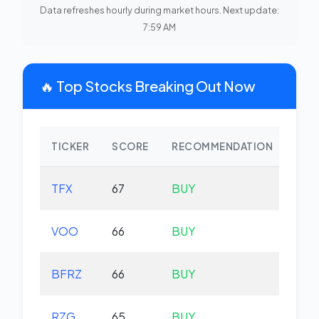
Data refreshes hourly during market hours. Next update:
7:59 AM
🔥 Top Stocks Breaking Out Now
TICKER
SCORE
RECOMMENDATION
CHA
TFX
67
BUY
-2.
VOO
66
BUY
+0.
BFRZ
66
BUY
-0.
RZG
65
BUY
-0.