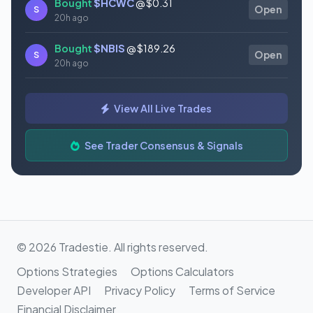
Bought
$HCWC
@ $0.31
S
Open
20h ago
Bought
$NBIS
@ $189.26
S
Open
20h ago
Bought
$GAUZ
@ $0.45
S
Open
View All Live Trades
20h ago
Bought
$ORCL
@ $145.86
See Trader Consensus & Signals
S
Open
21h ago
© 2026 Tradestie. All rights reserved.
Options Strategies
Options Calculators
Developer API
Privacy Policy
Terms of Service
Financial Disclaimer