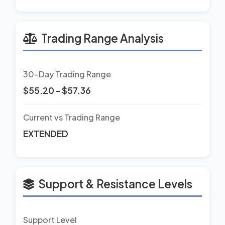
Trading Range Analysis
30-Day Trading Range
$55.20 - $57.36
Current vs Trading Range
EXTENDED
Support & Resistance Levels
Support Level