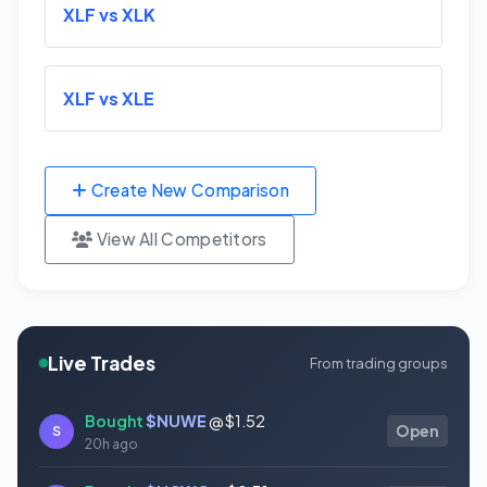
XLF vs XLK
XLF vs XLE
Create New Comparison
View All Competitors
Live Trades
From trading groups
Bought
$NUWE
@ $1.52
S
Open
20h ago