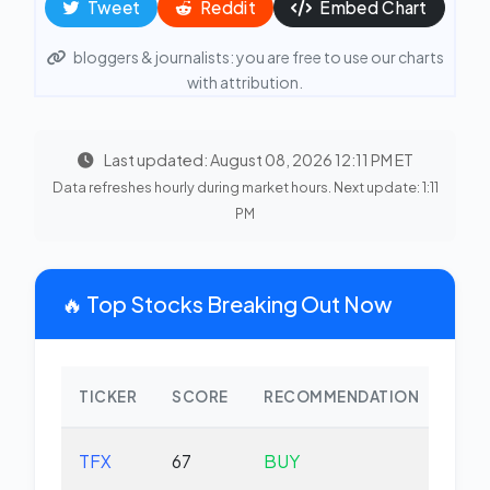
Tweet
Reddit
Embed Chart
bloggers & journalists: you are free to use our charts
with attribution.
Last updated: August 08, 2026 12:11 PM ET
Data refreshes hourly during market hours. Next update: 1:11
PM
🔥 Top Stocks Breaking Out Now
TICKER
SCORE
RECOMMENDATION
CHA
TFX
67
BUY
-2.