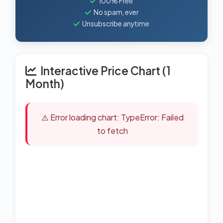
100% Free
No spam, ever
Unsubscribe anytime
Interactive Price Chart (1
Month)
⚠️ Error loading chart: TypeError: Failed
to fetch