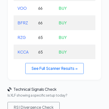
VOO
66
BUY
+0.
BFRZ
66
BUY
-0.
RZG
65
BUY
-0.
KCCA
65
BUY
+0.
See Full Scanner Results »
Technical Signals Check
Is XLF showing a specific setup today?
RSI Divergence Check