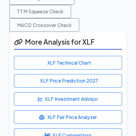
TTM Squeeze Check
MACD Crossover Check
More Analysis for XLF
XLF Technical Chart
XLF Price Prediction
2027
XLF Investment Advisor
XLF Fair Price Analyzer
XLF Competitors