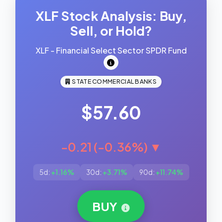
XLF Stock Analysis: Buy,
Sell, or Hold?
XLF - Financial Select Sector SPDR Fund
STATE COMMERCIAL BANKS
$57.60
-0.21 (-0.36%) ▼
5d:
+1.16%
30d:
+3.71%
90d:
+11.74%
BUY