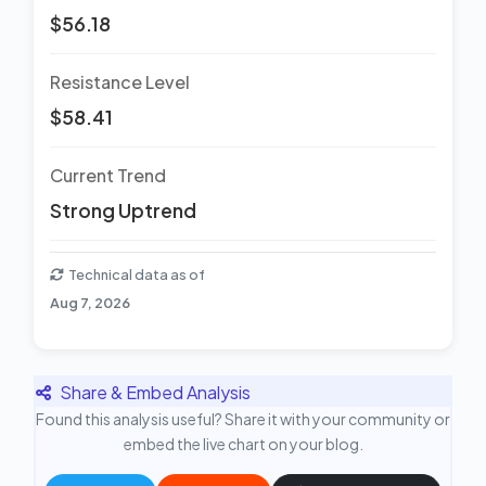
$56.18
Resistance Level
$58.41
Current Trend
Strong Uptrend
Technical data as of
Aug 7, 2026
Share & Embed Analysis
Found this analysis useful? Share it with your community or
embed the live chart on your blog.