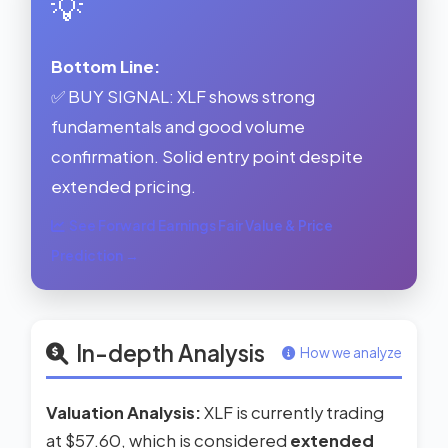
💡
Bottom Line:
✅ BUY SIGNAL: XLF shows strong
fundamentals and good volume
confirmation. Solid entry point despite
extended pricing.
See Forward Earnings Fair Value & Price
Prediction →
In-depth Analysis
How we analyze
Valuation Analysis:
XLF is currently trading
at $57.60, which is considered
extended