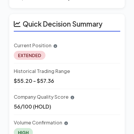
Quick Decision Summary
Current Position
EXTENDED
Historical Trading Range
$55.20 - $57.36
Company Quality Score
56/100 (HOLD)
Volume Confirmation
HIGH