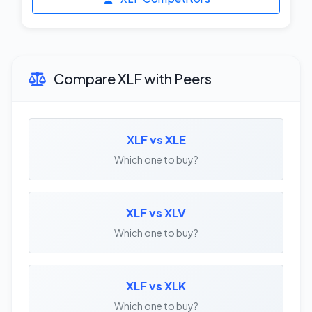
Compare XLF with Peers
XLF vs XLE
Which one to buy?
XLF vs XLV
Which one to buy?
XLF vs XLK
Which one to buy?