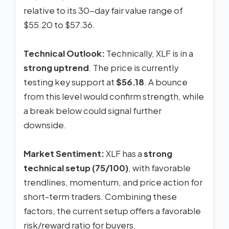
relative to its 30-day fair value range of
$55.20 to $57.36.
Technical Outlook:
Technically, XLF is in a
strong uptrend
. The price is currently
testing key support at
$56.18
. A bounce
from this level would confirm strength, while
a break below could signal further
downside.
Market Sentiment:
XLF has a
strong
technical setup (75/100)
, with favorable
trendlines, momentum, and price action for
short-term traders. Combining these
factors, the current setup offers a favorable
risk/reward ratio for buyers.