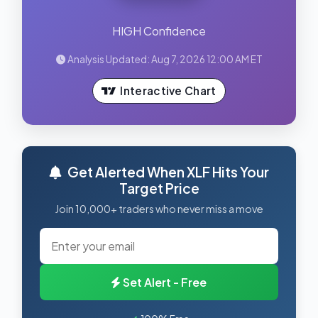
HIGH Confidence
Analysis Updated: Aug 7, 2026 12:00 AM ET
Interactive Chart
Get Alerted When XLF Hits Your
Target Price
Join 10,000+ traders who never miss a move
Set Alert - Free