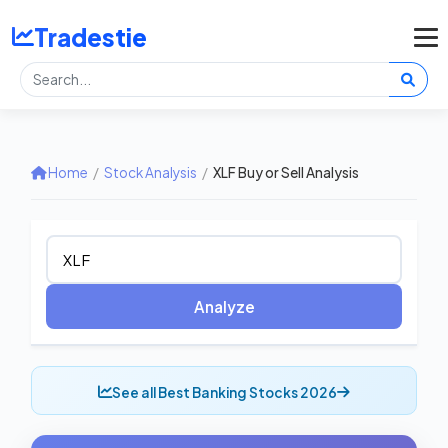
Tradestie
Home
/
Stock Analysis
/
XLF Buy or Sell Analysis
Analyze
See all Best Banking Stocks 2026