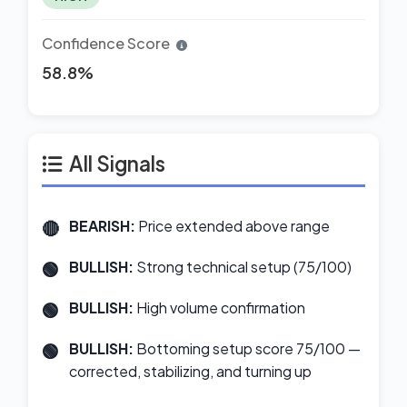
Confidence Score
58.8%
All Signals
BEARISH:
Price extended above range
BULLISH:
Strong technical setup (75/100)
BULLISH:
High volume confirmation
BULLISH:
Bottoming setup score 75/100 —
corrected, stabilizing, and turning up