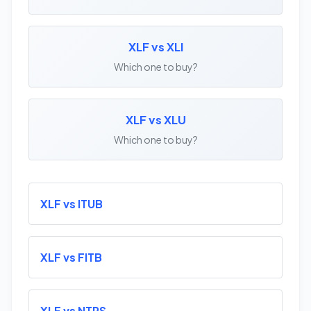
XLF vs XLI
Which one to buy?
XLF vs XLU
Which one to buy?
XLF vs ITUB
XLF vs FITB
XLF vs NTRS