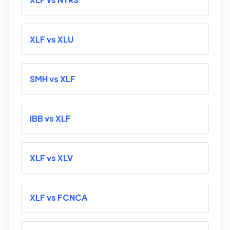
XLF vs XLU
SMH vs XLF
IBB vs XLF
XLF vs XLV
XLF vs FCNCA