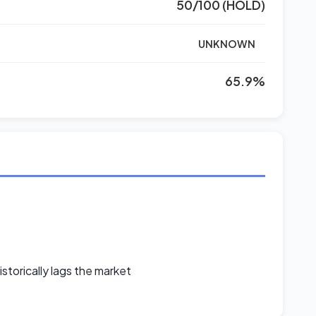
50/100 (HOLD)
UNKNOWN
65.9%
storically lags the market