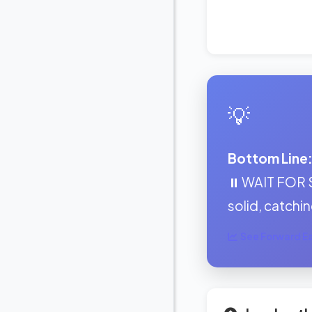
💡
Bottom Line
⏸️ WAIT FOR 
solid, catching
See Forward Ear