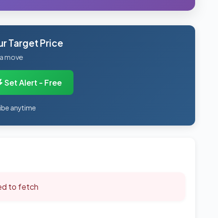
r Target Price
 a move
Set Alert - Free
ibe anytime
led to fetch