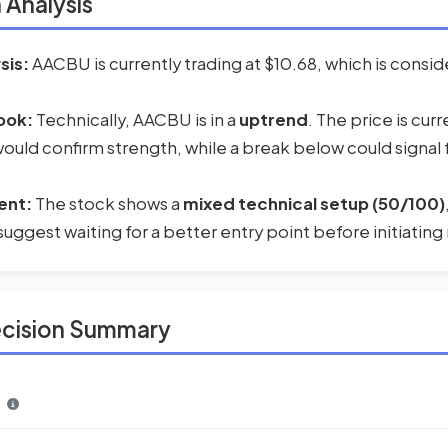
 Analysis
sis:
AACBU is currently trading at $10.68, which is consid
ook:
Technically, AACBU is in a
uptrend
. The price is cur
 would confirm strength, while a break below could signal
ent:
The stock shows a
mixed technical setup (50/100)
suggest waiting for a better entry point before initiating
ecision Summary
n