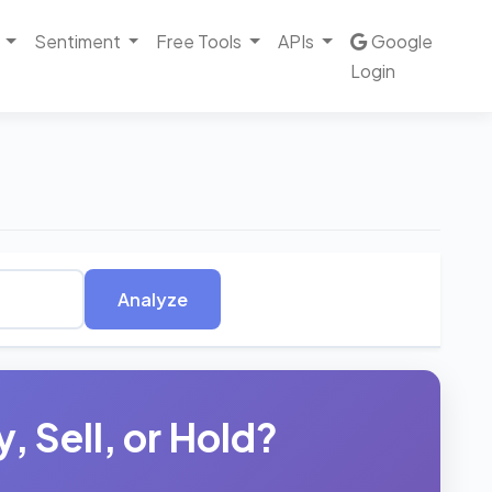
Sentiment
Free Tools
APIs
Google
Login
Analyze
 Sell, or Hold?