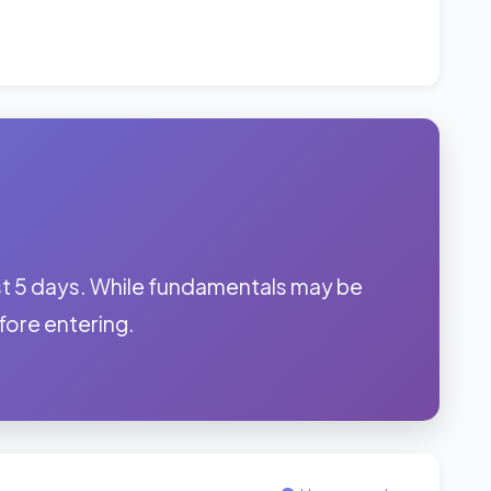
t 5 days. While fundamentals may be
before entering.