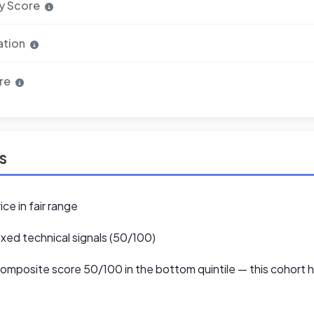
y Score
ation
re
ls
ice in fair range
xed technical signals (50/100)
mposite score 50/100 in the bottom quintile — this cohort hi