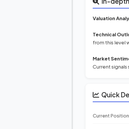
In-depth
Valuation Analy
Technical Outl
from this level
Market Sentim
Current signals 
Quick D
Current Positio