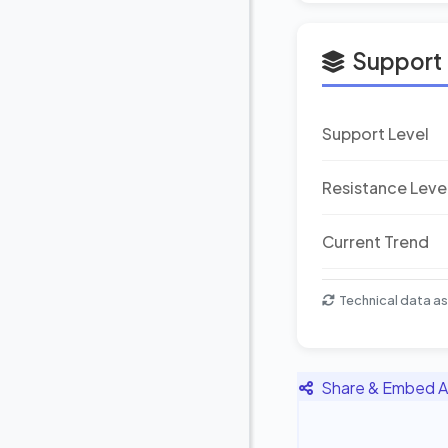
Support 
Support Level
Resistance Leve
Current Trend
Technical data as
Share & Embed A