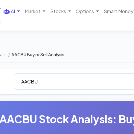
AI
Market
Stocks
Options
Smart Money
ysis
/
AACBU Buy or Sell Analysis
AACBU Stock Analysis: Buy,