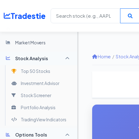
Tradestie
Home
Market Movers
Home
/
Stock Anal
Stock Analysis
Top 50 Stocks
Investment Advisor
Stock Screener
Portfolio Analysis
TradingView Indicators
Options Tools