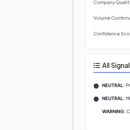
Company Qualit
Volume Confirm
Confidence Sco
All Signa
NEUTRAL:
Pr
NEUTRAL:
Mi
WARNING:
Co