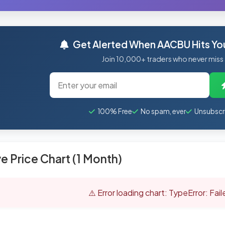
Get Alerted When AACBU Hits You
Join 10,000+ traders who never miss
100% Free
No spam, ever
Unsubscr
ve Price Chart (1 Month)
⚠️ Error loading chart: TypeError: Fai