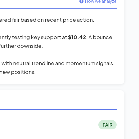
How we analyze
ered fair based on recent price action.
rently testing key support at
$10.42
. A bounce
 further downside.
, with neutral trendline and momentum signals.
 new positions.
FAIR