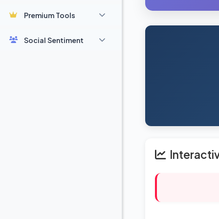
Premium Tools
Social Sentiment
Interacti