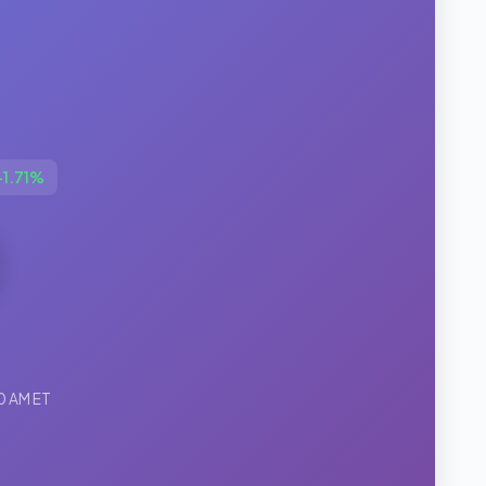
+1.71%
00 AM ET