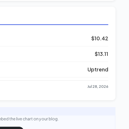
$10.42
$13.11
Uptrend
Jul 28, 2026
bed the live chart on your blog.