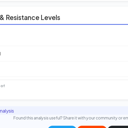
& Resistance Levels
l
 of
nalysis
Found this analysis useful? Share it with your community or em