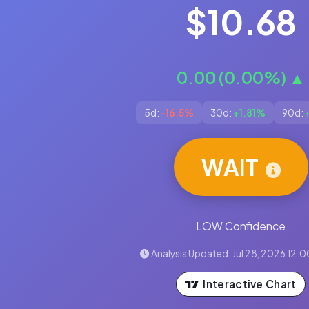
$10.68
0.00 (0.00%) ▲
5d:
-16.5%
30d:
+1.81%
90d:
WAIT
LOW Confidence
Analysis Updated: Jul 28, 2026 12:
Interactive Chart