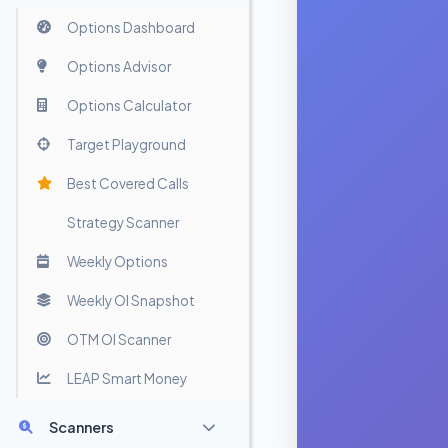
Options Dashboard
Options Advisor
Options Calculator
Target Playground
Best Covered Calls
Strategy Scanner
Weekly Options
Weekly OI Snapshot
OTM OI Scanner
LEAP Smart Money
Scanners