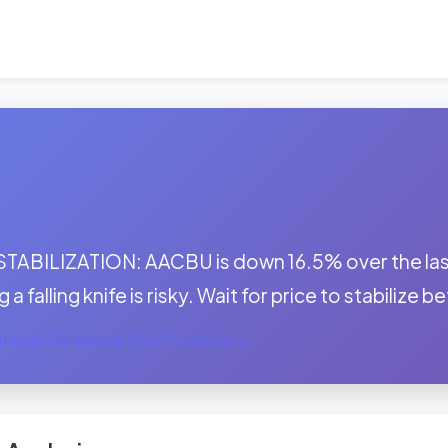
:
STABILIZATION: AACBU is down 16.5% over the las
 a falling knife is risky. Wait for price to stabilize 
nings Fair Value & Price Prediction →