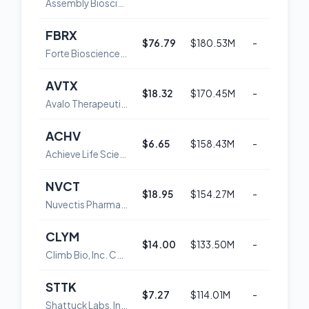
Assembly Biosciences, Inc
FBRX
$76.79
$180.53M
-
3
Forte Biosciences, Inc. Common Stock
AVTX
$18.32
$170.45M
-
5
Avalo Therapeutics, Inc. Common Stock
ACHV
$6.65
$158.43M
-
3
Achieve Life Sciences, Inc.
NVCT
$18.95
$154.27M
-
4
Nuvectis Pharma, Inc. Common Stock
CLYM
$14.00
$133.50M
-
3
Climb Bio, Inc. Common Stock
STTK
$7.27
$114.01M
-
4
Shattuck Labs, Inc. Common Stock