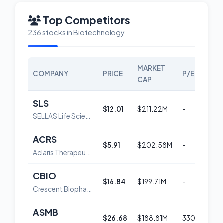
Top Competitors
236 stocks in Biotechnology
MARKET
COMPANY
PRICE
P/E
SC
CAP
SLS
$12.01
$211.22M
-
5
SELLAS Life Sciences Group, Inc. Common Stock
ACRS
$5.91
$202.58M
-
3
Aclaris Therapeutics, Inc.
CBIO
$16.84
$199.71M
-
5
Crescent Biopharma, Inc. Common Stock
ASMB
$26.68
$188.81M
330.6
5