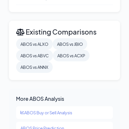
Existing Comparisons
ABOS vs ALXO
ABOS vs JBIO
ABOS vs ABVC
ABOS vs ACXP
ABOS vs ANNX
More ABOS Analysis
ABOS Buy or Sell Analysis
ABOS Price Prediction