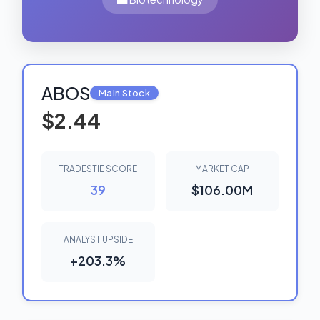
ABOS
Main Stock
$2.44
TRADESTIE SCORE
MARKET CAP
39
$106.00M
ANALYST UPSIDE
+203.3%