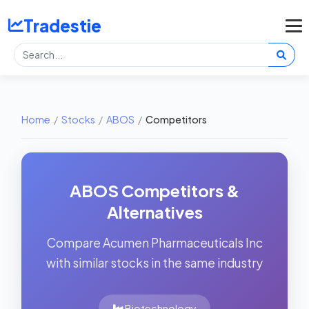
Tradestie
Home
/
Stocks
/
ABOS
/
Competitors
ABOS Competitors &
Alternatives
Compare Acumen Pharmaceuticals Inc
with similar stocks in the same industry
Biotechnology