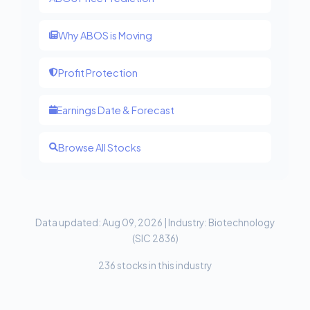
Why ABOS is Moving
Profit Protection
Earnings Date & Forecast
Browse All Stocks
Data updated: Aug 09, 2026 | Industry: Biotechnology
(SIC 2836)
236 stocks in this industry