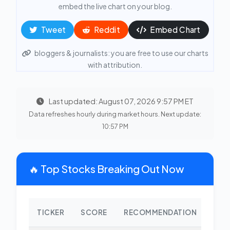
embed the live chart on your blog.
Tweet
Reddit
Embed Chart
bloggers & journalists: you are free to use our charts
with attribution.
Last updated: August 07, 2026 9:57 PM ET
Data refreshes hourly during market hours. Next update:
10:57 PM
🔥 Top Stocks Breaking Out Now
TICKER
SCORE
RECOMMENDATION
CHA