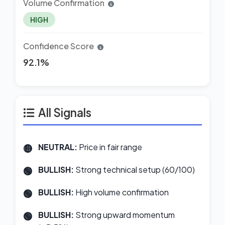
Volume Confirmation
HIGH
Confidence Score
92.1%
All Signals
NEUTRAL:
Price in fair range
BULLISH:
Strong technical setup (60/100)
BULLISH:
High volume confirmation
BULLISH:
Strong upward momentum