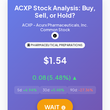
ACXP Stock Analysis: Buy,
Sell, or Hold?
ACXP - Acurx Pharmaceuticals, Inc.
Common Stock
PHARMACEUTICAL PREPARATIONS
$1.54
0.08 (5.48%) ▲
5d:
+6.94%
30d:
+5.48%
90d:
-27.36%
WAIT