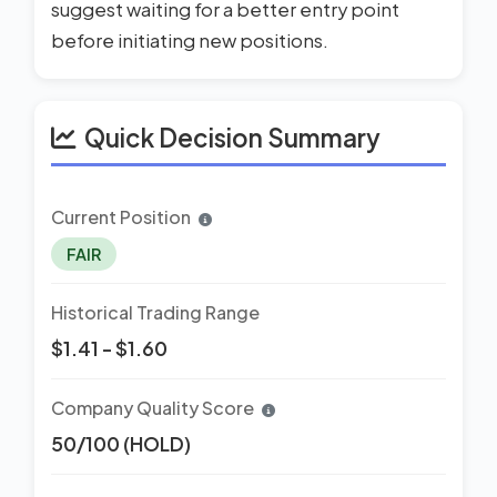
suggest waiting for a better entry point
before initiating new positions.
Quick Decision Summary
Current Position
FAIR
Historical Trading Range
$1.41 - $1.60
Company Quality Score
50/100 (HOLD)