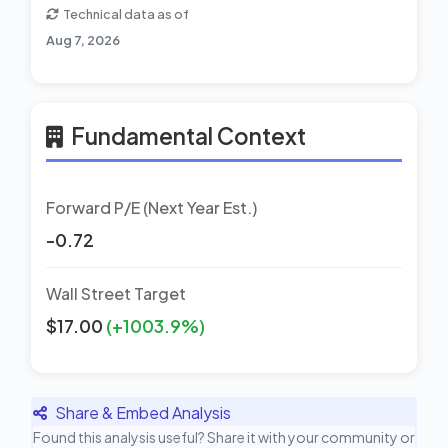
Technical data as of
Aug 7, 2026
Fundamental Context
Forward P/E (Next Year Est.)
-0.72
Wall Street Target
$17.00
(+1003.9%)
Share & Embed Analysis
Found this analysis useful? Share it with your community or