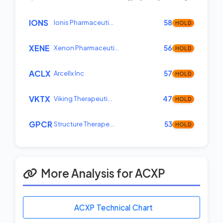
IONS
Ionis Pharmaceuti…
58
HOLD
XENE
Xenon Pharmaceuti…
56
HOLD
ACLX
Arcellx Inc
57
HOLD
VKTX
Viking Therapeuti…
47
HOLD
GPCR
Structure Therape…
53
HOLD
More Analysis for ACXP
ACXP Technical Chart