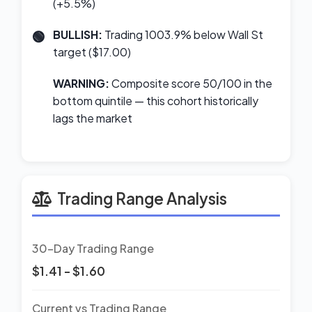
(+5.5%)
BULLISH:
Trading 1003.9% below Wall St
target ($17.00)
WARNING:
Composite score 50/100 in the
bottom quintile — this cohort historically
lags the market
Trading Range Analysis
30-Day Trading Range
$1.41 - $1.60
Current vs Trading Range