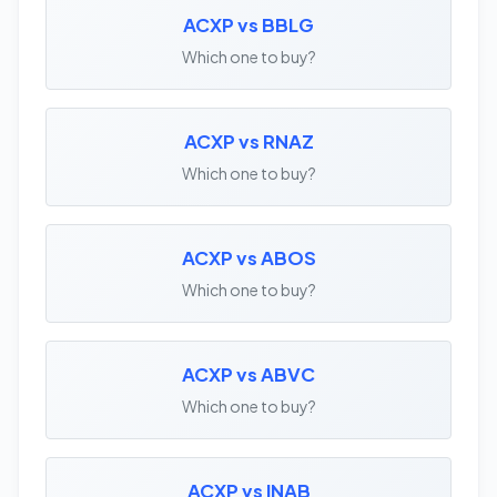
ACXP vs BBLG
Which one to buy?
ACXP vs RNAZ
Which one to buy?
ACXP vs ABOS
Which one to buy?
ACXP vs ABVC
Which one to buy?
ACXP vs INAB