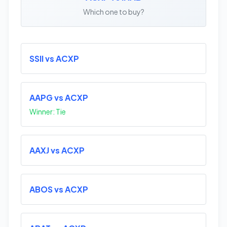
Which one to buy?
SSII vs ACXP
AAPG vs ACXP
Winner: Tie
AAXJ vs ACXP
ABOS vs ACXP