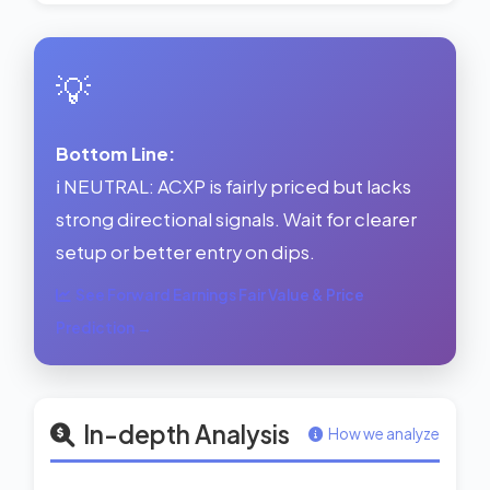
💡
Bottom Line:
ℹ️ NEUTRAL: ACXP is fairly priced but lacks
strong directional signals. Wait for clearer
setup or better entry on dips.
See Forward Earnings Fair Value & Price
Prediction →
In-depth Analysis
How we analyze