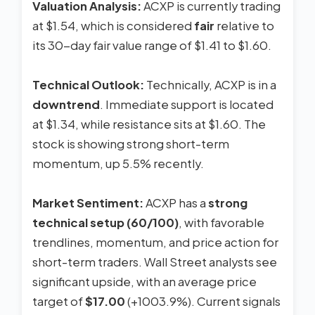
Valuation Analysis:
ACXP is currently trading
at $1.54, which is considered
fair
relative to
its 30-day fair value range of $1.41 to $1.60.
Technical Outlook:
Technically, ACXP is in a
downtrend
. Immediate support is located
at $1.34, while resistance sits at $1.60. The
stock is showing strong short-term
momentum, up 5.5% recently.
Market Sentiment:
ACXP has a
strong
technical setup (60/100)
, with favorable
trendlines, momentum, and price action for
short-term traders. Wall Street analysts see
significant upside, with an average price
target of
$17.00
(+1003.9%). Current signals