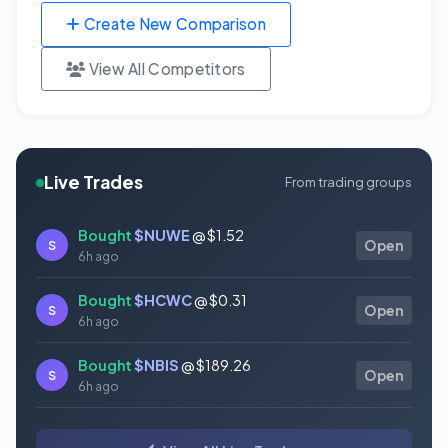
Create New Comparison
View All Competitors
Live Trades
From trading groups
Bought
$NUWE
@ $1.52
S
Open
6h ago
Bought
$HCWC
@ $0.31
S
Open
6h ago
Bought
$NBIS
@ $189.26
S
Open
6h ago
Bought
$GAUZ
@ $0.45
S
Open