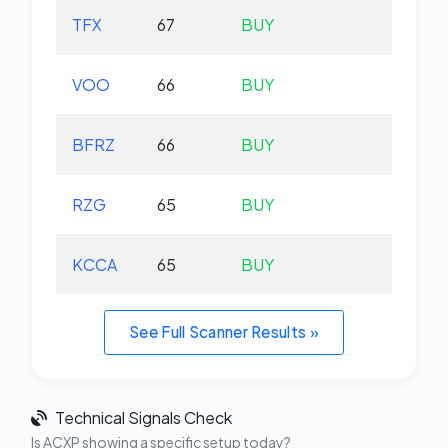
TFX
67
BUY
-2.
VOO
66
BUY
+0.
BFRZ
66
BUY
-0.
RZG
65
BUY
-0.
KCCA
65
BUY
+0.
See Full Scanner Results »
Technical Signals Check
Is ACXP showing a specific setup today?