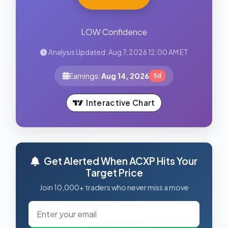
LOW Confidence
Analysis Updated: Aug 7, 2026 12:00 AM ET
Earnings:
Aug 14, 2026
5d
Interactive Chart
Get Alerted When ACXP Hits Your
Target Price
Join 10,000+ traders who never miss a move