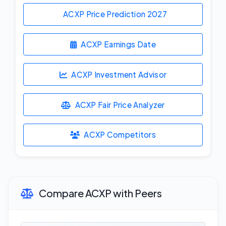
ACXP Price Prediction
2027
ACXP Earnings Date
ACXP Investment Advisor
ACXP Fair Price Analyzer
ACXP Competitors
Compare ACXP with Peers