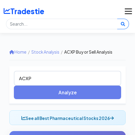
Tradestie
Home
/
Stock Analysis
/
ACXP Buy or Sell Analysis
Analyze
See all Best Pharmaceutical Stocks 2026