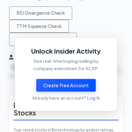
RSI Divergence Check
TTM Squeeze Check
MACD Crossover Check
Unlock Insider Activity
Insider Activity (6 Months)
See real-time buying/selling by
0
0
0
company executives for ACXP.
NEUTRAL
Buys
Sells
Net
Create Free Account
View Insider Activity Scanner
Already have an account?
Log In
Top Rated Biotechnology
Stocks
Top-rated stocks in Biotechnology by analyst ratings.