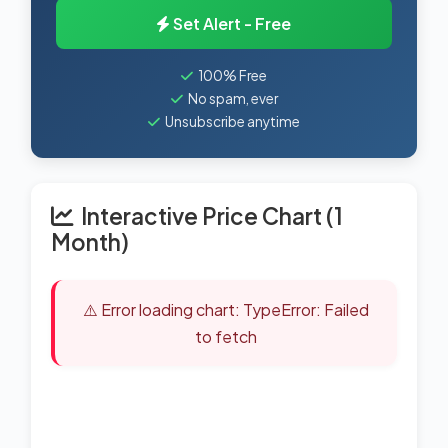
Set Alert - Free
100% Free
No spam, ever
Unsubscribe anytime
Interactive Price Chart (1
Month)
⚠️ Error loading chart: TypeError: Failed
to fetch