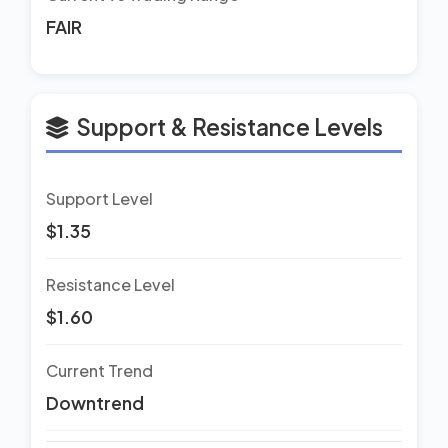
FAIR
Support & Resistance Levels
Support Level
$1.35
Resistance Level
$1.60
Current Trend
Downtrend