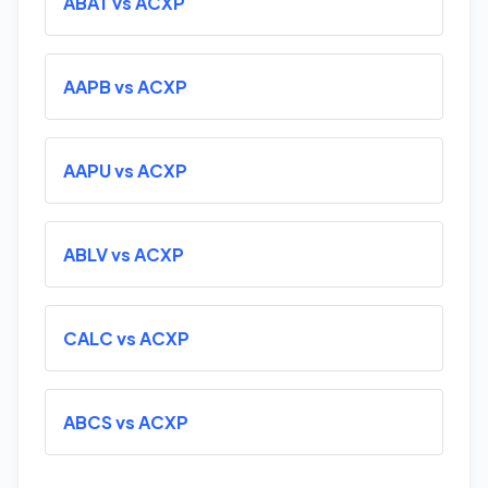
ABAT vs ACXP
AAPB vs ACXP
AAPU vs ACXP
ABLV vs ACXP
CALC vs ACXP
ABCS vs ACXP