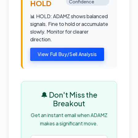
HOLD
Confidence
📊 HOLD: ADAMZ shows balanced
signals. Fine to hold or accumulate
slowly. Monitor for clearer
direction.
View Full Buy/Sell Analysis
🔔 Don't Miss the
Breakout
Get an instant email when ADAMZ
makes a significant move.