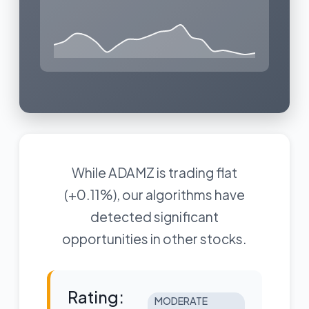
While ADAMZ is trading flat
(+0.11%), our algorithms have
detected significant
opportunities in other stocks.
Rating:
MODERATE