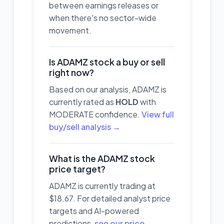
between earnings releases or
when there's no sector-wide
movement.
Is ADAMZ stock a buy or sell
right now?
Based on our analysis, ADAMZ is
currently rated as
HOLD
with
MODERATE confidence.
View full
buy/sell analysis →
What is the ADAMZ stock
price target?
ADAMZ is currently trading at
$18.67. For detailed analyst price
targets and AI-powered
predictions,
see our price