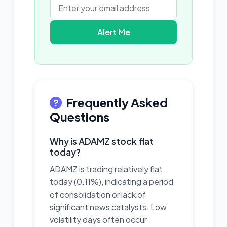
Alert Me
Frequently Asked
Questions
Why is ADAMZ stock flat
today?
ADAMZ is trading relatively flat
today (0.11%), indicating a period
of consolidation or lack of
significant news catalysts. Low
volatility days often occur