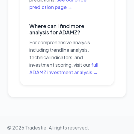
prediction page →
Where can I find more
analysis for ADAMZ?
For comprehensive analysis
including trendline analysis,
technical indicators, and
investment scoring, visit our
full
ADAMZ investment analysis →
© 2026 Tradestie. All rights reserved.