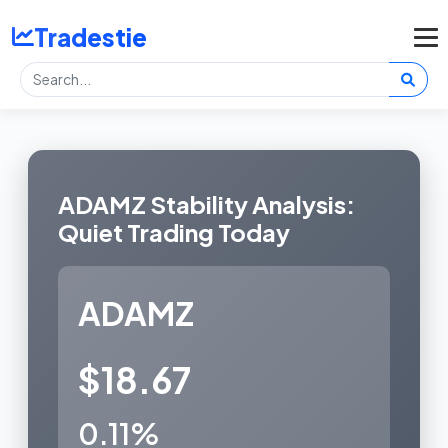
Tradestie
ADAMZ Stability Analysis:
Quiet Trading Today
ADAMZ
$18.67
0.11%