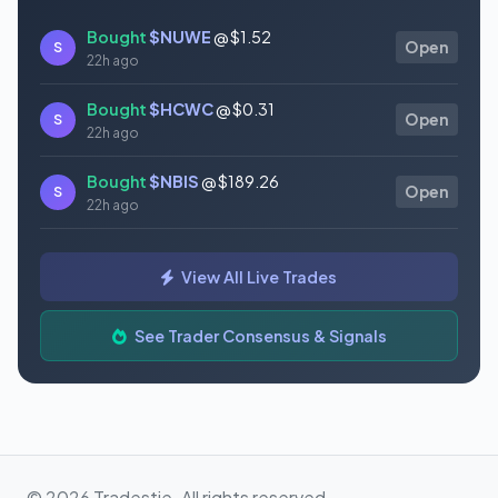
Bought
$NUWE
@ $1.52
S
Open
22h ago
Bought
$HCWC
@ $0.31
S
Open
22h ago
Bought
$NBIS
@ $189.26
S
Open
22h ago
Bought
$GAUZ
@ $0.45
S
Open
View All Live Trades
22h ago
Bought
$ORCL
@ $145.86
See Trader Consensus & Signals
S
Open
22h ago
© 2026 Tradestie. All rights reserved.