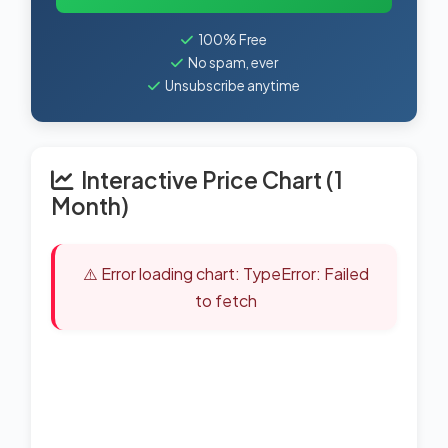
100% Free
No spam, ever
Unsubscribe anytime
Interactive Price Chart (1
Month)
⚠️ Error loading chart: TypeError: Failed
to fetch