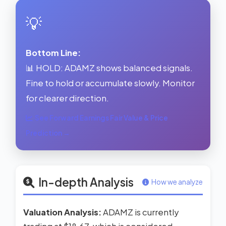
💡
Bottom Line:
📊 HOLD: ADAMZ shows balanced signals.
Fine to hold or accumulate slowly. Monitor
for clearer direction.
See Forward Earnings Fair Value & Price
Prediction →
In-depth Analysis
How we analyze
Valuation Analysis:
ADAMZ is currently