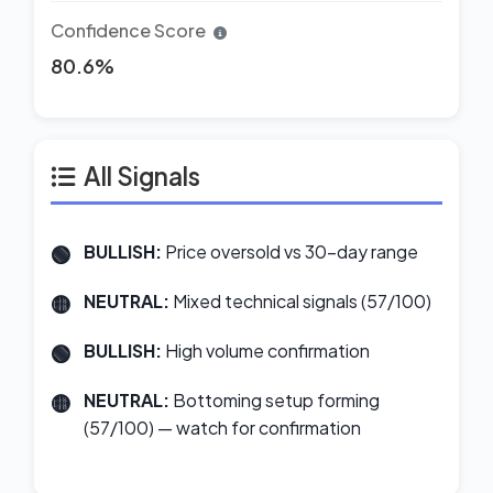
Confidence Score
80.6%
All Signals
BULLISH:
Price oversold vs 30-day range
NEUTRAL:
Mixed technical signals (57/100)
BULLISH:
High volume confirmation
NEUTRAL:
Bottoming setup forming
(57/100) — watch for confirmation