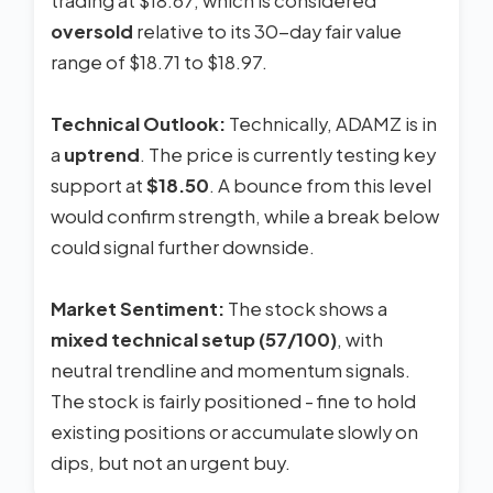
trading at $18.67, which is considered
oversold
relative to its 30-day fair value
range of $18.71 to $18.97.
Technical Outlook:
Technically, ADAMZ is in
a
uptrend
. The price is currently testing key
support at
$18.50
. A bounce from this level
would confirm strength, while a break below
could signal further downside.
Market Sentiment:
The stock shows a
mixed technical setup (57/100)
, with
neutral trendline and momentum signals.
The stock is fairly positioned - fine to hold
existing positions or accumulate slowly on
dips, but not an urgent buy.