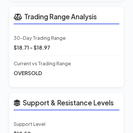
Trading Range Analysis
30-Day Trading Range
$18.71 - $18.97
Current vs Trading Range
OVERSOLD
Support & Resistance Levels
Support Level