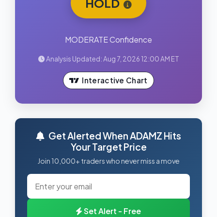
HOLD
MODERATE Confidence
Analysis Updated: Aug 7, 2026 12:00 AM ET
Interactive Chart
Get Alerted When ADAMZ Hits
Your Target Price
Join 10,000+ traders who never miss a move
Set Alert - Free