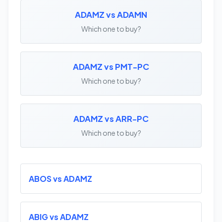
ADAMZ vs ADAMN
Which one to buy?
ADAMZ vs PMT-PC
Which one to buy?
ADAMZ vs ARR-PC
Which one to buy?
ABOS vs ADAMZ
ABIG vs ADAMZ