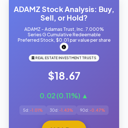
ADAMZ Stock Analysis: Buy,
Sell, or Hold?
ADAMZ - Adamas Trust, Inc. 7.000%
Series G Cumulative Redeemable
Preferred Stock, $0.01 par value per share
REAL ESTATE INVESTMENT TRUSTS
$18.67
0.02 (0.11%) ▲
5d:
-1.01%
30d:
-1.43%
90d:
-0.47%