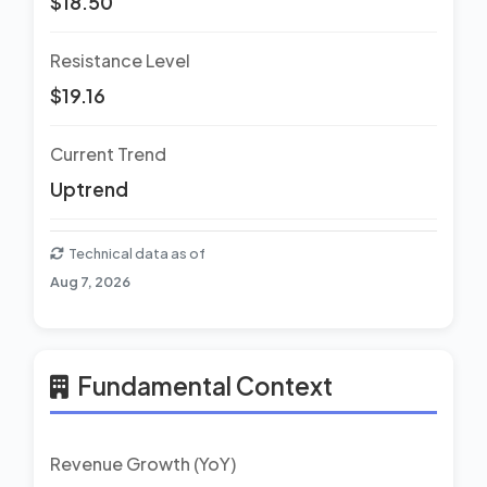
$18.50
Resistance Level
$19.16
Current Trend
Uptrend
Technical data as of
Aug 7, 2026
Fundamental Context
Revenue Growth (YoY)