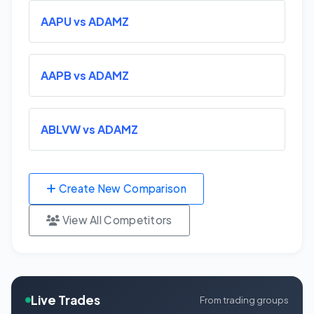
AAPU vs ADAMZ
AAPB vs ADAMZ
ABLVW vs ADAMZ
Create New Comparison
View All Competitors
Live Trades
From trading groups