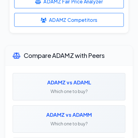
ADAMZ Fair Price Analyzer
ADAMZ Competitors
Compare ADAMZ with Peers
ADAMZ vs ADAML
Which one to buy?
ADAMZ vs ADAMM
Which one to buy?