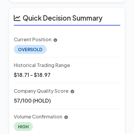
Quick Decision Summary
Current Position
OVERSOLD
Historical Trading Range
$18.71 - $18.97
Company Quality Score
57/100 (HOLD)
Volume Confirmation
HIGH