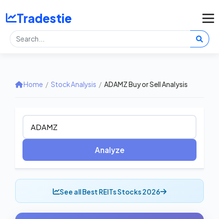
Tradestie
Home
/
Stock Analysis
/
ADAMZ Buy or Sell Analysis
Analyze
See all Best REITs Stocks 2026