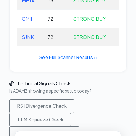
META
73
STRONG BUY
+0.
CMII
72
STRONG BUY
+0.
SJNK
72
STRONG BUY
+0.
See Full Scanner Results »
Technical Signals Check
Is ADAMZ showing a specific setup today?
RSI Divergence Check
TTM Squeeze Check
MACD Crossover Check