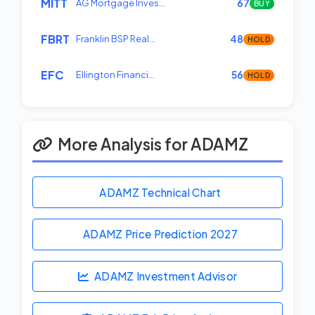
MITT
AG Mortgage Inves…
67
BUY
FBRT
Franklin BSP Real…
48
HOLD
EFC
Ellington Financi…
56
HOLD
More Analysis for ADAMZ
ADAMZ Technical Chart
ADAMZ Price Prediction
2027
ADAMZ Investment Advisor