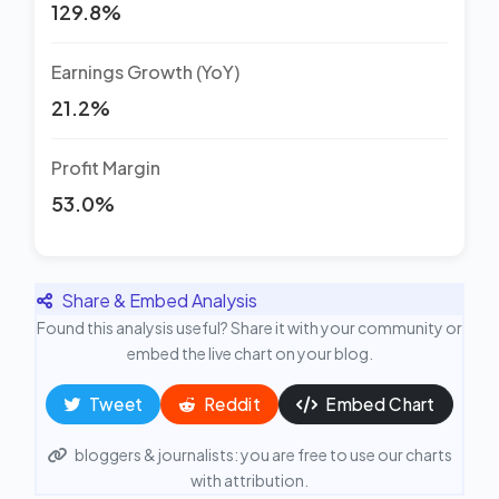
129.8%
Earnings Growth (YoY)
21.2%
Profit Margin
53.0%
Share & Embed Analysis
Found this analysis useful? Share it with your community or
embed the live chart on your blog.
Tweet
Reddit
Embed Chart
bloggers & journalists: you are free to use our charts
with attribution.