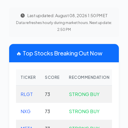
Last updated: August 08, 2026 1:50 PM ET
Data refreshes hourly during market hours. Next update:
2:50 PM
🔥 Top Stocks Breaking Out Now
TICKER
SCORE
RECOMMENDATION
CHA
RLGT
73
STRONG BUY
+0.
NXG
73
STRONG BUY
+0.