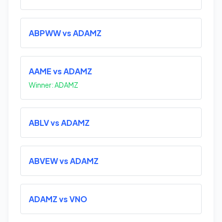
ABPWW vs ADAMZ
AAME vs ADAMZ
Winner: ADAMZ
ABLV vs ADAMZ
ABVEW vs ADAMZ
ADAMZ vs VNO