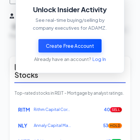
Unlock Insider Activity
Insider Activity (6 Months)
See real-time buying/selling by
0
0
0
company executives for ADAMZ.
NEUTRAL
Buys
Sells
Net
Create Free Account
View Insider Activity Scanner
Already have an account?
Log In
Top Rated REIT - Mortgage
Stocks
Top-rated stocks in REIT - Mortgage by analyst ratings.
RITM
Rithm Capital Cor…
40
SELL
NLY
Annaly Capital Ma…
53
HOLD