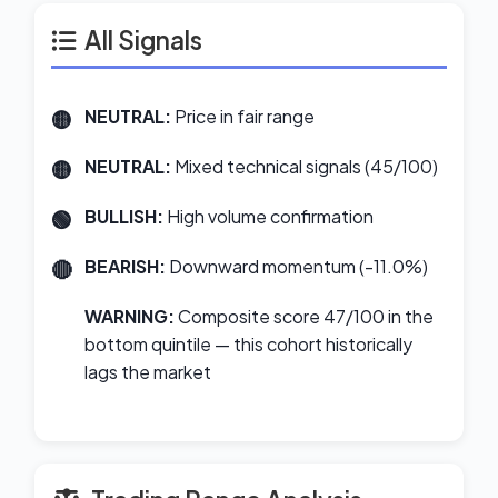
All Signals
NEUTRAL:
Price in fair range
NEUTRAL:
Mixed technical signals (45/100)
BULLISH:
High volume confirmation
BEARISH:
Downward momentum (-11.0%)
WARNING:
Composite score 47/100 in the
bottom quintile — this cohort historically
lags the market