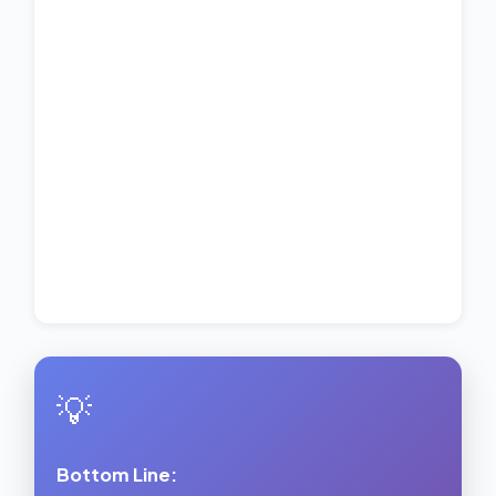
💡
Bottom Line: