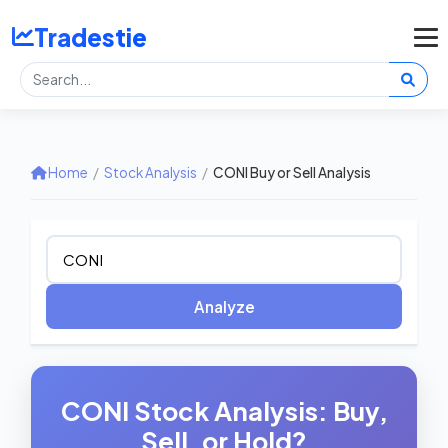
Tradestie
Home
/
Stock Analysis
/
CONI Buy or Sell Analysis
Analyze
CONI Stock Analysis: Buy,
Sell, or Hold?