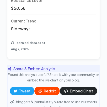
Resistance Level
$58.58
Current Trend
Sideways
Technical data as of
Aug 7, 2026
Share & Embed Analysis
Found this analysis useful? Share it with your community or
embed the live chart on your blog.
Tweet
Reddit
Embed Chart
bloggers & journalists: you are free to use our charts