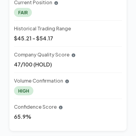
Current Position
FAIR
Historical Trading Range
$45.21 - $54.17
Company Quality Score
47/100 (HOLD)
Volume Confirmation
HIGH
Confidence Score
65.9%