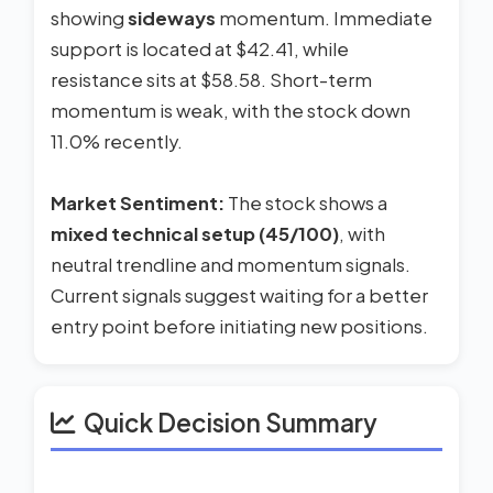
showing
sideways
momentum. Immediate
support is located at $42.41, while
resistance sits at $58.58. Short-term
momentum is weak, with the stock down
11.0% recently.
Market Sentiment:
The stock shows a
mixed technical setup (45/100)
, with
neutral trendline and momentum signals.
Current signals suggest waiting for a better
entry point before initiating new positions.
Quick Decision Summary