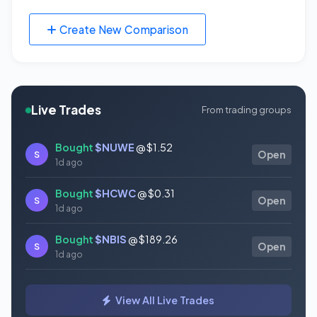
Create New Comparison
Live Trades
From trading groups
Bought
$NUWE
@ $1.52
S
Open
1d ago
Bought
$HCWC
@ $0.31
S
Open
1d ago
Bought
$NBIS
@ $189.26
S
Open
1d ago
Bought
$GAUZ
@ $0.45
S
Open
View All Live Trades
1d ago