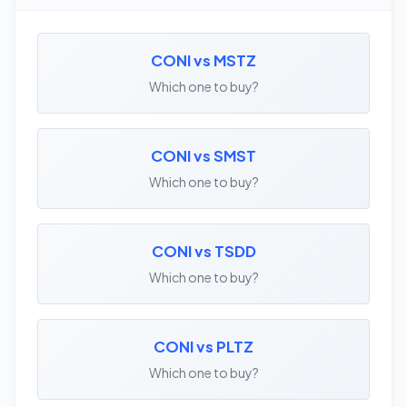
CONI vs MSTZ
Which one to buy?
CONI vs SMST
Which one to buy?
CONI vs TSDD
Which one to buy?
CONI vs PLTZ
Which one to buy?