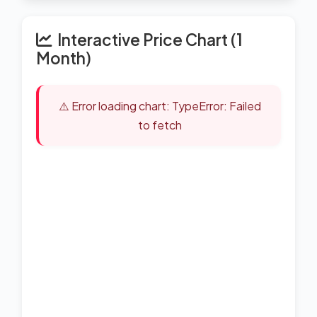
Interactive Price Chart (1
Month)
⚠️ Error loading chart: TypeError: Failed
to fetch