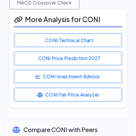
MACD Crossover Check
More Analysis for CONI
CONI Technical Chart
CONI Price Prediction
2027
CONI Investment Advisor
CONI Fair Price Analyzer
Compare CONI with Peers