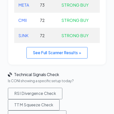
META
73
STRONG BUY
+0.
CMII
72
STRONG BUY
+0.
SJNK
72
STRONG BUY
+0.
See Full Scanner Results »
Technical Signals Check
Is CONI showing a specific setup today?
RSI Divergence Check
TTM Squeeze Check