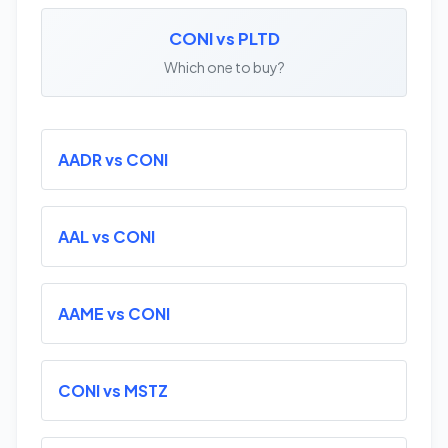
CONI vs PLTD
Which one to buy?
AADR vs CONI
AAL vs CONI
AAME vs CONI
CONI vs MSTZ