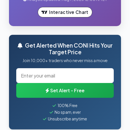
Interactive Chart
Get Alerted When CONI Hits Your
Target Price
Join 10,000+ traders who never miss a move
Set Alert - Free
100% Free
No spam, ever
Unsubscribe anytime