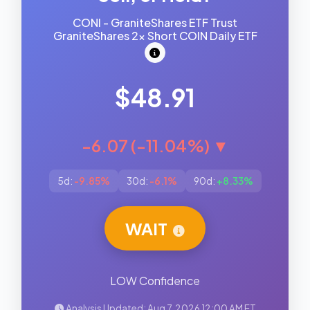
CONI - GraniteShares ETF Trust
GraniteShares 2x Short COIN Daily ETF
$48.91
-6.07 (-11.04%) ▼
5d:
-9.85%
30d:
-6.1%
90d:
+8.33%
WAIT
LOW Confidence
Analysis Updated: Aug 7, 2026 12:00 AM ET