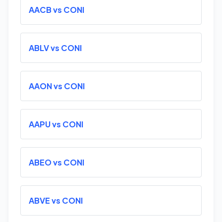
AACB vs CONI
ABLV vs CONI
AAON vs CONI
AAPU vs CONI
ABEO vs CONI
ABVE vs CONI