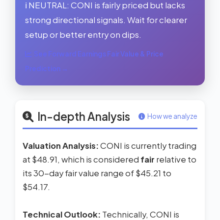
ℹ️ NEUTRAL: CONI is fairly priced but lacks
strong directional signals. Wait for clearer
setup or better entry on dips.
See Forward Earnings Fair Value & Price
Prediction →
In-depth Analysis
How we analyze
Valuation Analysis:
CONI is currently trading
at $48.91, which is considered
fair
relative to
its 30-day fair value range of $45.21 to
$54.17.
Technical Outlook:
Technically, CONI is