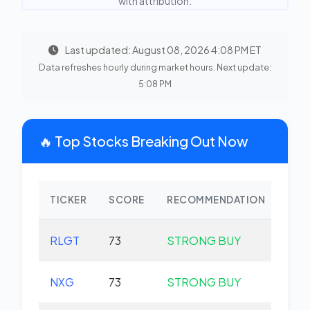
with attribution.
Last updated: August 08, 2026 4:08 PM ET
Data refreshes hourly during market hours. Next update:
5:08 PM
🔥 Top Stocks Breaking Out Now
TICKER
SCORE
RECOMMENDATION
CHA
RLGT
73
STRONG BUY
+0.
NXG
73
STRONG BUY
+0.