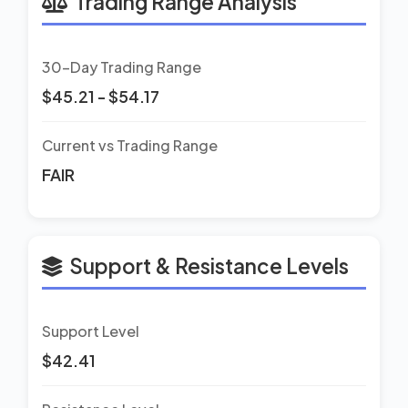
Trading Range Analysis
30-Day Trading Range
$45.21 - $54.17
Current vs Trading Range
FAIR
Support & Resistance Levels
Support Level
$42.41