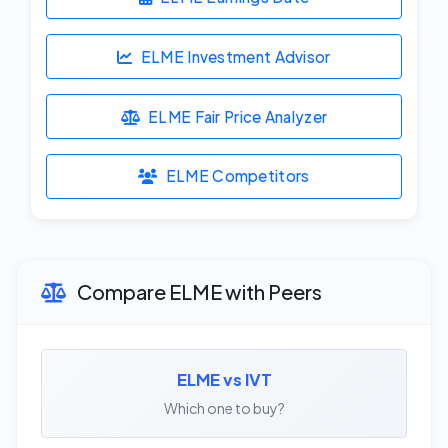
ELME Investment Advisor
ELME Fair Price Analyzer
ELME Competitors
Compare ELME with Peers
ELME vs IVT
Which one to buy?