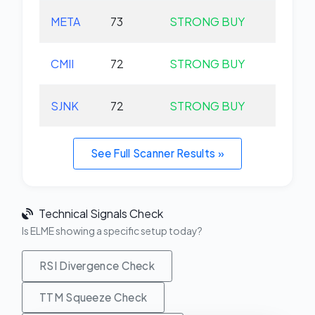
META
73
STRONG BUY
+0.
CMII
72
STRONG BUY
+0.
SJNK
72
STRONG BUY
+0.
See Full Scanner Results »
Technical Signals Check
Is ELME showing a specific setup today?
RSI Divergence Check
TTM Squeeze Check