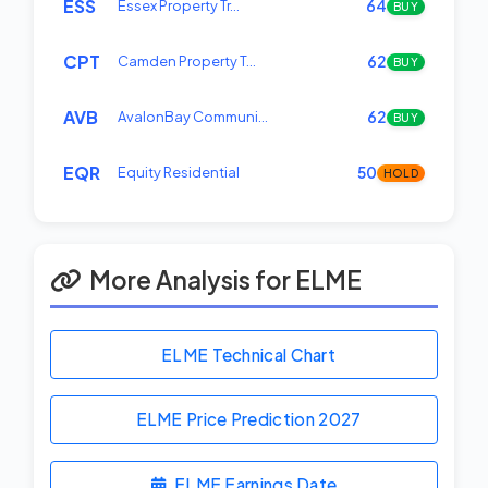
ESS
Essex Property Tr…
64
BUY
CPT
Camden Property T…
62
BUY
AVB
AvalonBay Communi…
62
BUY
EQR
Equity Residential
50
HOLD
More Analysis for ELME
ELME Technical Chart
ELME Price Prediction
2027
ELME Earnings Date