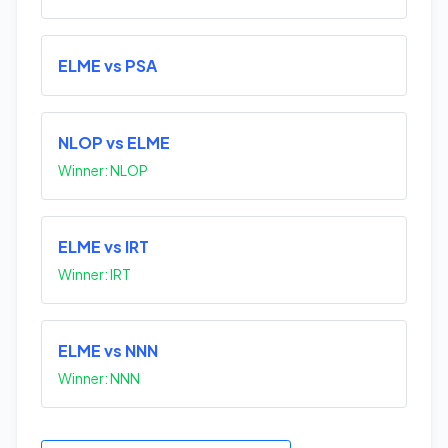
ELME vs PSA
NLOP vs ELME
Winner: NLOP
ELME vs IRT
Winner: IRT
ELME vs NNN
Winner: NNN