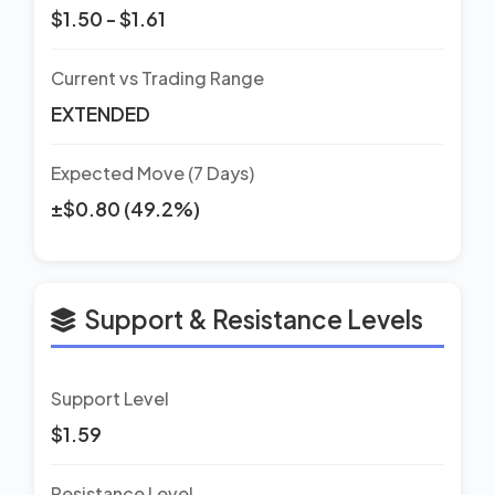
$1.50 - $1.61
Current vs Trading Range
EXTENDED
Expected Move (7 Days)
±$0.80 (49.2%)
Support & Resistance Levels
Support Level
$1.59
Resistance Level