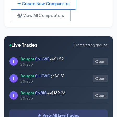
Create New Comparison
View All Competitors
Live Trades
From trading groups
Bought
$NUWE
@ $1.52
S
Open
23h ago
Bought
$HCWC
@ $0.31
S
Open
23h ago
Bought
$NBIS
@ $189.26
S
Open
23h ago
Bought
$GAUZ
@ $0.45
S
Open
View All Live Trades
23h ago