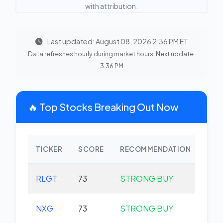
with attribution.
Last updated: August 08, 2026 2:36 PM ET
Data refreshes hourly during market hours. Next update:
3:36 PM
🔥 Top Stocks Breaking Out Now
TICKER
SCORE
RECOMMENDATION
CHA
RLGT
73
STRONG BUY
+0.
NXG
73
STRONG BUY
+0.