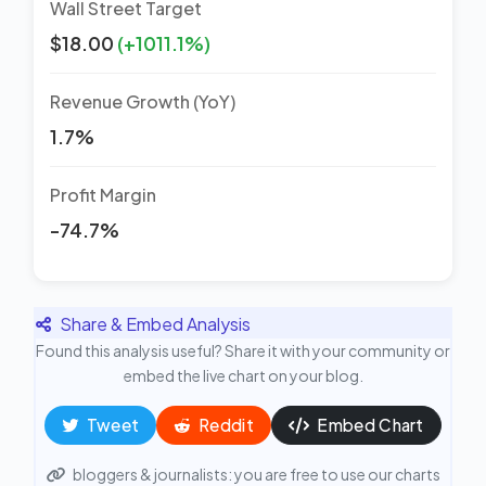
Wall Street Target
$18.00
(+1011.1%)
Revenue Growth (YoY)
1.7%
Profit Margin
-74.7%
Share & Embed Analysis
Found this analysis useful? Share it with your community or
embed the live chart on your blog.
Tweet
Reddit
Embed Chart
bloggers & journalists: you are free to use our charts