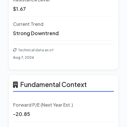
$1.67
Current Trend
Strong Downtrend
Technical data as of
Aug 7, 2026
Fundamental Context
Forward P/E (Next Year Est.)
-20.85