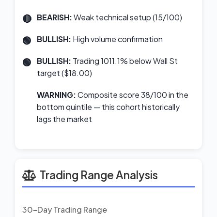
BEARISH:
Weak technical setup (15/100)
BULLISH:
High volume confirmation
BULLISH:
Trading 1011.1% below Wall St
target ($18.00)
WARNING:
Composite score 38/100 in the
bottom quintile — this cohort historically
lags the market
Trading Range Analysis
30-Day Trading Range