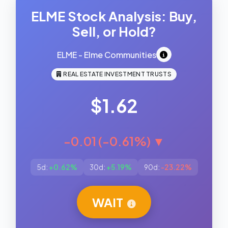
ELME Stock Analysis: Buy,
Sell, or Hold?
ELME - Elme Communities
REAL ESTATE INVESTMENT TRUSTS
$1.62
-0.01 (-0.61%) ▼
5d:
+0.62%
30d:
+5.19%
90d:
-23.22%
WAIT