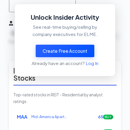
MACD Crossover Check
Unlock Insider Activity
Insider Activity (6 Months)
See real-time buying/selling by
0
0
0
company executives for ELME.
NEUTRAL
Buys
Sells
Net
Create Free Account
View Insider Activity Scanner
Already have an account?
Log In
Top Rated REIT - Residential
Stocks
Top-rated stocks in REIT - Residential by analyst
ratings.
MAA
Mid-America Apart…
65
BUY