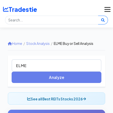
Tradestie
Home
/
Stock Analysis
/
ELME Buy or Sell Analysis
Analyze
See all Best REITs Stocks 2026