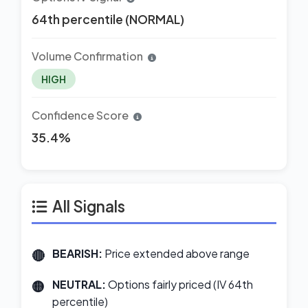
64th percentile (NORMAL)
Volume Confirmation
HIGH
Confidence Score
35.4%
All Signals
BEARISH:
Price extended above range
NEUTRAL:
Options fairly priced (IV 64th
percentile)