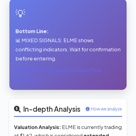
💡
Bottom Line:
📊 MIXED SIGNALS: ELME shows
conflicting indicators. Wait for confirmation
before entering.
See Forward Earnings Fair Value & Price
Prediction →
In-depth Analysis
How we analyze
Valuation Analysis:
ELME is currently trading
at $1.62, which is considered
extended