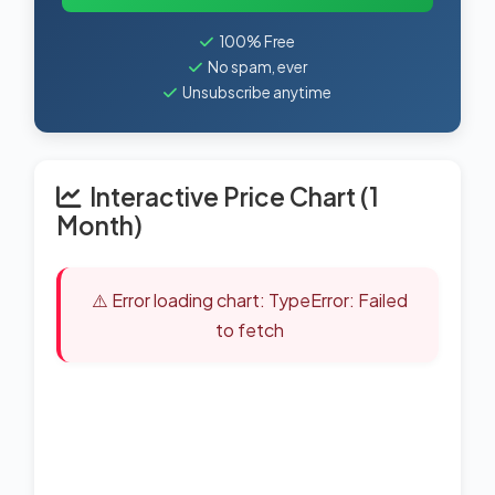
100% Free
No spam, ever
Unsubscribe anytime
Interactive Price Chart (1
Month)
⚠️ Error loading chart: TypeError: Failed
to fetch