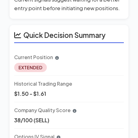
entry point before initiating new positions.
Quick Decision Summary
Current Position
EXTENDED
Historical Trading Range
$1.50 - $1.61
Company Quality Score
38/100 (SELL)
Options IV Signal