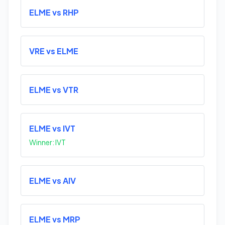
ELME vs RHP
VRE vs ELME
ELME vs VTR
ELME vs IVT
Winner: IVT
ELME vs AIV
ELME vs MRP