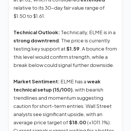
relative to its 30-day fair value range of
$1.50 to $1.61.
Technical Outlook:
Technically, ELME is in a
strong downtrend
. The price is currently
testing key support at
$1.59
. A bounce from
this level would confirm strength, while a
break below could signal further downside.
Market Sentiment:
ELME has a
weak
technical setup (15/100)
, with bearish
trendlines and momentum suggesting
caution for short-term entries. Wall Street
analysts see significant upside, with an
average price target of
$18.00
(+1011.1%).
Current signals suggest waiting for a better