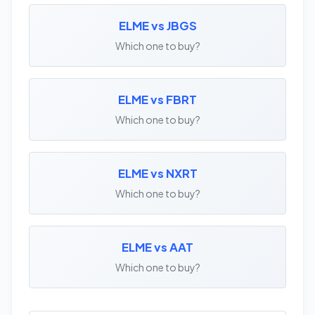
ELME vs JBGS
Which one to buy?
ELME vs FBRT
Which one to buy?
ELME vs NXRT
Which one to buy?
ELME vs AAT
Which one to buy?