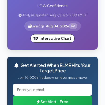
LOW Confidence
Analysis Updated: Aug 7, 2026 12:00 AM ET
Earnings:
Aug 04, 2026
0d
Interactive Chart
Get Alerted When ELME Hits Your
Target Price
Join 10,000+ traders who never miss a move
Set Alert - Free