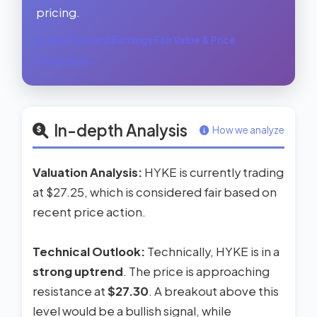
pricing.
See Forward Earnings Fair Value & Price
Prediction →
In-depth Analysis
How we analyze
Valuation Analysis:
HYKE is currently trading
at $27.25, which is considered fair based on
recent price action.
Technical Outlook:
Technically, HYKE is in a
strong uptrend
. The price is approaching
resistance at
$27.30
. A breakout above this
level would be a bullish signal, while