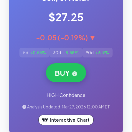
$27.25
-0.05 (-0.19%) ▼
5d:
+0.55%
30d:
+8.58%
90d:
+6.9%
BUY
HIGH Confidence
Analysis Updated: Mar 27, 2026 12:00 AM ET
Interactive Chart