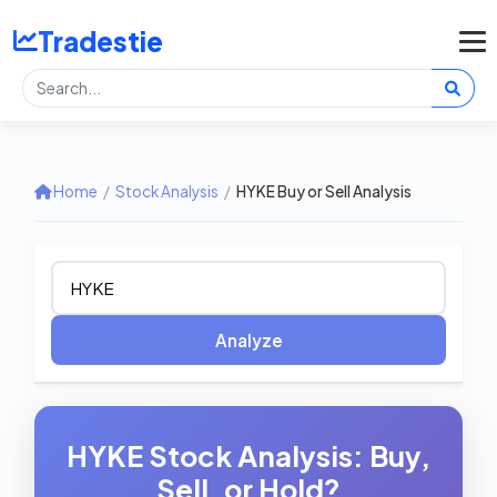
Tradestie
Home
/
Stock Analysis
/
HYKE Buy or Sell Analysis
Analyze
HYKE Stock Analysis: Buy,
Sell, or Hold?