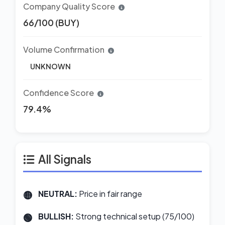
Company Quality Score
66/100 (BUY)
Volume Confirmation
UNKNOWN
Confidence Score
79.4%
All Signals
NEUTRAL:
Price in fair range
BULLISH:
Strong technical setup (75/100)