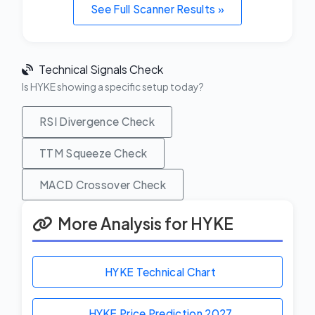
See Full Scanner Results »
Technical Signals Check
Is HYKE showing a specific setup today?
RSI Divergence Check
TTM Squeeze Check
MACD Crossover Check
More Analysis for HYKE
HYKE Technical Chart
HYKE Price Prediction
2027