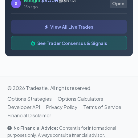
Bought
$SOUN
@ $6.43
S
Open
15h ago
Bought
$SLS
@ $11.82
S
Open
View All Live Trades
15h ago
Bought
$TSLA
@ $322.62
See Trader Consensus & Signals
S
Open
15h ago
© 2026 Tradestie. All rights reserved.
Options Strategies
Options Calculators
Developer API
Privacy Policy
Terms of Service
Financial Disclaimer
No Financial Advice:
Content is for informational
purposes only. Always consult a financial advisor.