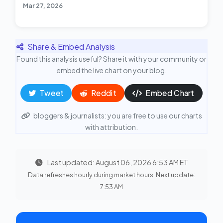
Mar 27, 2026
Share & Embed Analysis
Found this analysis useful? Share it with your community or
embed the live chart on your blog.
Tweet
Reddit
Embed Chart
bloggers & journalists: you are free to use our charts
with attribution.
Last updated: August 06, 2026 6:53 AM ET
Data refreshes hourly during market hours. Next update:
7:53 AM