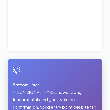
💡
Bottom Line:
✅ BUY SIGNAL: HYKE shows strong
fundamentals and good volume
confirmation. Solid entry point despite fair