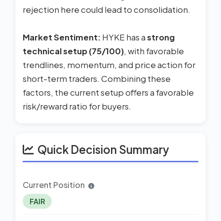
rejection here could lead to consolidation.
Market Sentiment:
HYKE has a
strong
technical setup (75/100)
, with favorable
trendlines, momentum, and price action for
short-term traders. Combining these
factors, the current setup offers a favorable
risk/reward ratio for buyers.
Quick Decision Summary
Current Position
FAIR