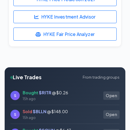
HYKE Investment Advisor
HYKE Fair Price Analyzer
Live Trades
From trading groups
Bought
$RITR
@ $0.26
S
Open
15h ago
Sold
$BLLN
@ $148.00
S
Open
15h ago