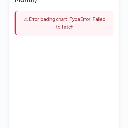
⚠️ Error loading chart: TypeError: Failed
to fetch