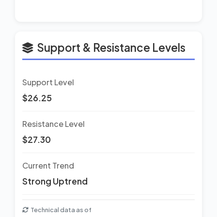
Support & Resistance Levels
Support Level
$26.25
Resistance Level
$27.30
Current Trend
Strong Uptrend
Technical data as of