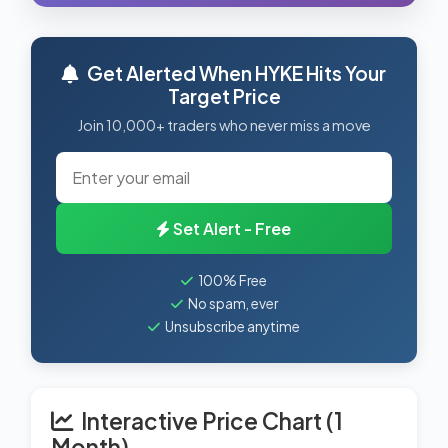
Get Alerted When HYKE Hits Your
Target Price
Join 10,000+ traders who never miss a move
Set Alert - Free
100% Free
No spam, ever
Unsubscribe anytime
Interactive Price Chart (1
Month)