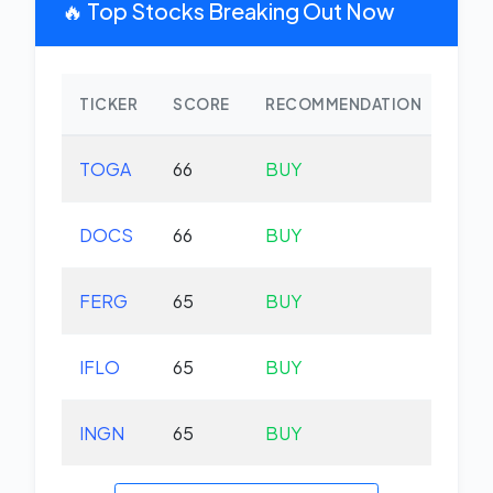
🔥 Top Stocks Breaking Out Now
TICKER
SCORE
RECOMMENDATION
CHA
TOGA
66
BUY
-0.
DOCS
66
BUY
-1.
FERG
65
BUY
-0.
IFLO
65
BUY
+0.
INGN
65
BUY
-5.