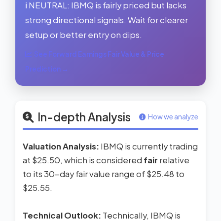
ℹ️ NEUTRAL: IBMQ is fairly priced but lacks
strong directional signals. Wait for clearer
setup or better entry on dips.
See Forward Earnings Fair Value & Price
Prediction →
In-depth Analysis
How we analyze
Valuation Analysis:
IBMQ is currently trading
at $25.50, which is considered
fair
relative
to its 30-day fair value range of $25.48 to
$25.55.
Technical Outlook:
Technically, IBMQ is