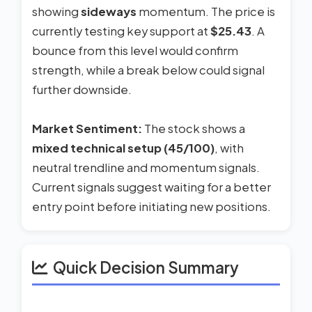
showing
sideways
momentum. The price is
currently testing key support at
$25.43
. A
bounce from this level would confirm
strength, while a break below could signal
further downside.
Market Sentiment:
The stock shows a
mixed technical setup (45/100)
, with
neutral trendline and momentum signals.
Current signals suggest waiting for a better
entry point before initiating new positions.
Quick Decision Summary