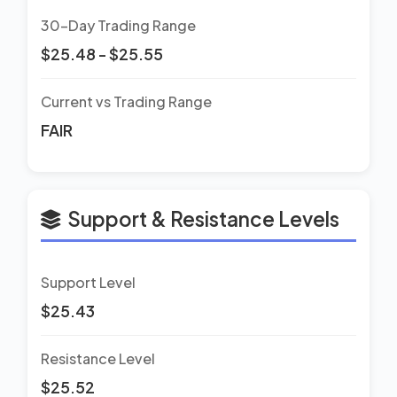
30-Day Trading Range
$25.48 - $25.55
Current vs Trading Range
FAIR
Support & Resistance Levels
Support Level
$25.43
Resistance Level
$25.52