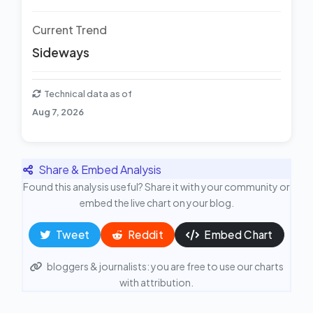
Current Trend
Sideways
Technical data as of
Aug 7, 2026
Share & Embed Analysis
Found this analysis useful? Share it with your community or
embed the live chart on your blog.
Tweet
Reddit
Embed Chart
bloggers & journalists: you are free to use our charts
with attribution.