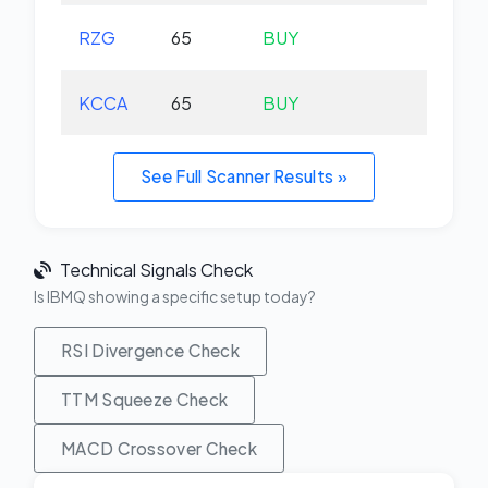
RZG
65
BUY
-0.
KCCA
65
BUY
+0.
See Full Scanner Results »
Technical Signals Check
Is IBMQ showing a specific setup today?
RSI Divergence Check
TTM Squeeze Check
MACD Crossover Check