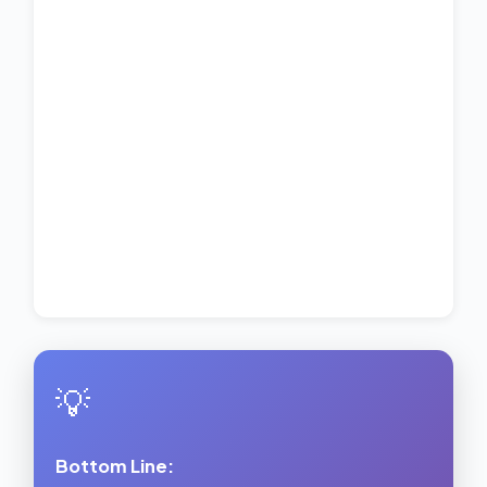
💡
Bottom Line: