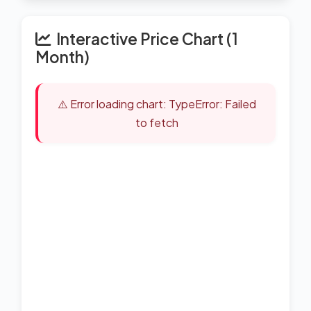
Interactive Price Chart (1
Month)
⚠️ Error loading chart: TypeError: Failed
to fetch