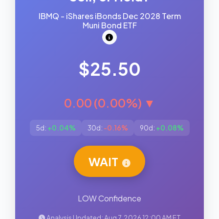
IBMQ - iShares iBonds Dec 2028 Term
Muni Bond ETF
$25.50
0.00 (0.00%) ▼
5d:
+0.04%
30d:
-0.16%
90d:
+0.08%
WAIT
LOW Confidence
Analysis Updated: Aug 7, 2026 12:00 AM ET