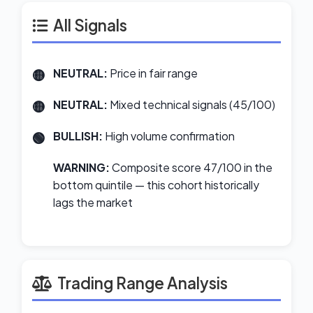
All Signals
NEUTRAL:
Price in fair range
NEUTRAL:
Mixed technical signals (45/100)
BULLISH:
High volume confirmation
WARNING:
Composite score 47/100 in the
bottom quintile — this cohort historically
lags the market
Trading Range Analysis