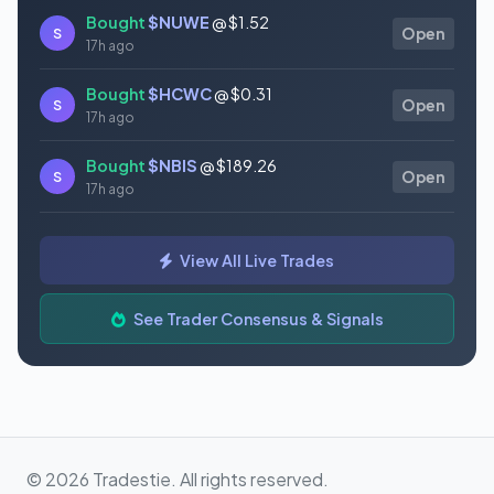
Bought
$NUWE
@ $1.52
S
Open
17h ago
Bought
$HCWC
@ $0.31
S
Open
17h ago
Bought
$NBIS
@ $189.26
S
Open
17h ago
Bought
$GAUZ
@ $0.45
S
Open
View All Live Trades
17h ago
Bought
$ORCL
@ $145.86
See Trader Consensus & Signals
S
Open
17h ago
© 2026 Tradestie. All rights reserved.