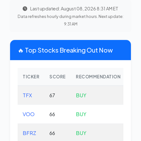
Last updated: August 08, 2026 8:31 AM ET
Data refreshes hourly during market hours. Next update:
9:31 AM
🔥 Top Stocks Breaking Out Now
TICKER
SCORE
RECOMMENDATION
CHA
TFX
67
BUY
-2.
VOO
66
BUY
+0.
BFRZ
66
BUY
-0.