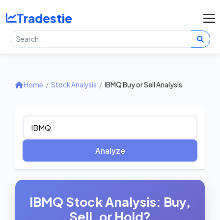
Tradestie
Home
/
Stock Analysis
/
IBMQ Buy or Sell Analysis
Analyze
IBMQ Stock Analysis: Buy,
Sell, or Hold?