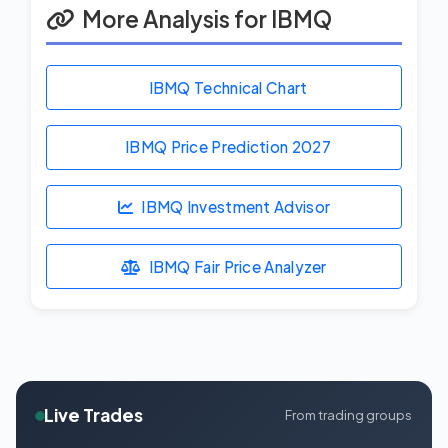
More Analysis for IBMQ
IBMQ Technical Chart
IBMQ Price Prediction
2027
IBMQ Investment Advisor
IBMQ Fair Price Analyzer
Live Trades
From trading groups