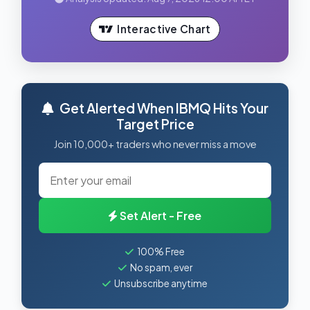
Interactive Chart
Get Alerted When IBMQ Hits Your
Target Price
Join 10,000+ traders who never miss a move
Set Alert - Free
100% Free
No spam, ever
Unsubscribe anytime