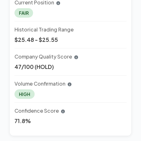
Current Position
FAIR
Historical Trading Range
$25.48 - $25.55
Company Quality Score
47/100 (HOLD)
Volume Confirmation
HIGH
Confidence Score
71.8%